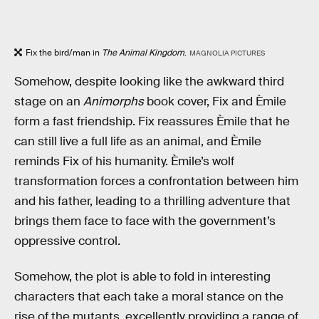
Fix the bird/man in
The Animal Kingdom
.
MAGNOLIA PICTURES
Somehow, despite looking like the awkward third
stage on an
Animorphs
book cover, Fix and Èmile
form a fast friendship. Fix reassures Èmile that he
can still live a full life as an animal, and Èmile
reminds Fix of his humanity. Èmile’s wolf
transformation forces a confrontation between him
and his father, leading to a thrilling adventure that
brings them face to face with the government’s
oppressive control.
Somehow, the plot is able to fold in interesting
characters that each take a moral stance on the
rise of the mutants, excellently providing a range of