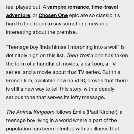
feel played out. A
vampire romance
,
time-travel
adventure
, or
Chosen One
epic are so classic it’s
hard to find room to say something new and
interesting about the premise.
“Teenage boy finds himself morphing into a wolf” is
definitely high on this list.
Teen Wolf
alone has taken
the form of a handful of movies, a cartoon, a TV
series, and a movie about that TV series. But this
French film, available now on VOD, proves that there
is still a new way to tell this story: with a deadly
serious tone that serves its lofty message.
The Animal Kingdom
follows Émile (Paul Kircher), a
teenage boy living in a world where a part of the
population has been infected with an illness that