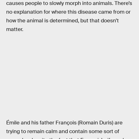
causes people to slowly morph into animals. There’s
no explanation for where this disease came from or
how the animal is determined, but that doesn’t
matter.
Émile and his father François (Romain Duris) are
trying to remain calm and contain some sort of