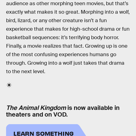
audience as other morphing teen movies, but that’s
exactly what makes it so great. Morphing into a wolf,
bird, lizard, or any other creature isn’t a fun
experience that makes for high-school drama or fun
basketball sequences: it’s terrifying body horror.
Finally, a movie realizes that fact. Growing up is one
of the most confusing experiences humans go
through. Growing into a wolf just takes that drama
to the next level.
The Animal Kingdom
is now available in
theaters and on VOD.
LEARN SOMETHING