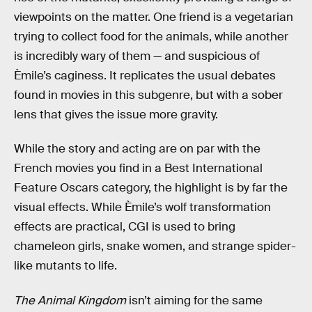
viewpoints on the matter. One friend is a vegetarian
trying to collect food for the animals, while another
is incredibly wary of them — and suspicious of
Èmile’s caginess. It replicates the usual debates
found in movies in this subgenre, but with a sober
lens that gives the issue more gravity.
While the story and acting are on par with the
French movies you find in a Best International
Feature Oscars category, the highlight is by far the
visual effects. While Èmile’s wolf transformation
effects are practical, CGI is used to bring
chameleon girls, snake women, and strange spider-
like mutants to life.
The Animal Kingdom
isn’t aiming for the same