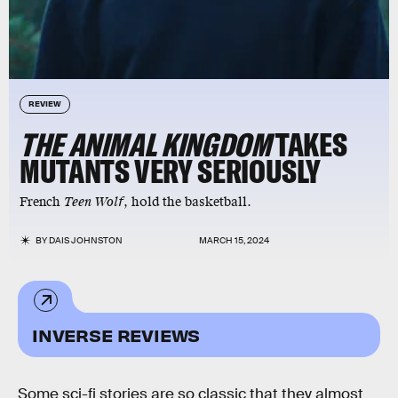
REVIEW
THE ANIMAL KINGDOM
TAKES
MUTANTS VERY SERIOUSLY
French
Teen Wolf
, hold the basketball.
BY
DAIS JOHNSTON
MARCH 15, 2024
INVERSE REVIEWS
Some sci-fi stories are so classic that they almost