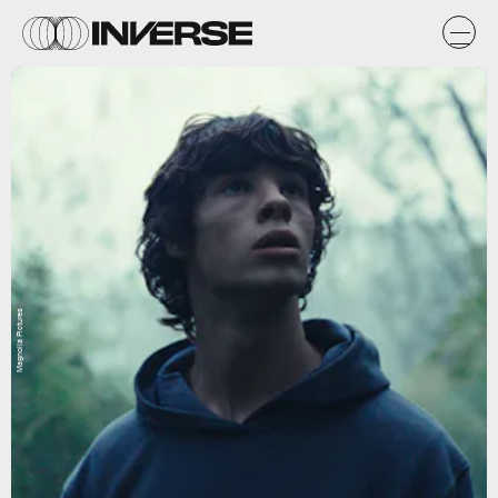
Magnolia Pictures