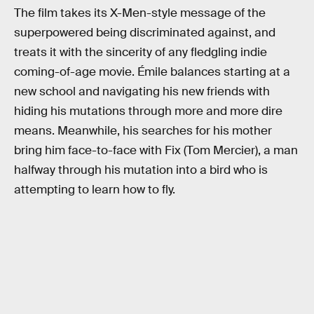
The film takes its X-Men-style message of the
superpowered being discriminated against, and
treats it with the sincerity of any fledgling indie
coming-of-age movie. Émile balances starting at a
new school and navigating his new friends with
hiding his mutations through more and more dire
means. Meanwhile, his searches for his mother
bring him face-to-face with Fix (Tom Mercier), a man
halfway through his mutation into a bird who is
attempting to learn how to fly.