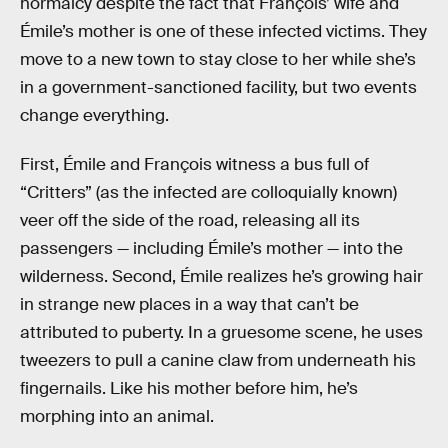
normalcy despite the fact that François’ wife and
Émile’s mother is one of these infected victims. They
move to a new town to stay close to her while she’s
in a government-sanctioned facility, but two events
change everything.
First, Émile and François witness a bus full of
“Critters” (as the infected are colloquially known)
veer off the side of the road, releasing all its
passengers — including Émile’s mother — into the
wilderness. Second, Émile realizes he’s growing hair
in strange new places in a way that can’t be
attributed to puberty. In a gruesome scene, he uses
tweezers to pull a canine claw from underneath his
fingernails. Like his mother before him, he’s
morphing into an animal.