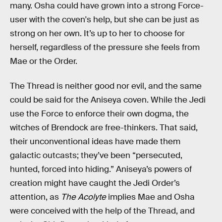
many. Osha could have grown into a strong Force-
user with the coven's help, but she can be just as
strong on her own. It’s up to her to choose for
herself, regardless of the pressure she feels from
Mae or the Order.
The Thread is neither good nor evil, and the same
could be said for the Aniseya coven. While the Jedi
use the Force to enforce their own dogma, the
witches of Brendock are free-thinkers. That said,
their unconventional ideas have made them
galactic outcasts; they’ve been “persecuted,
hunted, forced into hiding.” Aniseya’s powers of
creation might have caught the Jedi Order’s
attention, as
The Acolyte
implies Mae and Osha
were conceived with the help of the Thread, and