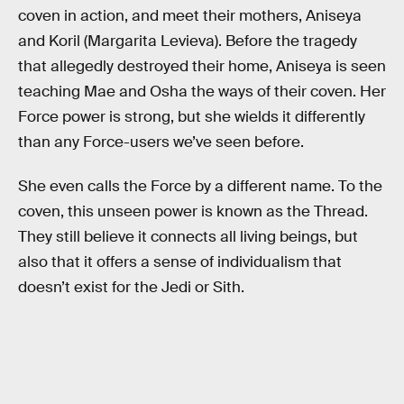
coven in action, and meet their mothers, Aniseya
and Koril (Margarita Levieva). Before the tragedy
that allegedly destroyed their home, Aniseya is seen
teaching Mae and Osha the ways of their coven. Her
Force power is strong, but she wields it differently
than any Force-users we’ve seen before.
She even calls the Force by a different name. To the
coven, this unseen power is known as the Thread.
They still believe it connects all living beings, but
also that it offers a sense of individualism that
doesn’t exist for the Jedi or Sith.