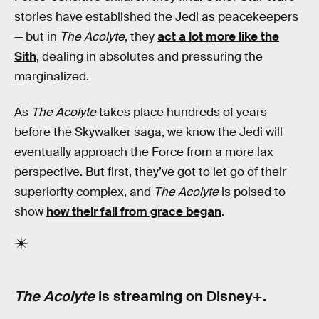
stories have established the Jedi as peacekeepers
— but in
The Acolyte
, they
act a lot more like the
Sith
, dealing in absolutes and pressuring the
marginalized.
As
The Acolyte
takes place hundreds of years
before the Skywalker saga, we know the Jedi will
eventually approach the Force from a more lax
perspective. But first, they’ve got to let go of their
superiority complex, and
The Acolyte
is poised to
show
how their fall from grace began
.
The Acolyte
is streaming on Disney+.