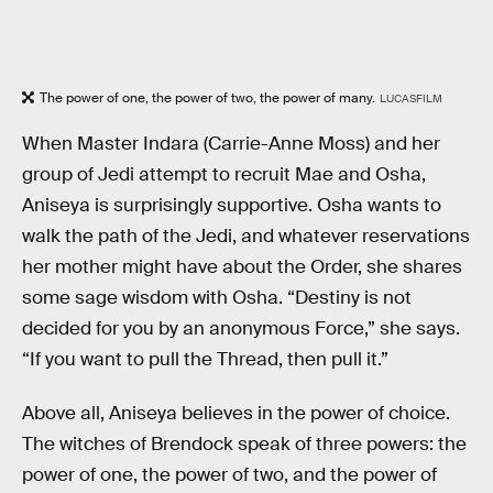
The power of one, the power of two, the power of many.
LUCASFILM
When Master Indara (Carrie-Anne Moss) and her
group of Jedi attempt to recruit Mae and Osha,
Aniseya is surprisingly supportive. Osha wants to
walk the path of the Jedi, and whatever reservations
her mother might have about the Order, she shares
some sage wisdom with Osha. “Destiny is not
decided for you by an anonymous Force,” she says.
“If you want to pull the Thread, then pull it.”
Above all, Aniseya believes in the power of choice.
The witches of Brendock speak of three powers: the
power of one, the power of two, and the power of