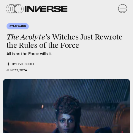
STAR WARS
The Acolyte’
s Witches Just Rewrote
the Rules of the Force
All is as the Force wills it.
BY
LYVIE SCOTT
JUNE 12, 2024