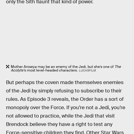
only the Sith flaunt that kind of power.
Mother Aniseya may be an enemy of the Jedi, but she’s one of
The
Acolyte’
s most level-headed characters.
LUCASFILM
But perhaps the coven made themselves enemies
of the Jedi by simply refusing to subscribe to their
rules. As Episode 3 reveals, the Order has a sort of
monopoly over the Force. If you’re not a Jedi, you’re
not allowed to practice, while the Jedi that visit
Brendock believe they have a right to test any
Force-sensitive children they find. Other Star Wars