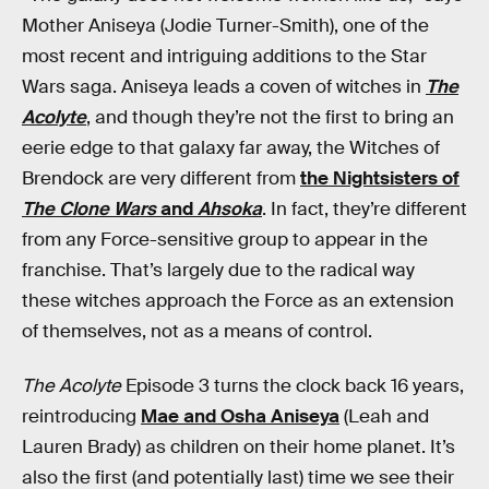
Mother Aniseya (Jodie Turner-Smith), one of the
most recent and intriguing additions to the Star
Wars saga. Aniseya leads a coven of witches in
The
Acolyte
, and though they’re not the first to bring an
eerie edge to that galaxy far away, the Witches of
Brendock are very different from
the Nightsisters of
The Clone Wars
and
Ahsoka
. In fact, they’re different
from any Force-sensitive group to appear in the
franchise. That’s largely due to the radical way
these witches approach the Force as an extension
of themselves, not as a means of control.
The Acolyte
Episode 3 turns the clock back 16 years,
reintroducing
Mae and Osha Aniseya
(Leah and
Lauren Brady) as children on their home planet. It’s
also the first (and potentially last) time we see their