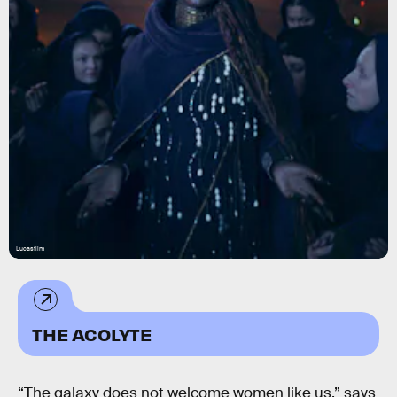
Lucasfilm
THE ACOLYTE
“The galaxy does not welcome women like us,” says