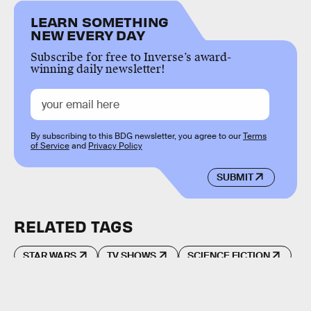
LEARN SOMETHING
NEW EVERY DAY
Subscribe for free to Inverse’s award-
winning daily newsletter!
By subscribing to this BDG newsletter, you agree to our
Terms
of Service
and
Privacy Policy
SUBMIT
RELATED TAGS
STAR WARS
TV SHOWS
SCIENCE FICTION