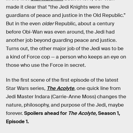
made it clear that “the Jedi Knights were the
guardians of peace and justice in the Old Republic.”
But in the even
older
Republic, about a century
before Obi-Wan was even around, the Jedi had
another job beyond guarding peace and justice.
Turns out, the other major job of the Jedi was to be
a kind of Force cop — a person who keeps an eye on
those who use the Force in secret.
In the first scene of the first episode of the latest
Star Wars series,
The Acolyte
,
one quick line from
Jedi Master Indara (Carrie-Anne Moss) changes the
nature, philosophy, and purpose of the Jedi, maybe
forever.
Spoilers ahead for
The Acolyte,
Season 1,
Episode 1.