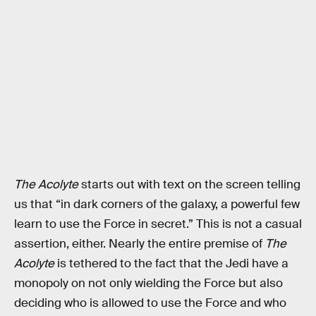
The Acolyte
starts out with text on the screen telling
us that “in dark corners of the galaxy, a powerful few
learn to use the Force in secret.” This is not a casual
assertion, either. Nearly the entire premise of
The
Acolyte
is tethered to the fact that the Jedi have a
monopoly on not only wielding the Force but also
deciding who is allowed to use the Force and who