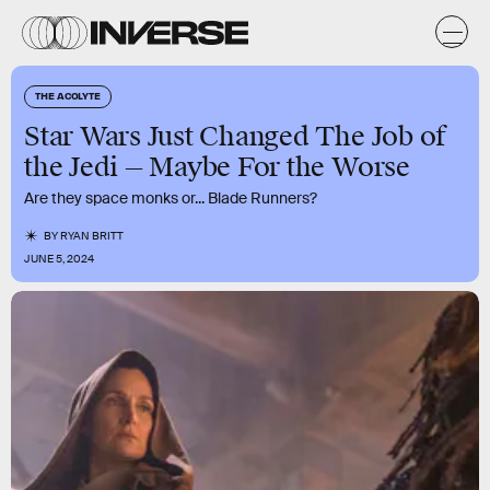
THE ACOLYTE
Star Wars Just Changed The Job of
the Jedi — Maybe For the Worse
Are they space monks or... Blade Runners?
BY
RYAN BRITT
JUNE 5, 2024