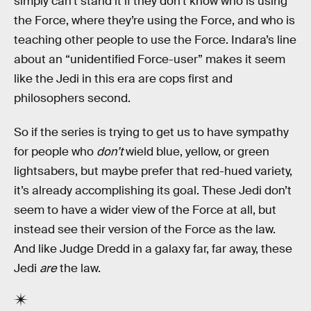
simply can’t stand it if they don’t know who is using
the Force, where they’re using the Force, and who is
teaching other people to use the Force. Indara’s line
about an “unidentified Force-user” makes it seem
like the Jedi in this era are cops first and
philosophers second.
So if the series is trying to get us to have sympathy
for people who
don’t
wield blue, yellow, or green
lightsabers, but maybe prefer that red-hued variety,
it’s already accomplishing its goal. These Jedi don’t
seem to have a wider view of the Force at all, but
instead see their version of the Force as the law.
And like Judge Dredd in a galaxy far, far away, these
Jedi
are
the law.