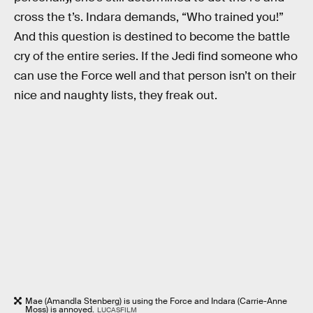
cross the t’s. Indara demands, “Who trained you!”
And this question is destined to become the battle
cry of the entire series. If the Jedi find someone who
can use the Force well and that person isn’t on their
nice and naughty lists, they freak out.
Mae (Amandla Stenberg) is using the Force and Indara (Carrie-Anne
Moss) is annoyed.
LUCASFILM