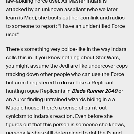
law-abiding Force user. As Master Indara is
attacked by an unknown assailant (who we later
learn is Mae), she busts out her comlink and radios
to someone to report: “I have an unidentified Force
user.”
There’s something very police-like in the way Indara
calls this in. If you knew nothing about Star Wars,
you might assume the Jedi are like undercover cops
tracking down other people who can use the Force
but aren’t registered to do so. Like a Replicant
hunting rogue Replicants in
Blade Runner 2049
or
an Auror finding untrained wizards hiding in a a
Muggle house, there’s a sense of burnt-out
cynicism to Indara’s reaction. Even before she
figures out that this person is someone she knows,
personally, she’s still determined to dot the i’s and