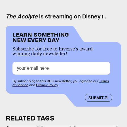
The Acolyte
is streaming on Disney+.
LEARN SOMETHING
NEW EVERY DAY
Subscribe for free to Inverse’s award-
winning daily newsletter!
By subscribing to this BDG newsletter, you agree to our
Terms
of Service
and
Privacy Policy
SUBMIT
RELATED TAGS