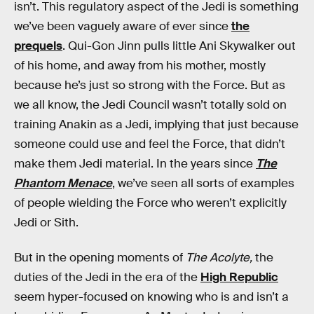
isn’t. This regulatory aspect of the Jedi is something
we’ve been vaguely aware of ever since
the
prequels
. Qui-Gon Jinn pulls little Ani Skywalker out
of his home, and away from his mother, mostly
because he’s just so strong with the Force. But as
we all know, the Jedi Council wasn’t totally sold on
training Anakin as a Jedi, implying that just because
someone could use and feel the Force, that didn’t
make them Jedi material. In the years since
The
Phantom Menace
, we’ve seen all sorts of examples
of people wielding the Force who weren’t explicitly
Jedi or Sith.
But in the opening moments of
The Acolyte,
the
duties of the Jedi in the era of the
High Republic
seem hyper-focused on knowing who is and isn’t a