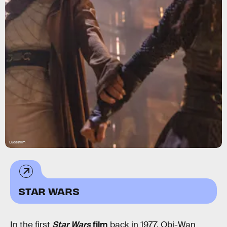
Lucasfilm
STAR WARS
In the first
Star Wars
film
back in 1977, Obi-Wan