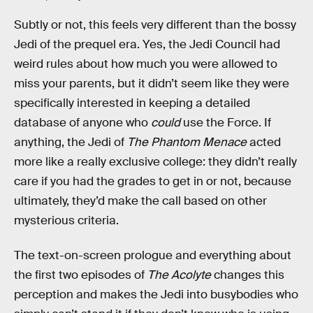
Subtly or not, this feels very different than the bossy
Jedi of the prequel era. Yes, the Jedi Council had
weird rules about how much you were allowed to
miss your parents, but it didn’t seem like they were
specifically interested in keeping a detailed
database of anyone who
could
use the Force. If
anything, the Jedi of
The Phantom Menace
acted
more like a really exclusive college: they didn’t really
care if you had the grades to get in or not, because
ultimately, they’d make the call based on other
mysterious criteria.
The text-on-screen prologue and everything about
the first two episodes of
The Acolyte
changes this
perception and makes the Jedi into busybodies who