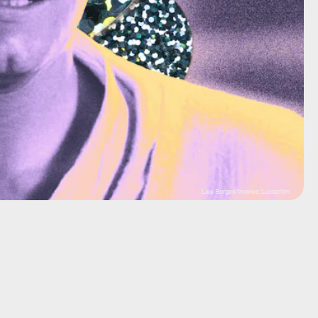
Lais Borges/Inverse; Lucasfilm