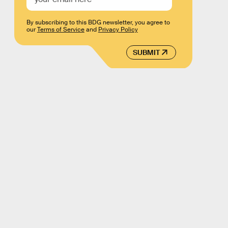
By subscribing to this BDG newsletter, you agree to
our
Terms of Service
and
Privacy Policy
SUBMIT