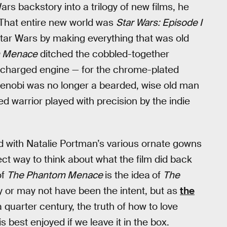
s backstory into a trilogy of new films, he
” That entire new world was
Star Wars: Episode I
 Star Wars by making everything that was old
m Menace
ditched the cobbled-together
rcharged engine — for the chrome-plated
Kenobi was no longer a bearded, wise old man
d warrior played with precision by the indie
 with Natalie Portman’s various ornate gowns
t way to think about what the film did back
of
The Phantom Menace
is the idea
of
The
ay or may not have been the intent, but as
the
 quarter century, the truth of how to love
is best enjoyed if we leave it in the box.