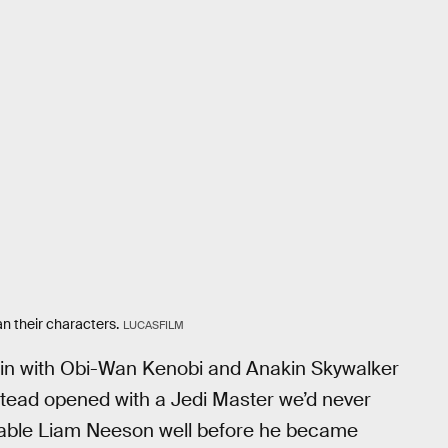
han their characters.
LUCASFILM
in with Obi-Wan Kenobi and Anakin Skywalker
nstead opened with a Jedi Master we’d never
erable Liam Neeson well before he became