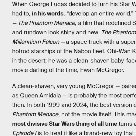
When George Lucas decided to turn his Star War
had to,
in his words
, “develop an entire world.
— The Phantom Menace
, a film that redefined
and rundown look shiny and new.
The Phanto
Millennium Falcon —
a space truck with a supe
hotrod starships of the Naboo fleet. Obi-Wan 
in the desert; he was a clean-shaven baby-face
movie darling of the time, Ewan McGregor.
A clean-shaven, very young McGregor — paired
as Queen Amidala — is probably the most perfec
then. In both 1999 and 2024, the best version 
Phantom Menace
, not the movie itself. This m
most divisive Star Wars thing of all time
turns a
Episode I
is to treat it like a brand-new toy that 