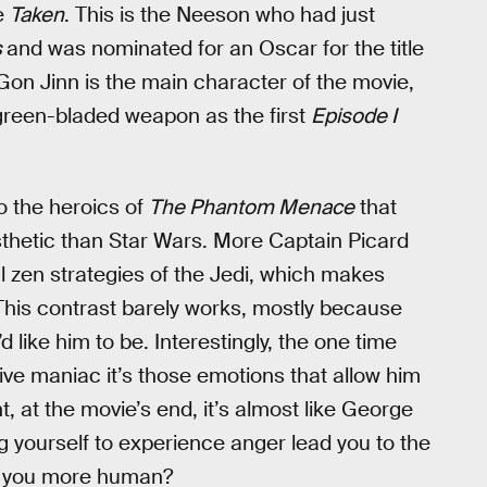
ke
Taken
. This is the Neeson who had just
s
and was nominated for an Oscar for the title
Gon Jinn is the main character of the movie,
 green-bladed weapon as the first
Episode I
o the heroics of
The Phantom Menace
that
sthetic than Star Wars. More Captain Picard
 zen strategies of the Jedi, which makes
his contrast barely works, mostly because
like him to be. Interestingly, the one time
ve maniac it’s those emotions that allow him
, at the movie’s end, it’s almost like George
g yourself to experience anger lead you to the
ke you more human?