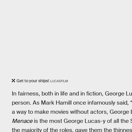
Get to your ships!
LUCASFILM
In fairness, both in life and in fiction, Georg
person. As Mark Hamill once infamously said, “
a way to make movies without actors, George Lu
Menace
is the most George Lucas-y of all the S
the majority of the roles, gave them the thinnes