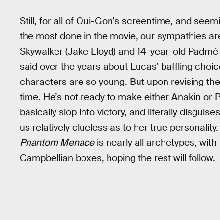
Still, for all of Qui-Gon’s screentime, and see
the most done in the movie, our sympathies are
Skywalker (Jake Lloyd) and 14-year-old Padmé
said over the years about Lucas’ baffling choic
characters are so young. But upon revising the m
time. He’s not ready to make either Anakin or 
basically slop into victory, and literally disgu
us relatively clueless as to her true personali
Phantom Menace
is nearly all archetypes, wit
Campbellian boxes, hoping the rest will follow.