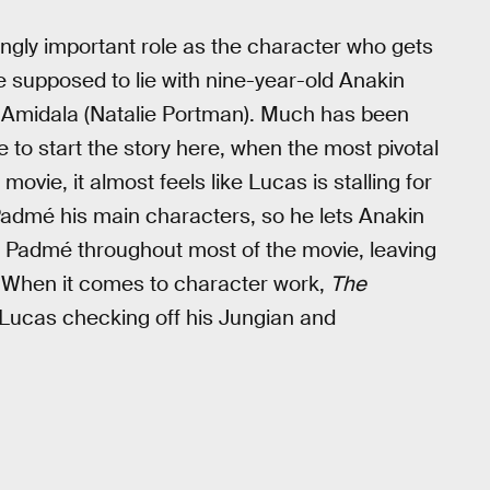
mingly important role as the character who gets
 supposed to lie with nine-year-old Anakin
 Amidala (Natalie Portman). Much has been
e to start the story here, when the most pivotal
ovie, it almost feels like Lucas is stalling for
Padmé his main characters, so he lets Anakin
ises Padmé throughout most of the movie, leaving
ty. When it comes to character work,
The
h Lucas checking off his Jungian and