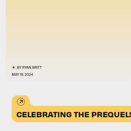
BY
RYAN BRITT
MAY 19, 2024
CELEBRATING THE PREQUEL