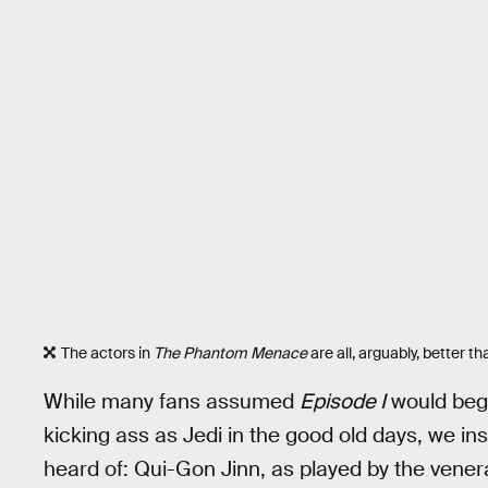
The actors in
The Phantom Menace
are all, arguably, better t
While many fans assumed
Episode I
would beg
kicking ass as Jedi in the good old days, we i
heard of: Qui-Gon Jinn, as played by the ven