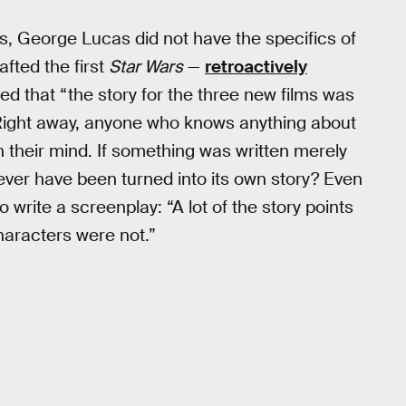
s, George Lucas did not have the specifics of
fted the first
Star Wars
—
retroactively
ted that “the story for the three new films was
” Right away, anyone who knows anything about
in their mind. If something was written merely
t ever have been turned into its own story? Even
 write a screenplay: “A lot of the story points
aracters were not.”