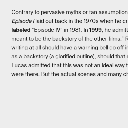
Contrary to pervasive myths or fan assumption
Episode I
laid out back in the 1970s when he cra
labeled
“Episode IV” in 1981. In
1999
, he admit
meant to be the backstory of the other films.
writing at all should have a warning bell go off 
as a backstory (a glorified outline), should tha
Lucas admitted that this was not an ideal way to
were there. But the actual scenes and many ch