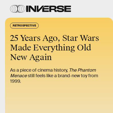
RETROSPECTIVE
25 Years Ago, Star Wars
Made Everything Old
New Again
As a piece of cinema history,
The Phantom
Menace
still feels like a brand-new toy from
1999.