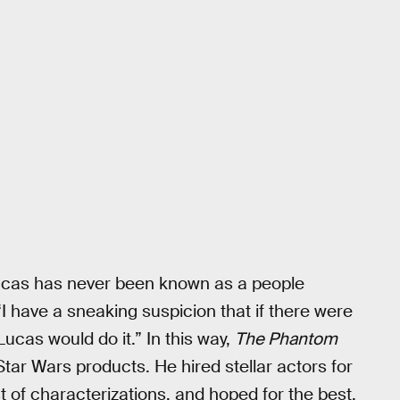
e Lucas has never been known as a people
I have a sneaking suspicion that if there were
cas would do it.” In this way,
The Phantom
tar Wars products. He hired stellar actors for
t of characterizations, and hoped for the best.