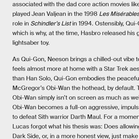
associated with the dad core action movies li
played Jean Valjean in the 1998
Les Misérable
role in
Schindler’s List
in 1994. Ostensibly, Qui-
which is why, at the time, Hasbro released his
lightsaber toy.
As Qui-Gon, Neeson brings a chilled-out vibe t
feels almost more at home with a Star Trek ae
than Han Solo, Qui-Gon embodies the peaceful
McGregor’s Obi-Wan the hothead, by default. T
Obi-Wan simply isn’t on screen as much as we’d 
Obi-Wan becomes a full-on aggressive, impulsi
to defeat Sith warrior Darth Maul. For a moment
Lucas forgot what his thesis was: Does allowin
Dark Side, or, in a more honest view, just ma