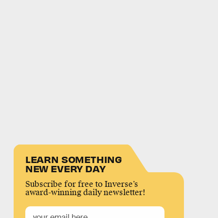
LEARN SOMETHING
NEW EVERY DAY
Subscribe for free to Inverse’s
award-winning daily newsletter!