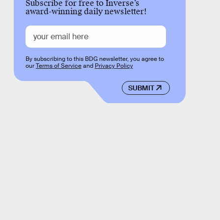
Subscribe for free to Inverse’s
award-winning daily newsletter!
By subscribing to this BDG newsletter, you agree to
our
Terms of Service
and
Privacy Policy
SUBMIT