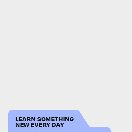
LEARN SOMETHING
NEW EVERY DAY