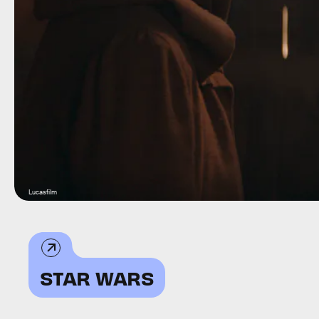
Lucasfilm
STAR WARS