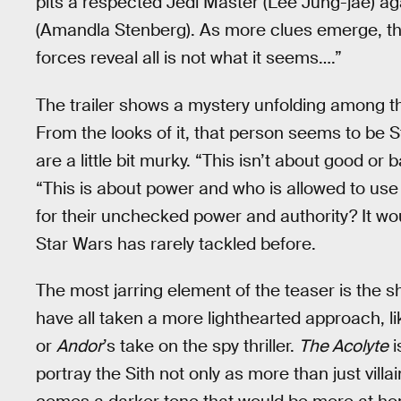
pits a respected Jedi Master (Lee Jung-jae) ag
(Amandla Stenberg). As more clues emerge, the
forces reveal all is not what it seems….”
The trailer shows a mystery unfolding among th
From the looks of it, that person seems to be 
are a little bit murky. “This isn’t about good or
“This is about power and who is allowed to use it
for their unchecked power and authority? It wo
Star Wars has rarely tackled before.
The most jarring element of the teaser is the s
have all taken a more lighthearted approach, l
or
Andor
’s take on the spy thriller.
The Acolyte
i
portray the Sith not only as more than just vill