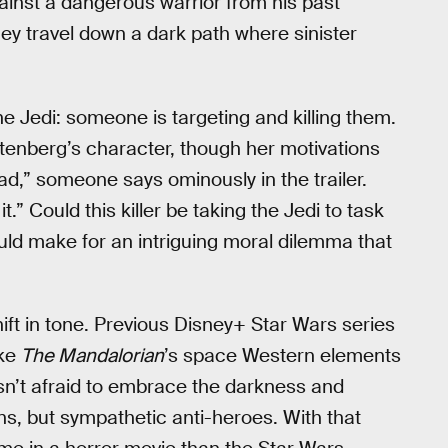
ainst a dangerous warrior from his past
y travel down a dark path where sinister
e Jedi: someone is targeting and killing them.
Stenberg’s character, though her motivations
 bad,” someone says ominously in the trailer.
.” Could this killer be taking the Jedi to task
uld make for an intriguing moral dilemma that
hift in tone. Previous Disney+ Star Wars series
ike
The Mandalorian
’s space Western elements
sn’t afraid to embrace the darkness and
ains, but sympathetic anti-heroes. With that