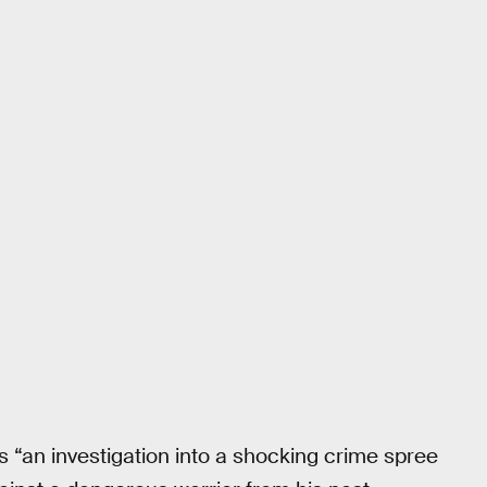
s “an investigation into a shocking crime spree