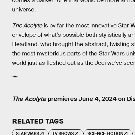
comes a darker tone that would be more at hom
universe.
The Acolyte
is by far the most innovative Star 
envelope of what’s possible both stylistically an
Headland, who brought the abstract, twisting st
the most mysterious parts of the Star Wars un
world just as fleshed out as the Jedi we’ve se
The Acolyte
premieres June 4, 2024 on Di
RELATED TAGS
STAR WARS
TV SHOWS
SCIENCE FICTION