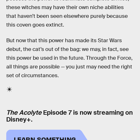
these witches may have their own niche abilities
that haven’t been seen elsewhere purely because
this coven goes extinct.
But now that this power has made its Star Wars
debut, the cat’s out of the bag: we may, in fact, see
this power be used in the future. Through the Force,
all things are possible — you just may need the right
set of circumstances.
The Acolyte
Episode 7 is now streaming on
Disney+.
LEARN SOMETHING