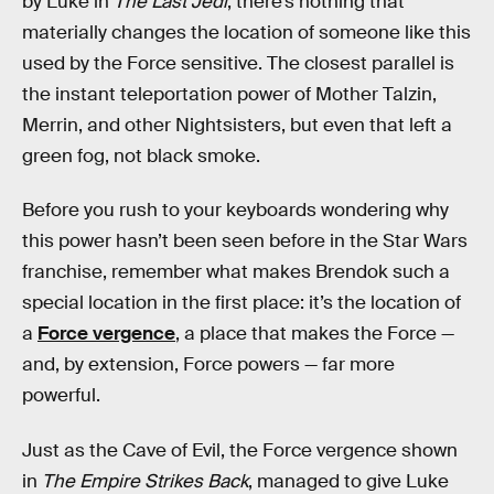
by Luke in
The Last Jedi
, there’s nothing that
materially changes the location of someone like this
used by the Force sensitive. The closest parallel is
the instant teleportation power of Mother Talzin,
Merrin, and other Nightsisters, but even that left a
green fog, not black smoke.
Before you rush to your keyboards wondering why
this power hasn’t been seen before in the Star Wars
franchise, remember what makes Brendok such a
special location in the first place: it’s the location of
a
Force vergence
, a place that makes the Force —
and, by extension, Force powers — far more
powerful.
Just as the Cave of Evil, the Force vergence shown
in
The Empire Strikes Back
, managed to give Luke