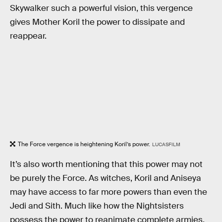
Skywalker such a powerful vision, this vergence
gives Mother Koril the power to dissipate and
reappear.
The Force vergence is heightening Koril’s power.
LUCASFILM
It’s also worth mentioning that this power may not
be purely the Force. As witches, Koril and Aniseya
may have access to far more powers than even the
Jedi and Sith. Much like how the Nightsisters
possess the power to reanimate complete armies,