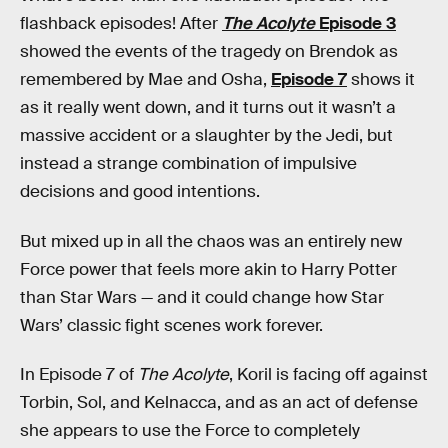
flashback episodes! After
The Acolyte
Episode 3
showed the events of the tragedy on Brendok as
remembered by Mae and Osha,
Episode 7
shows it
as it really went down, and it turns out it wasn’t a
massive accident or a slaughter by the Jedi, but
instead a strange combination of impulsive
decisions and good intentions.
But mixed up in all the chaos was an entirely new
Force power that feels more akin to Harry Potter
than Star Wars — and it could change how Star
Wars’ classic fight scenes work forever.
In Episode 7 of
The Acolyte
, Koril is facing off against
Torbin, Sol, and Kelnacca, and as an act of defense
she appears to use the Force to completely