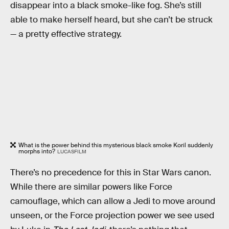
disappear into a black smoke-like fog. She’s still
able to make herself heard, but she can’t be struck
— a pretty effective strategy.
What is the power behind this mysterious black smoke Koril suddenly
morphs into?
LUCASFILM
There’s no precedence for this in Star Wars canon.
While there are similar powers like Force
camouflage, which can allow a Jedi to move around
unseen, or the Force projection power we see used