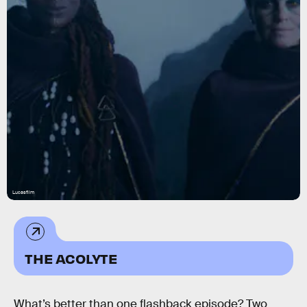
Lucasfilm
THE ACOLYTE
What’s better than one flashback episode? Two