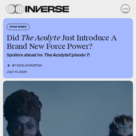
STAR WARS
The Acolyte
Did
Just Introduce A
Brand New Force Power?
Spoilers ahead for
The Acolyte
Episode 7!
BY
DAIS JOHNSTON
JULY 10, 2024