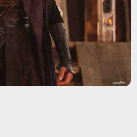
Lucasfilm