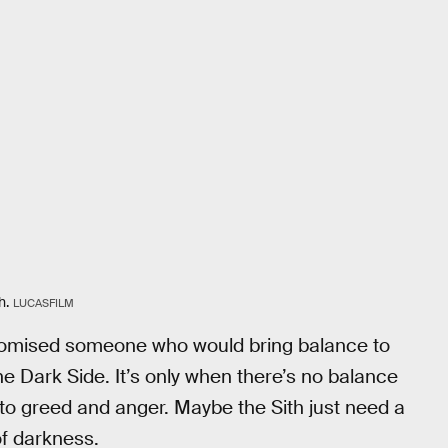
h.
LUCASFILM
romised someone who would bring balance to
 Dark Side. It’s only when there’s no balance
 to greed and anger. Maybe the Sith just need a
 of darkness.