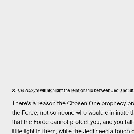
The Acolyte
will highlight the relationship between Jedi and Sit
There’s a reason the Chosen One prophecy p
the Force, not someone who would eliminate the
that the Force cannot protect you, and you fall
little light in them, while the Jedi need a touch