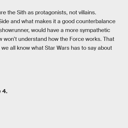
re the Sith as protagonists, not villains.
k Side and what makes it a good counterbalance
s showrunner, would have a more sympathetic
how won’t understand how the Force works. That
d we all know what Star Wars has to say about
 4.