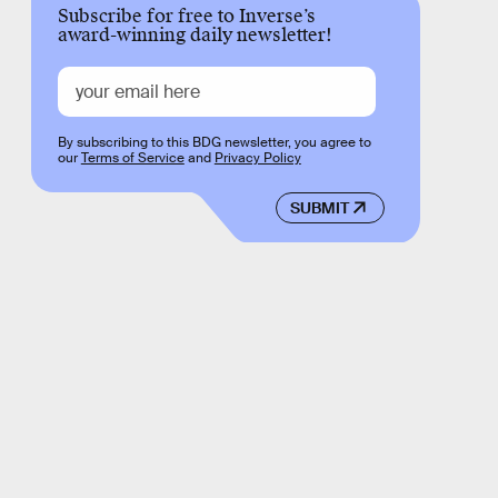
Subscribe for free to Inverse’s
award-winning daily newsletter!
By subscribing to this BDG newsletter, you agree to
our
Terms of Service
and
Privacy Policy
SUBMIT