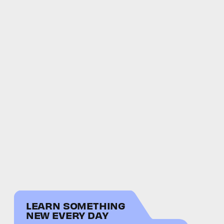
LEARN SOMETHING
NEW EVERY DAY