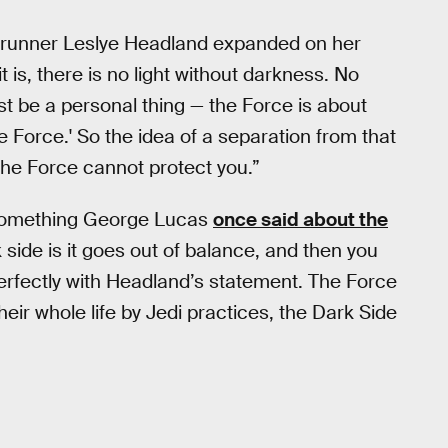
runner Leslye Headland expanded on her
t is, there is no light without darkness. No
st be a personal thing — the Force is about
he Force.' So the idea of a separation from that
 the Force cannot protect you.”
ct something George Lucas
once said about the
side is it goes out of balance, and then you
s perfectly with Headland’s statement. The Force
eir whole life by Jedi practices, the Dark Side