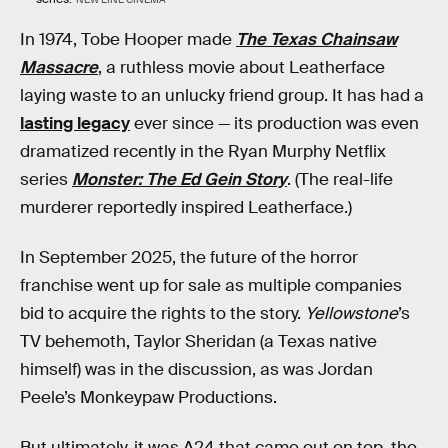
In 1974, Tobe Hooper made
The Texas Chainsaw
Massacre
, a ruthless movie about Leatherface
laying waste to an unlucky friend group. It has had a
lasting legacy
ever since — its production was even
dramatized recently in the Ryan Murphy Netflix
series
Monster: The Ed Gein Story
. (The real-life
murderer reportedly inspired Leatherface.)
In September 2025, the future of the horror
franchise went up for sale as multiple companies
bid to acquire the rights to the story.
Yellowstone
’s
TV behemoth, Taylor Sheridan (a Texas native
himself) was in the discussion, as was Jordan
Peele’s Monkeypaw Productions.
But ultimately, it was A24 that came out on top, the