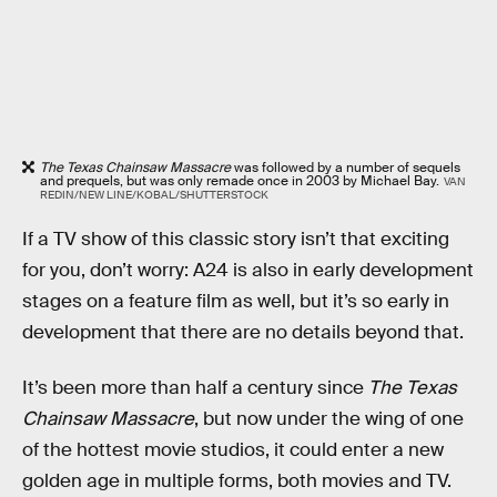
The Texas Chainsaw Massacre
was followed by a number of sequels
and prequels, but was only remade once in 2003 by Michael Bay.
VAN
REDIN/NEW LINE/KOBAL/SHUTTERSTOCK
If a TV show of this classic story isn’t that exciting
for you, don’t worry: A24 is also in early development
stages on a feature film as well, but it’s so early in
development that there are no details beyond that.
It’s been more than half a century since
The Texas
Chainsaw Massacre
, but now under the wing of one
of the hottest movie studios, it could enter a new
golden age in multiple forms, both movies and TV.