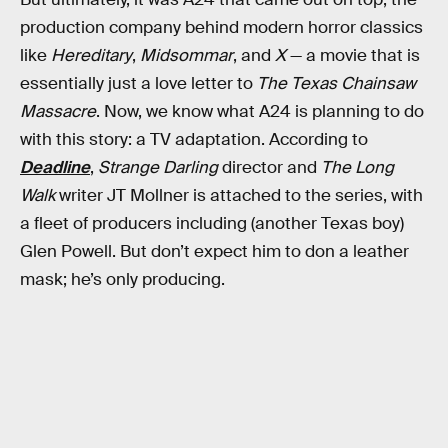
production company behind modern horror classics
like
Hereditary
,
Midsommar
, and
X
— a movie that is
essentially just a love letter to
The Texas Chainsaw
Massacre
. Now, we know what A24 is planning to do
with this story: a TV adaptation. According to
Deadline
,
Strange Darling
director and
The Long
Walk
writer JT Mollner is attached to the series, with
a fleet of producers including (another Texas boy)
Glen Powell. But don’t expect him to don a leather
mask; he’s only producing.