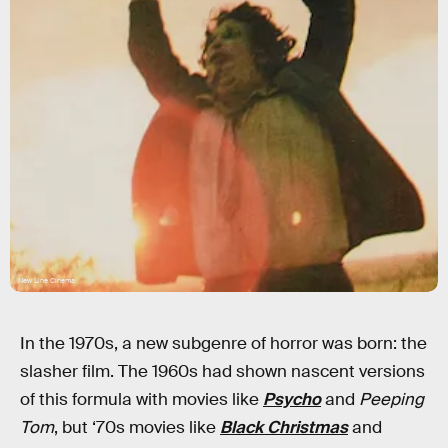
New Line Cinema
In the 1970s, a new subgenre of horror was born: the
slasher film. The 1960s had shown nascent versions
of this formula with movies like
Psycho
and
Peeping
Tom
, but ‘70s movies like
Black Christmas
and