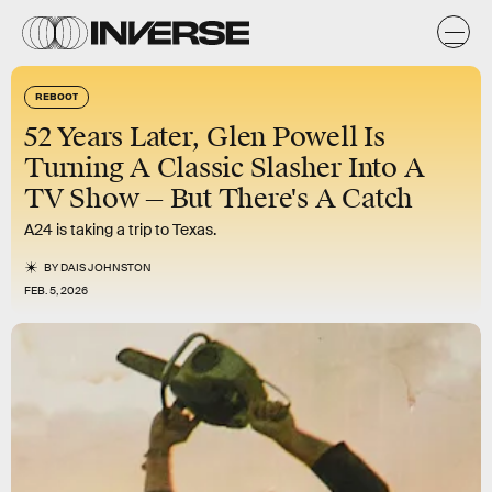
REBOOT
52 Years Later, Glen Powell Is
Turning A Classic Slasher Into A
TV Show — But There's A Catch
A24 is taking a trip to Texas.
BY
DAIS JOHNSTON
FEB. 5, 2026