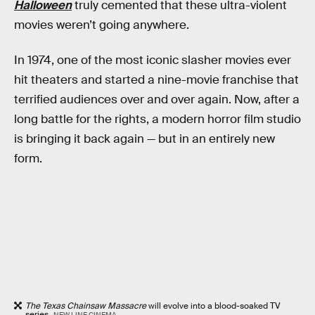
Halloween
truly cemented that these ultra-violent
movies weren’t going anywhere.
In 1974, one of the most iconic slasher movies ever
hit theaters and started a nine-movie franchise that
terrified audiences over and over again. Now, after a
long battle for the rights, a modern horror film studio
is bringing it back again — but in an entirely new
form.
The Texas Chainsaw Massacre
will evolve into a blood-soaked TV
series.
NEW LINE CINEMA