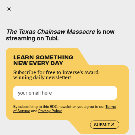
The Texas Chainsaw Massacre
is now
streaming on Tubi.
LEARN SOMETHING
NEW EVERY DAY
Subscribe for free to Inverse’s award-
winning daily newsletter!
By subscribing to this BDG newsletter, you agree to our
Terms
of Service
and
Privacy Policy
SUBMIT