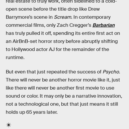
real estate to truly work, often sidelined to a cold-
open scene before the title drop like Drew
Barrymore’s scene in
Scream
. In contemporary
commercial films, only Zach Cregger’s
Barbarian
has truly pulled it off, spending its entire first act on
an AirBnB-set horror story before abruptly shifting
to Hollywood actor AJ for the remainder of the
runtime.
But even that just repeated the success of
Psycho
.
There will never be another horror movie like it, just
like there will never be another first movie to use
sound or color. It may only be a narrative innovation,
not a technological one, but that just means it still
holds up 65 years later.