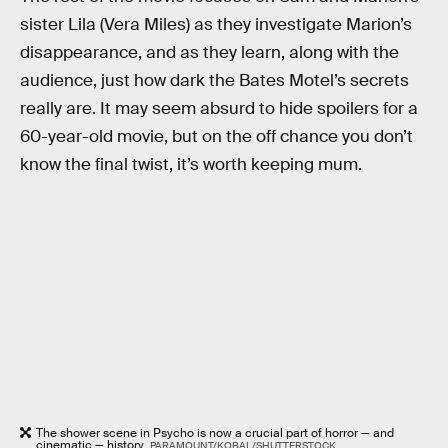
sister Lila (Vera Miles) as they investigate Marion’s
disappearance, and as they learn, along with the
audience, just how dark the Bates Motel’s secrets
really are. It may seem absurd to hide spoilers for a
60-year-old movie, but on the off chance you don’t
know the final twist, it’s worth keeping mum.
The shower scene in Psycho is now a crucial part of horror — and
cinematic — history.
PARAMOUNT/KOBAL/SHUTTERSTOCK