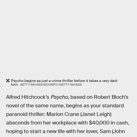
Psycho begins as just a crime thriller before it takes a very dark
turn.
GETTY IMAGES/MOVIEPIX/GETTY IMAGES
Alfred Hitchcock’s
Psycho
, based on Robert Bloch’s
novel of the same name, begins as your standard
paranoid thriller: Marion Crane (Janet Leigh)
absconds from her workplace with $40,000 in cash,
hoping to start a new life with her lover, Sam (John