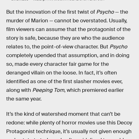
But the innovation of the first twist of
Psycho
— the
murder of Marion — cannot be overstated. Usually,
film viewers can assume that the protagonist of the
story is safe, because they are who the audience
relates to, the point-of-view character. But
Psycho
completely upended that assumption, and in doing
so, made every character fair game for the
deranged villain on the loose. In fact, it’s often
identified as one of the first slasher movies ever,
along with
Peeping Tom
, which premiered earlier
the same year.
It’s the kind of watershed moment that can’t be
redone: while plenty of horror movies use this Decoy
Protagonist technique, it’s usually not given enough