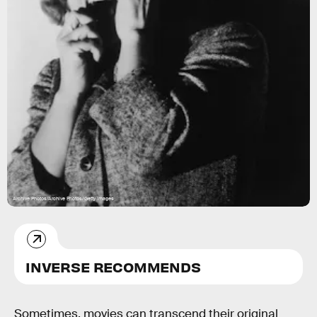
Archive Photos/Archive Photos/Getty Images
INVERSE RECOMMENDS
Sometimes, movies can transcend their original