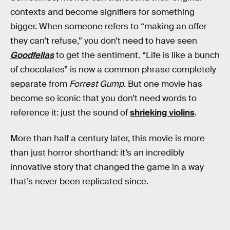
contexts and become signifiers for something
bigger. When someone refers to “making an offer
they can’t refuse,” you don’t need to have seen
Goodfellas
to get the sentiment. “Life is like a bunch
of chocolates” is now a common phrase completely
separate from
Forrest Gump
. But one movie has
become so iconic that you don’t need words to
reference it: just the sound of
shrieking violins
.
More than half a century later, this movie is more
than just horror shorthand: it’s an incredibly
innovative story that changed the game in a way
that’s never been replicated since.