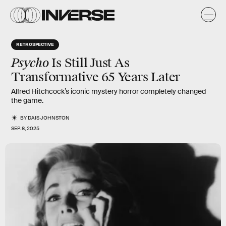
RETROSPECTIVE
Psycho
Is Still Just As
Transformative 65 Years Later
Alfred Hitchcock’s iconic mystery horror completely changed
the game.
BY
DAIS JOHNSTON
SEP. 8, 2025