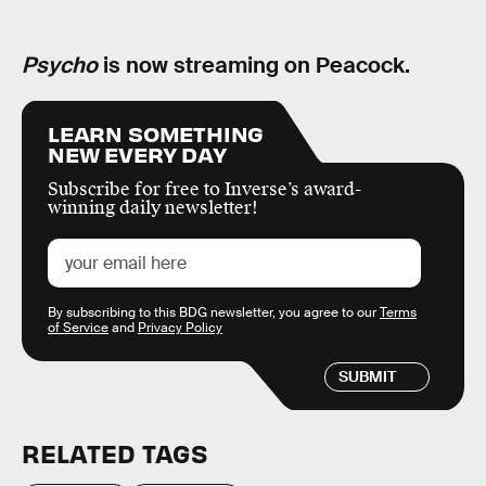
Psycho
is now streaming on Peacock.
LEARN SOMETHING
NEW EVERY DAY
Subscribe for free to Inverse’s award-
winning daily newsletter!
By subscribing to this BDG newsletter, you agree to our
Terms
of Service
and
Privacy Policy
SUBMIT
RELATED TAGS