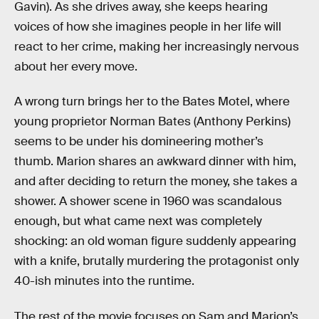
Gavin). As she drives away, she keeps hearing
voices of how she imagines people in her life will
react to her crime, making her increasingly nervous
about her every move.
A wrong turn brings her to the Bates Motel, where
young proprietor Norman Bates (Anthony Perkins)
seems to be under his domineering mother’s
thumb. Marion shares an awkward dinner with him,
and after deciding to return the money, she takes a
shower. A shower scene in 1960 was scandalous
enough, but what came next was completely
shocking: an old woman figure suddenly appearing
with a knife, brutally murdering the protagonist only
40-ish minutes into the runtime.
The rest of the movie focuses on Sam and Marion’s