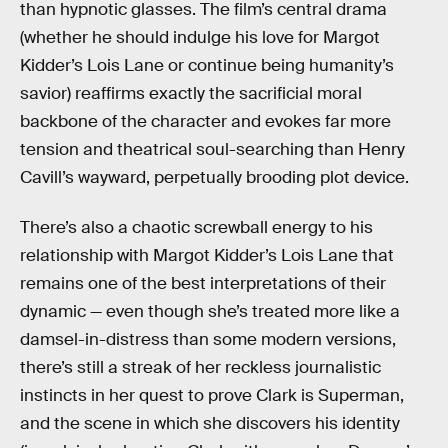
than hypnotic glasses. The film’s central drama
(whether he should indulge his love for Margot
Kidder’s Lois Lane or continue being humanity’s
savior) reaffirms exactly the sacrificial moral
backbone of the character and evokes far more
tension and theatrical soul-searching than Henry
Cavill’s wayward, perpetually brooding plot device.
There’s also a chaotic screwball energy to his
relationship with Margot Kidder’s Lois Lane that
remains one of the best interpretations of their
dynamic — even though she’s treated more like a
damsel-in-distress than some modern versions,
there’s still a streak of her reckless journalistic
instincts in her quest to prove Clark is Superman,
and the scene in which she discovers his identity