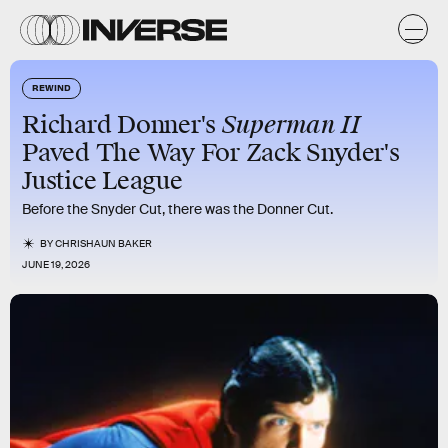
REWIND
Superman II
Richard Donner's
Paved The Way For Zack Snyder's
Justice League
Before the Snyder Cut, there was the Donner Cut.
BY
CHRISHAUN BAKER
JUNE 19, 2026