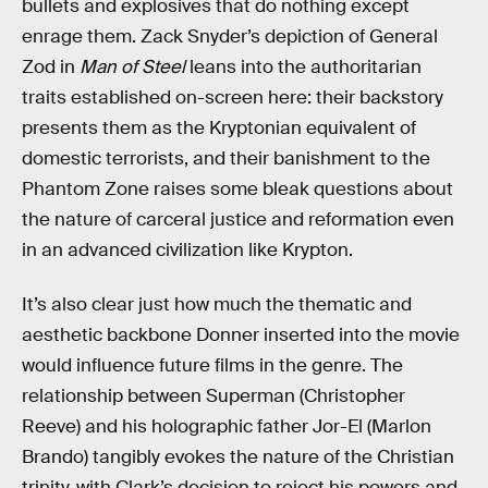
bullets and explosives that do nothing except
enrage them. Zack Snyder’s depiction of General
Zod in
Man of Steel
leans into the authoritarian
traits established on-screen here: their backstory
presents them as the Kryptonian equivalent of
domestic terrorists, and their banishment to the
Phantom Zone raises some bleak questions about
the nature of carceral justice and reformation even
in an advanced civilization like Krypton.
It’s also clear just how much the thematic and
aesthetic backbone Donner inserted into the movie
would influence future films in the genre. The
relationship between Superman (Christopher
Reeve) and his holographic father Jor-El (Marlon
Brando) tangibly evokes the nature of the Christian
trinity, with Clark’s decision to reject his powers and