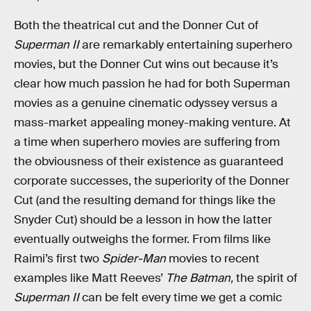
Both the theatrical cut and the Donner Cut of
Superman II
are remarkably entertaining superhero
movies, but the Donner Cut wins out because it’s
clear how much passion he had for both Superman
movies as a genuine cinematic odyssey versus a
mass-market appealing money-making venture. At
a time when superhero movies are suffering from
the obviousness of their existence as guaranteed
corporate successes, the superiority of the Donner
Cut (and the resulting demand for things like the
Snyder Cut) should be a lesson in how the latter
eventually outweighs the former. From films like
Raimi’s first two
Spider-Man
movies to recent
examples like Matt Reeves’
The Batman,
the spirit of
Superman II
can be felt every time we get a comic