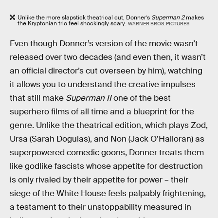
Unlike the more slapstick theatrical cut, Donner’s
Superman 2
makes
the Kryptonian trio feel shockingly scary.
WARNER BROS. PICTURES
Even though Donner’s version of the movie wasn’t
released over two decades (and even then, it wasn’t
an official director’s cut overseen by him), watching
it allows you to understand the creative impulses
that still make
Superman II
one of the best
superhero films of all time and a blueprint for the
genre. Unlike the theatrical edition, which plays Zod,
Ursa (Sarah Dogulas), and Non (Jack O’Halloran) as
superpowered comedic goons, Donner treats them
like godlike fascists whose appetite for destruction
is only rivaled by their appetite for power – their
siege of the White House feels palpably frightening,
a testament to their unstoppability measured in