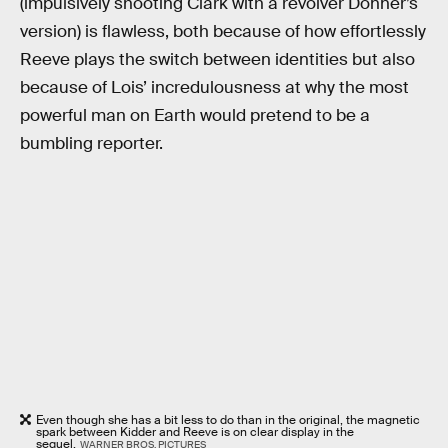
(impulsively shooting Clark with a revolver Donner’s
version) is flawless, both because of how effortlessly
Reeve plays the switch between identities but also
because of Lois’ incredulousness at why the most
powerful man on Earth would pretend to be a
bumbling reporter.
Even though she has a bit less to do than in the original, the magnetic
spark between Kidder and Reeve is on clear display in the
sequel.
WARNER BROS. PICTURES