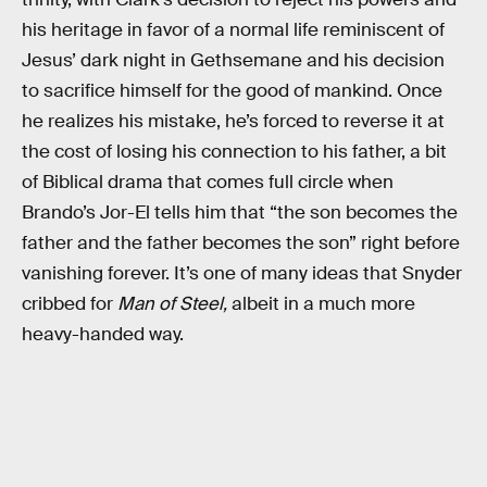
his heritage in favor of a normal life reminiscent of
Jesus’ dark night in Gethsemane and his decision
to sacrifice himself for the good of mankind. Once
he realizes his mistake, he’s forced to reverse it at
the cost of losing his connection to his father, a bit
of Biblical drama that comes full circle when
Brando’s Jor-El tells him that “the son becomes the
father and the father becomes the son” right before
vanishing forever. It’s one of many ideas that Snyder
cribbed for
Man of Steel,
albeit in a much more
heavy-handed way.