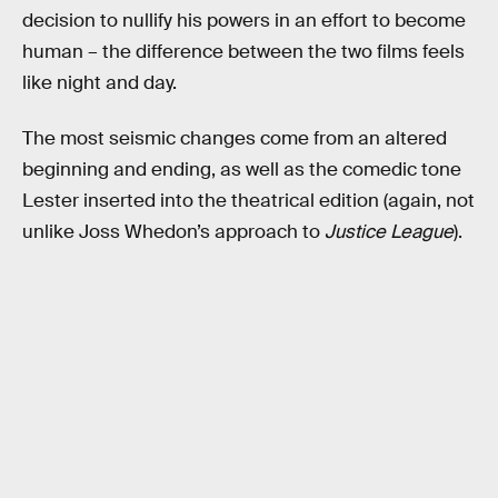
decision to nullify his powers in an effort to become
human – the difference between the two films feels
like night and day.
The most seismic changes come from an altered
beginning and ending, as well as the comedic tone
Lester inserted into the theatrical edition (again, not
unlike Joss Whedon’s approach to
Justice League
).