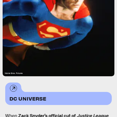
Warner Bros. Pictures
DC UNIVERSE
When
Zack Snyder’s official cut of
Justice League