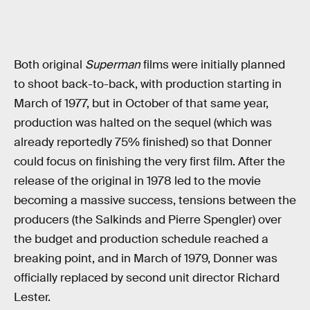
Both original
Superman
films were initially planned
to shoot back-to-back, with production starting in
March of 1977, but in October of that same year,
production was halted on the sequel (which was
already reportedly 75% finished) so that Donner
could focus on finishing the very first film. After the
release of the original in 1978 led to the movie
becoming a massive success, tensions between the
producers (the Salkinds and Pierre Spengler) over
the budget and production schedule reached a
breaking point, and in March of 1979, Donner was
officially replaced by second unit director Richard
Lester.