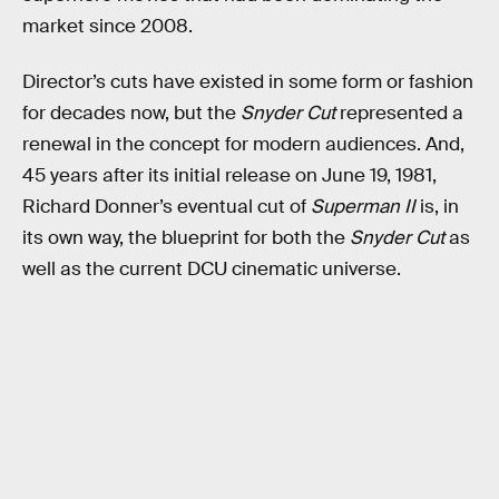
market since 2008.
Director’s cuts have existed in some form or fashion
for decades now, but the
Snyder Cut
represented a
renewal in the concept for modern audiences. And,
45 years after its initial release on June 19, 1981,
Richard Donner’s eventual cut of
Superman II
is, in
its own way, the blueprint for both the
Snyder Cut
as
well as the current DCU cinematic universe.