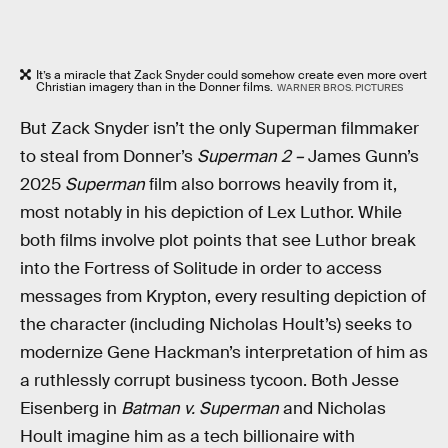
It’s a miracle that Zack Snyder could somehow create even more overt
Christian imagery than in the Donner films.
WARNER BROS. PICTURES
But Zack Snyder isn’t the only Superman filmmaker
to steal from Donner’s
Superman 2 –
James Gunn’s
2025
Superman
film also borrows heavily from it,
most notably in his depiction of Lex Luthor. While
both films involve plot points that see Luthor break
into the Fortress of Solitude in order to access
messages from Krypton, every resulting depiction of
the character (including Nicholas Hoult’s) seeks to
modernize Gene Hackman’s interpretation of him as
a ruthlessly corrupt business tycoon. Both Jesse
Eisenberg in
Batman v. Superman
and Nicholas
Hoult imagine him as a tech billionaire with