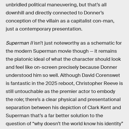
unbridled political maneuvering, but that’s all
downhill and directly connected to Donner’s
conception of the villain as a capitalist con-man,
just a contemporary presentation.
Superman II
isn’t just noteworthy as a schematic for
the modern Superman movie though — it remains
the platonic ideal of what the character should look
and feel like on-screen precisely because Donner
understood him so well. Although David Corenswet
is fantastic in the 2025 reboot, Christopher Reeve is
still untouchable as the premier actor to embody
the role; there’s a clear physical and presentational
separation between his depiction of Clark Kent and
Superman that’s a far better solution to the
question of “why doesn’t the world know his identity”