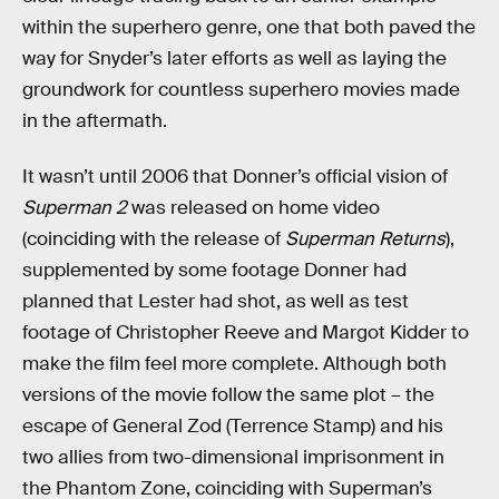
within the superhero genre, one that both paved the
way for Snyder’s later efforts as well as laying the
groundwork for countless superhero movies made
in the aftermath.
It wasn’t until 2006 that Donner’s official vision of
Superman 2
was released on home video
(coinciding with the release of
Superman Returns
),
supplemented by some footage Donner had
planned that Lester had shot, as well as test
footage of Christopher Reeve and Margot Kidder to
make the film feel more complete. Although both
versions of the movie follow the same plot – the
escape of General Zod (Terrence Stamp) and his
two allies from two-dimensional imprisonment in
the Phantom Zone, coinciding with Superman’s