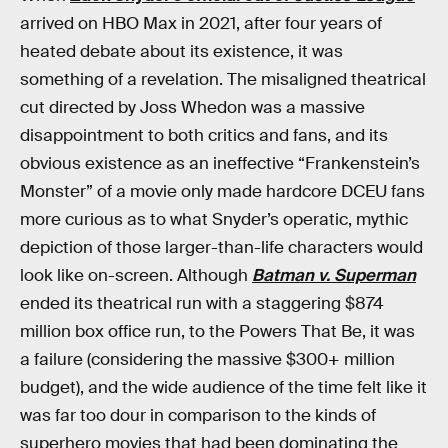
arrived on HBO Max in 2021, after four years of
heated debate about its existence, it was
something of a revelation. The misaligned theatrical
cut directed by Joss Whedon was a massive
disappointment to both critics and fans, and its
obvious existence as an ineffective “Frankenstein’s
Monster” of a movie only made hardcore DCEU fans
more curious as to what Snyder’s operatic, mythic
depiction of those larger-than-life characters would
look like on-screen. Although
Batman v. Superman
ended its theatrical run with a staggering $874
million box office run, to the Powers That Be, it was
a failure (considering the massive $300+ million
budget), and the wide audience of the time felt like it
was far too dour in comparison to the kinds of
superhero movies that had been dominating the