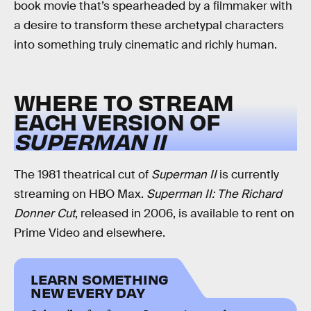
book movie that’s spearheaded by a filmmaker with
a desire to transform these archetypal characters
into something truly cinematic and richly human.
WHERE TO STREAM
EACH VERSION OF
SUPERMAN II
The 1981 theatrical cut of
Superman II
is currently
streaming on HBO Max.
Superman II: The Richard
Donner Cut
, released in 2006, is available to rent on
Prime Video and elsewhere.
LEARN SOMETHING
NEW EVERY DAY