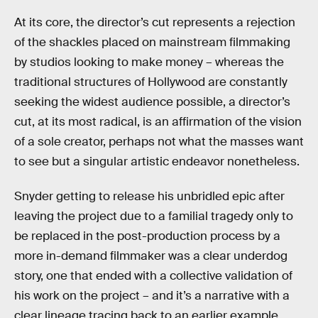
At its core, the director’s cut represents a rejection
of the shackles placed on mainstream filmmaking
by studios looking to make money – whereas the
traditional structures of Hollywood are constantly
seeking the widest audience possible, a director’s
cut, at its most radical, is an affirmation of the vision
of a sole creator, perhaps not what the masses want
to see but a singular artistic endeavor nonetheless.
Snyder getting to release his unbridled epic after
leaving the project due to a familial tragedy only to
be replaced in the post-production process by a
more in-demand filmmaker was a clear underdog
story, one that ended with a collective validation of
his work on the project – and it’s a narrative with a
clear lineage tracing back to an earlier example