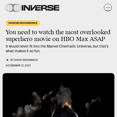
INVERSE RECOMMENDS
You need to watch the most overlooked
superhero movie on HBO Max ASAP
It would never fit into the Marvel Cinematic Universe, but that’s
what makes it so fun.
BY
DAVID GROSSMAN
NOVEMBER 21, 2021