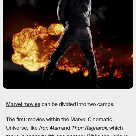
Marvel movies
can be divided into two camps.
The first: movies within the Marvel Cinematic
Universe, like
Iron Man
and
Thor: Ragnarok
, which