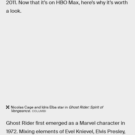
2011. Now that it’s on HBO Max, here’s why it’s worth
a look.
Nicolas Cage and Idris Elba star in
Ghost Rider: Spirit of
Vengeance.
COLUMBI
Ghost Rider first emerged as a Marvel character in
1972. Mixing elements of Evel Knievel, Elvis Presley,