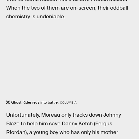
When the two of them are on-screen, their oddball
chemistry is undeniable.
Ghost Rider revs into battle.
COLUMBIA
Unfortunately, Moreau only tracks down Johnny
Blaze to help him save Danny Ketch (Fergus
Riordan), a young boy who has only his mother