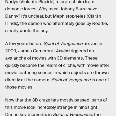
Nadya (Violante Placido) to protect him from
demonic forces. Why must Johnny Blaze save
Danny? It’s unclear, but Mephistopheles (Ciarán
Hinds), the demon who alternately goes by Roarke,
clearly wants the boy.
A few years before
Spirit of Vengeance
arrived in
2009
,
James Cameron’s
Avatar
triggered an
avalanche of movies with 3D elements. These
quickly became the realm of cliché, with movie after
movie featuring scenes in which objects are thrown
directly at the camera.
Spirit of Vengeance
is one of
those movies.
Now that the 3D craze has mostly passed, parts of
this movie look incredibly strange in hindsight.
During key moments in
Spirit of Vengeance
, the