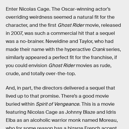
Enter Nicolas Cage. The Oscar-winning actor’s
overriding weirdness seemed a natural fit for the
character, and the first
Ghost Rider
movie, released
in 2007, was such a commercial hit that a sequel
was a no-brainer. Neveldine and Taylor, who had
made their name with the hyperactive
Crank
series,
similarly appeared a perfect fit for the franchise, if
you could envision
Ghost Rider
movies as rude,
crude, and totally over-the-top.
And, in part, the directors delivered a sequel that
lived up to that promise. There’s a good movie
buried within
Spirit of Vengeance
. This is a movie
featuring Nicolas Cage as Johnny Blaze and Idris
Elba as an alcoholic warrior monk named Moreau,
who for some reason has a bizarre French accent.