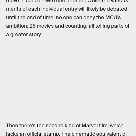
move in concert with one another. While the various
merits of each individual entry will likely be debated
until the end of time, no one can deny the MCU’s
ambition: 26 movies and counting, all telling parts of
a greater story.
Then there’s the second kind of Marvel film, which
lacks an official stamp. The cinematic equivalent of