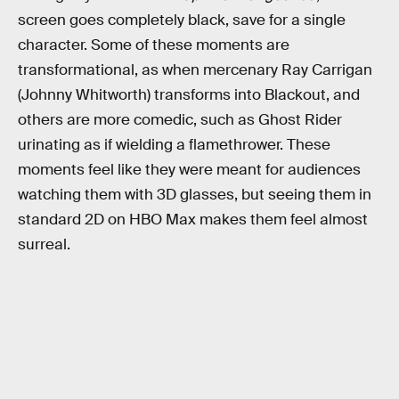
screen goes completely black, save for a single
character. Some of these moments are
transformational, as when mercenary Ray Carrigan
(Johnny Whitworth) transforms into Blackout, and
others are more comedic, such as Ghost Rider
urinating as if wielding a flamethrower. These
moments feel like they were meant for audiences
watching them with 3D glasses, but seeing them in
standard 2D on HBO Max makes them feel almost
surreal.