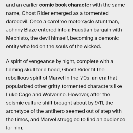
and an earlier
comic book character
with the same
name, Ghost Rider emerged as a tormented
daredevil. Once a carefree motorcycle stuntman,
Johnny Blaze entered into a Faustian bargain with
Mephisto, the devil himself, becoming a demonic
entity who fed on the souls of the wicked.
A spirit of vengeance by night, complete with a
flaming skull for a head, Ghost Rider fit the
rebellious spirit of Marvel in the ‘70s, an era that
popularized other gritty, tormented characters like
Luke Cage and Wolverine. However, after the
seismic culture shift brought about by 9/11, the
archetype of the antihero seemed out of step with
the times, and Marvel struggled to find an audience
for him.