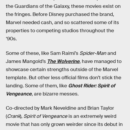
the Guardians of the Galaxy, these movies exist on
the fringes. Before Disney purchased the brand,
Marvel needed cash, and so scattered some of its
properties to competing studios throughout the
‘90s.
Some of these, like Sam Raimi’s
Spider-Man
and
James Mangold’s
The Wolverine
, have managed to
showcase certain strengths outside of the Marvel
template. But other less official films don’t stick the
landing. Some of them, like
Ghost Rider: Spirit of
Vengeance
, are bizarre messes.
Co-directed by Mark Neveldine and Brian Taylor
(
Crank
),
Spirit of Vengeance
is an extremely weird
movie that has only grown weirder since its debut in