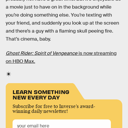
a movie just to have on in the background while
you’re doing something else. You’re texting with
your friend, and suddenly you look up at the screen
and there’s a guy with a flaming skull peeing fire.
That’s cinema, baby.
Ghost Rider: Spirit of Vengeance
is now streaming
on HBO Max.
LEARN SOMETHING
NEW EVERY DAY
Subscribe for free to Inverse’s award-
winning daily newsletter!