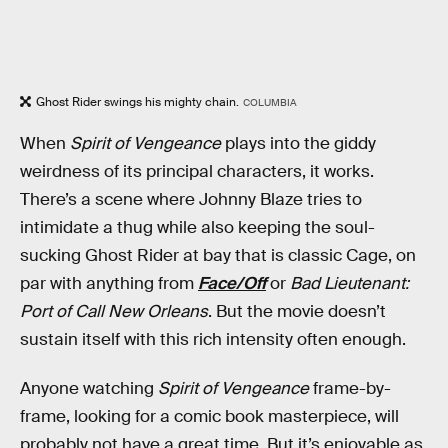
Ghost Rider swings his mighty chain.
COLUMBIA
When
Spirit of Vengeance
plays into the giddy
weirdness of its principal characters, it works.
There’s a scene where Johnny Blaze tries to
intimidate a thug while also keeping the soul-
sucking Ghost Rider at bay that is classic Cage, on
par with anything from
Face/Off
or
Bad Lieutenant:
Port of Call New Orleans
. But the movie doesn’t
sustain itself with this rich intensity often enough.
Anyone watching
Spirit of Vengeance
frame-by-
frame, looking for a comic book masterpiece, will
probably not have a great time. But it’s enjoyable as