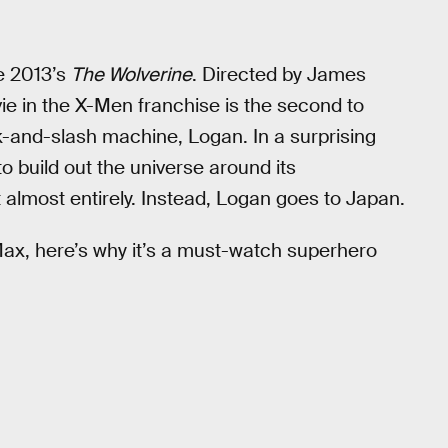
ke 2013’s
The Wolverine
. Directed by James
vie in the X-Men franchise is the second to
-and-slash machine, Logan. In a surprising
o build out the universe around its
 almost entirely. Instead, Logan goes to Japan.
x, here’s why it’s a must-watch superhero