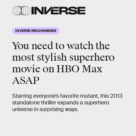
INVERSE RECOMMENDS
You need to watch the
most stylish superhero
movie on HBO Max
ASAP
Starring everyone’s favorite mutant, this 2013
standalone thriller expands a superhero
universe in surprising ways.