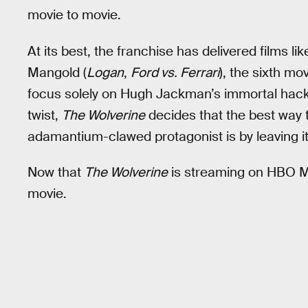
movie to movie.
At its best, the franchise has delivered films li
Mangold (
Logan
,
Ford vs. Ferrari
), the sixth mo
focus solely on Hugh Jackman’s immortal hack
twist,
The Wolverine
decides that the best way t
adamantium-clawed protagonist is by leaving it
Now that
The Wolverine
is streaming on HBO Ma
movie.