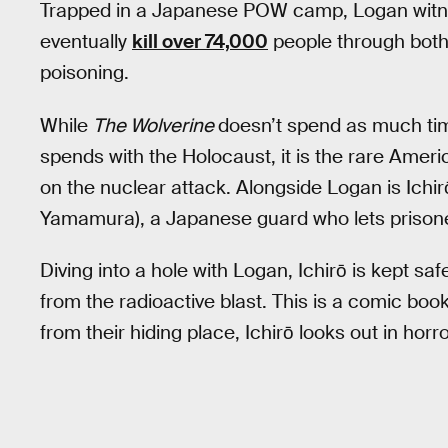
Trapped in a Japanese POW camp, Logan witn
eventually
kill over 74,000
people through both 
poisoning.
While
The Wolverine
doesn’t spend as much tim
spends with the Holocaust, it is the rare Ame
on the nuclear attack. Alongside Logan is Ichir
Yamamura), a Japanese guard who lets prisoners
Diving into a hole with Logan, Ichirō is kept sa
from the radioactive blast. This is a comic boo
from their hiding place, Ichirō looks out in horro