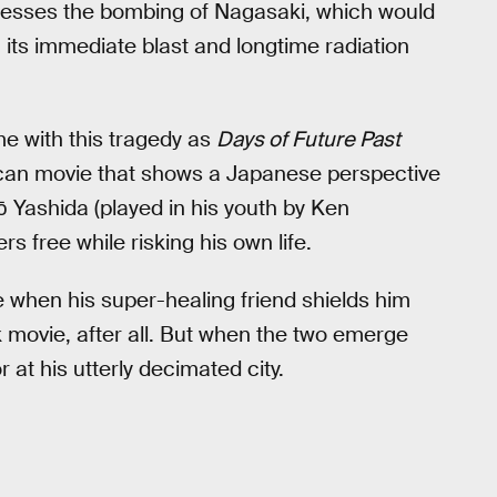
esses the bombing of Nagasaki, which would
its immediate blast and longtime radiation
e with this tragedy as
Days of Future Past
rican movie that shows a Japanese perspective
ō Yashida (played in his youth by Ken
 free while risking his own life.
fe when his super-healing friend shields him
k movie, after all. But when the two emerge
r at his utterly decimated city.