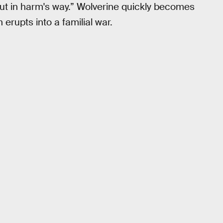
out in harm's way.” Wolverine quickly becomes
erupts into a familial war.