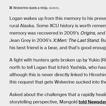
Wolverine duels a ninja.
MARVEL
Logan wakes up from this memory to his present
rural Alaska. Some XCU history is worth remem
memory was recovered in 2009’s
Origins
, and
Jean Grey in 2006’s
X:Men: The Last Stand
. B
his best friend is a bear, and that’s good enoug
A fight with hunters gets broken up by Yukio (
north to tell Logan that Ichirō Yashida, who has
although this is never directly linked to Hirosh
this request that gets Wolverine sucked into th
Asked about the challenges that a rapidly heal
storytelling perspective, Mangold
told Newsda