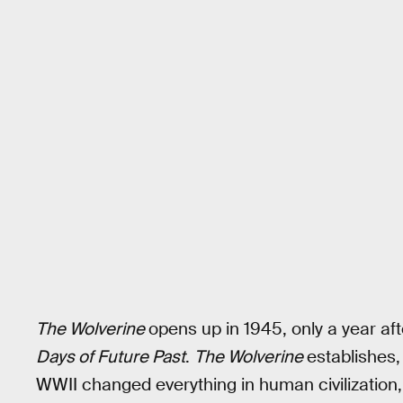
The Wolverine
opens up in 1945, only a year af
Days of Future Past
.
The Wolverine
establishes,
WWII changed everything in human civilizatio