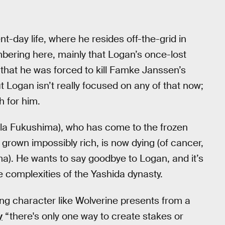
-day life, where he resides off-the-grid in
bering here, mainly that Logan’s once-lost
 that he was forced to kill Famke Janssen’s
ut Logan isn’t really focused on any of that now;
h for him.
Rila Fukushima), who has come to the frozen
 grown impossibly rich, is now dying (of cancer,
ima). He wants to say goodbye to Logan, and it’s
e complexities of the Yashida dynasty.
ing character like Wolverine presents from a
y
“there's only one way to create stakes or