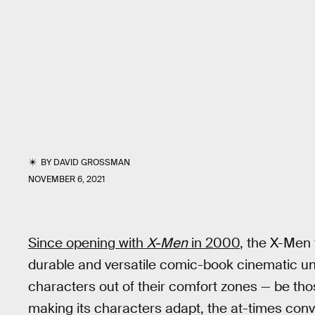
BY
DAVID GROSSMAN
NOVEMBER 6, 2021
Since opening with
X-Men
in 2000
, the X-Men
durable and versatile comic-book cinematic univ
characters out of their comfort zones — be thos
making its characters adapt, the at-times co