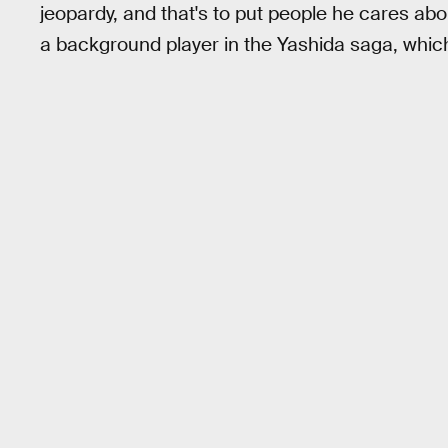
jeopardy, and that's to put people he cares ab
a background player in the Yashida saga, which 