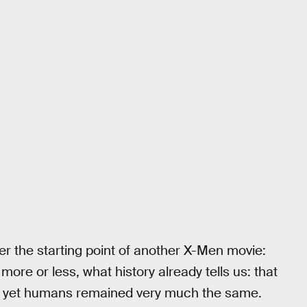
ter the starting point of another X-Men movie:
 more or less, what history already tells us: that
n, yet humans remained very much the same.