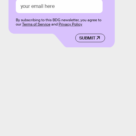
By subscribing to this BDG newsletter, you agree to
our
Terms of Service
and
Privacy Policy
SUBMIT