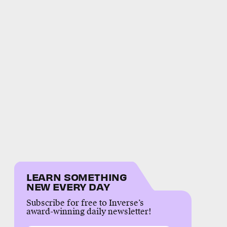
LEARN SOMETHING
NEW EVERY DAY
Subscribe for free to Inverse’s
award-winning daily newsletter!