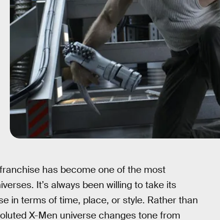
 franchise has become one of the most
erses. It’s always been willing to take its
e in terms of time, place, or style. Rather than
nvoluted X-Men universe changes tone from