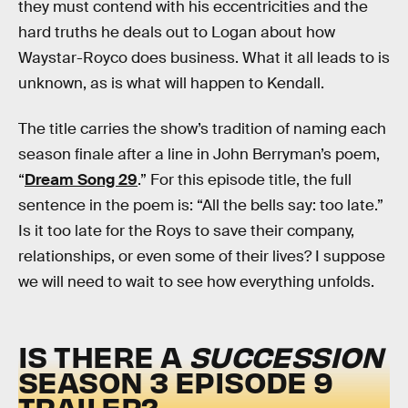
they must contend with his eccentricities and the
hard truths he deals out to Logan about how
Waystar-Royco does business. What it all leads to is
unknown, as is what will happen to Kendall.
The title carries the show’s tradition of naming each
season finale after a line in John Berryman’s poem,
“
Dream Song 29
.” For this episode title, the full
sentence in the poem is: “All the bells say: too late.”
Is it too late for the Roys to save their company,
relationships, or even some of their lives? I suppose
we will need to wait to see how everything unfolds.
IS THERE A
SUCCESSION
SEASON 3 EPISODE 9
TRAILER?