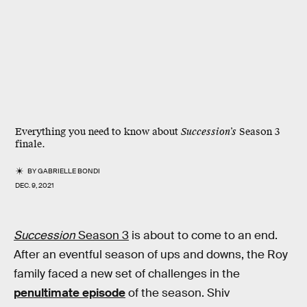
Everything you need to know about
Succession’s
Season 3
finale.
BY
GABRIELLE BONDI
DEC. 9, 2021
Succession
Season 3
is about to come to an end.
After an eventful season of ups and downs, the Roy
family faced a new set of challenges in the
penultimate episode
of the season. Shiv