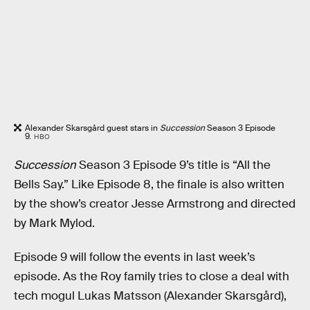
Alexander Skarsgård guest stars in
Succession
Season 3 Episode
9.
HBO
Succession
Season 3 Episode 9’s title is “All the
Bells Say.” Like Episode 8, the finale is also written
by the show’s creator Jesse Armstrong and directed
by Mark Mylod.
Episode 9 will follow the events in last week’s
episode. As the Roy family tries to close a deal with
tech mogul Lukas Matsson (Alexander Skarsgård),