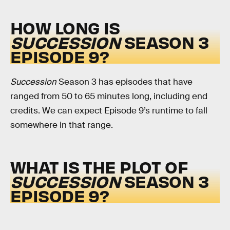
HOW LONG IS
SUCCESSION
SEASON 3
EPISODE 9?
Succession
Season 3 has episodes that have
ranged from 50 to 65 minutes long, including end
credits. We can expect Episode 9’s runtime to fall
somewhere in that range.
WHAT IS THE PLOT OF
SUCCESSION
SEASON 3
EPISODE 9?