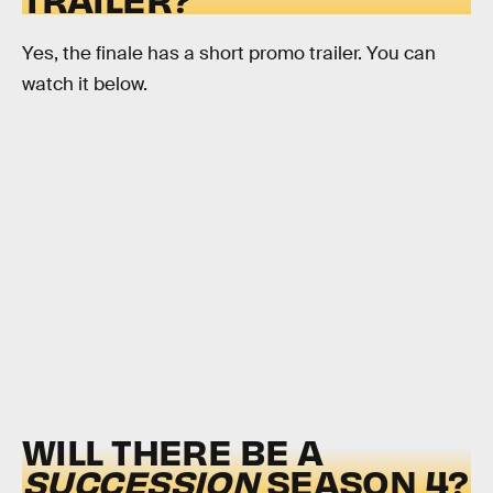
Yes, the finale has a short promo trailer. You can
watch it below.
WILL THERE BE A
SUCCESSION
SEASON 4?