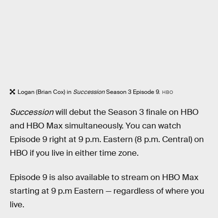
Logan (Brian Cox) in
Succession
Season 3 Episode 9.
HBO
Succession
will debut the Season 3 finale on HBO
and HBO Max simultaneously. You can watch
Episode 9 right at 9 p.m. Eastern (8 p.m. Central) on
HBO if you live in either time zone.
Episode 9 is also available to stream on HBO Max
starting at 9 p.m Eastern — regardless of where you
live.