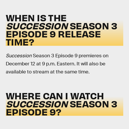
WHEN IS THE
SUCCESSION
SEASON 3
EPISODE 9 RELEASE
TIME?
Succession
Season 3 Episode 9 premieres on
December 12 at 9 p.m. Eastern. It will also be
available to stream at the same time.
WHERE CAN I WATCH
SUCCESSION
SEASON 3
EPISODE 9?