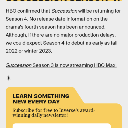
HBO confirmed that
Succession
will be returning for
Season 4. No release date information on the
drama’s fourth season has been announced.
Although, if there are no major production delays,
we could expect Season 4 to debut as early as fall
2022 or winter 2023.
Succession
Season 3 is now streaming HBO Max.
LEARN SOMETHING
NEW EVERY DAY
Subscribe for free to Inverse’s award-
winning daily newsletter!