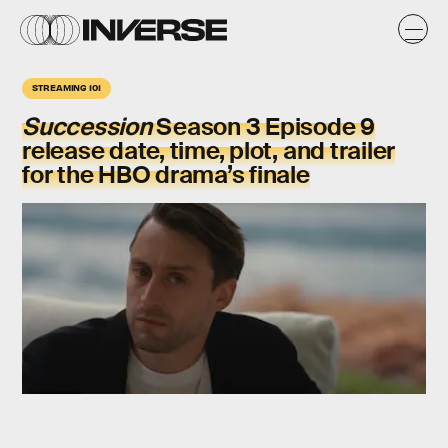
STREAMING 101
Succession
Season 3 Episode 9
release date, time, plot, and trailer
for the HBO drama’s finale