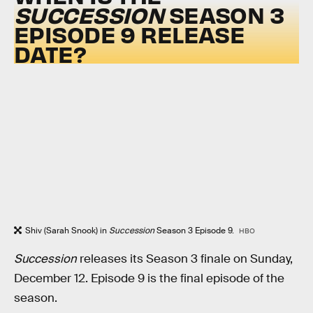
SUCCESSION
SEASON 3
EPISODE 9 RELEASE
DATE?
Shiv (Sarah Snook) in
Succession
Season 3 Episode 9.
HBO
Succession
releases its Season 3 finale on Sunday,
December 12. Episode 9 is the final episode of the
season.