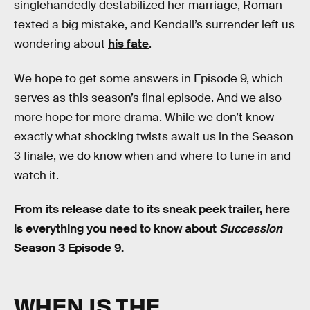
singlehandedly destabilized her marriage, Roman
texted a big mistake, and Kendall’s surrender left us
wondering about
his fate
.
We hope to get some answers in Episode 9, which
serves as this season’s final episode. And we also
more hope for more drama. While we don’t know
exactly what shocking twists await us in the Season
3 finale, we do know when and where to tune in and
watch it.
From its release date to its sneak peek trailer, here
is everything you need to know about
Succession
Season 3 Episode 9.
WHEN IS THE