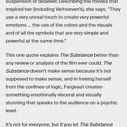
suspension of disbelief. Describing the movies that
inspired her (including Verhoeven’s), she says, “They
use a very unreal touch to create very powerful
emotions ... the use of the colors and the visuals
and of all the symbols that are very simple and
powerful at the same time.”
This one quote explains
The Substance
better than
any review or analysis of the film ever could.
The
Substance
doesn’t make sense because it’s not
supposed to make sense, and in freeing herself
from the confines of logic, Fargeaut creates
something emotionally visceral and visually
stunning that speaks to the audience on a psychic
level.
It’s not for everyone, but if you let
The Substance