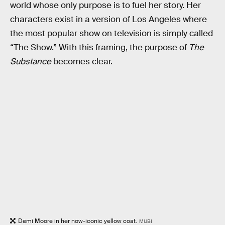
world whose only purpose is to fuel her story. Her
characters exist in a version of Los Angeles where
the most popular show on television is simply called
“The Show.” With this framing, the purpose of
The
Substance
becomes clear.
Demi Moore in her now-iconic yellow coat.
MUBI