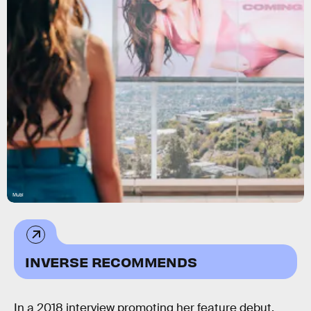
Mubi
INVERSE RECOMMENDS
In a 2018 interview promoting her feature debut,