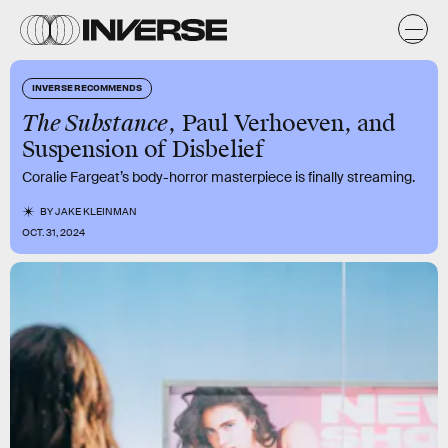
INVERSE RECOMMENDS
The Substance
, Paul Verhoeven, and
Suspension of Disbelief
Coralie Fargeat’s body-horror masterpiece is finally streaming.
BY
JAKE KLEINMAN
OCT. 31, 2024