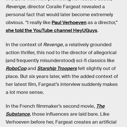
Revenge
, director Coralie Fargeat revealed a
personal fact that would later become extremely
obvious. “I really like
Paul Verhoeven
as a director,”
she told the YouTube channel HeyUGuys
.
In the context of
Revenge
, a relatively grounded
action thriller, this nod to the director of allegorical
(and frequently misunderstood) sci-fi classics like
RoboCop
and
Starship Troopers
felt slightly out of
place. But six years later, with the added context of
her latest film, Fargeat’s interview suddenly makes
a lot more sense.
In the French filmmaker’s second movie,
The
Substance
, those influences are laid bare. Like
Verhoeven before her, Fargeat creates an artificial