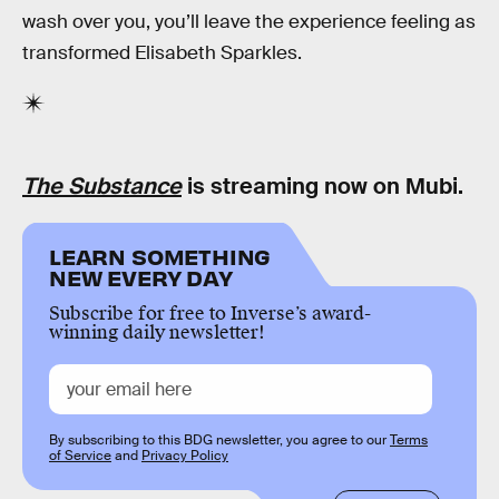
wash over you, you’ll leave the experience feeling as
transformed Elisabeth Sparkles.
The Substance
is streaming now on Mubi.
LEARN SOMETHING
NEW EVERY DAY
Subscribe for free to Inverse’s award-
winning daily newsletter!
By subscribing to this BDG newsletter, you agree to our
Terms
of Service
and
Privacy Policy