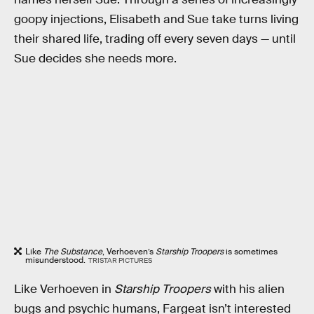
goopy injections, Elisabeth and Sue take turns living
their shared life, trading off every seven days — until
Sue decides she needs more.
Like
The Substance
, Verhoeven’s
Starship Troopers
is sometimes
misunderstood.
TRISTAR PICTURES
Like Verhoeven in
Starship Troopers
with his alien
bugs and psychic humans, Fargeat isn’t interested