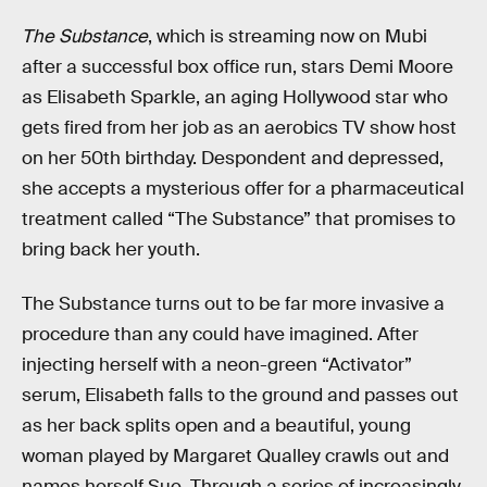
The Substance
, which is streaming now on Mubi
after a successful box office run, stars Demi Moore
as Elisabeth Sparkle, an aging Hollywood star who
gets fired from her job as an aerobics TV show host
on her 50th birthday. Despondent and depressed,
she accepts a mysterious offer for a pharmaceutical
treatment called “The Substance” that promises to
bring back her youth.
The Substance turns out to be far more invasive a
procedure than any could have imagined. After
injecting herself with a neon-green “Activator”
serum, Elisabeth falls to the ground and passes out
as her back splits open and a beautiful, young
woman played by Margaret Qualley crawls out and
names herself Sue. Through a series of increasingly