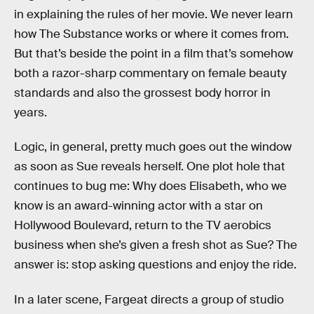
in explaining the rules of her movie. We never learn
how The Substance works or where it comes from.
But that’s beside the point in a film that’s somehow
both a razor-sharp commentary on female beauty
standards and also the grossest body horror in
years.
Logic, in general, pretty much goes out the window
as soon as Sue reveals herself. One plot hole that
continues to bug me: Why does Elisabeth, who we
know is an award-winning actor with a star on
Hollywood Boulevard, return to the TV aerobics
business when she’s given a fresh shot as Sue? The
answer is: stop asking questions and enjoy the ride.
In a later scene, Fargeat directs a group of studio