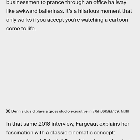
businessmen to prance through an office hallway
like awkward ballerinas. It’s a hilarious moment that
only works if you accept you’re watching a cartoon
come to life.
Dennis Quaid plays a gross studio executive in
The Substance.
MUBI
In that same 2018 interview, Fargeaut explains her
fascination with a classic cinematic concept: