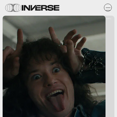
Netflix