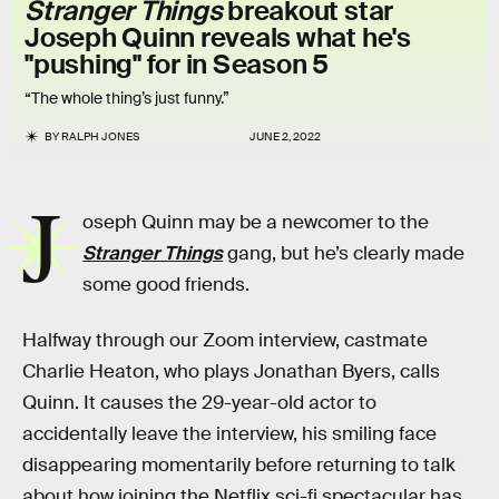
Stranger Things
breakout star
Joseph Quinn reveals what he's
"pushing" for in Season 5
“The whole thing’s just funny.”
BY
RALPH JONES
JUNE 2, 2022
J
oseph Quinn may be a newcomer to the
Stranger Things
gang, but he’s clearly made
some good friends.
Halfway through our Zoom interview, castmate
Charlie Heaton, who plays Jonathan Byers, calls
Quinn. It causes the 29-year-old actor to
accidentally leave the interview, his smiling face
disappearing momentarily before returning to talk
about how joining the Netflix sci-fi spectacular has