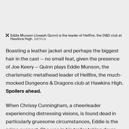
Eddie Munson (Joseph Quinn) is the leader of Hellfire, the D&D club at
Hawkins High.
NETFLIX
Boasting a leather jacket and perhaps the biggest
hair in the cast — no small feat, given the presence
of Joe Keery — Quinn plays Eddie Munson, the
charismatic metalhead leader of Hellfire, the much-
mocked Dungeons & Dragons club at Hawkins High.
Spoilers ahead.
When Chrissy Cunningham, a cheerleader
experiencing distressing visions, is found dead in
particularly gruesome circumstances, Eddie is the