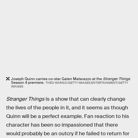
Joseph Quinn carries co-star Gaten Matarazzo at the
Stranger Things
Season 4 premiere.
THEO WARGO/GETTY IMAGES ENTERTAINMENT/GETTY
IMAGES
Stranger Things
is a show that can clearly change
the lives of the people in it, and it seems as though
Quinn will be a perfect example. Fan reaction to his
character has been so impassioned that there
would probably be an outcry if he failed to return for