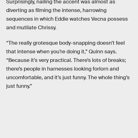
Surprisingly, nailing the accent was almost as
diverting as filming the intense, harrowing
sequences in which Eddie watches Vecna possess
and mutilate Chrissy.
“The really grotesque body-snapping doesn’t feel
that intense when you’re doing it,” Quinn says.
“Because it’s very practical. There’s lots of breaks;
there’s people in harnesses looking forlorn and
uncomfortable, and it’s just funny. The whole thing’s
just funny.”