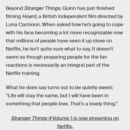
Beyond
Stranger Things
, Quinn has just finished
filming
Hoard
, a British independent film directed by
Luna Carmoon. When asked how he’s going to cope
with his face becoming a lot more recognizable now
that millions of people have seen it up close on
Netflix, he isn’t quite sure what to say. It doesn’t
seem as though preparing people for the fan
reactions is necessarily an integral part of the
Netflix training.
What he does say turns out to be quietly sweet:
“Life will stay the same, but I will have been in
something that people love. That’s a lovely thing.”
Stranger Things 4
Volume 1 is now streaming on
Netflix.