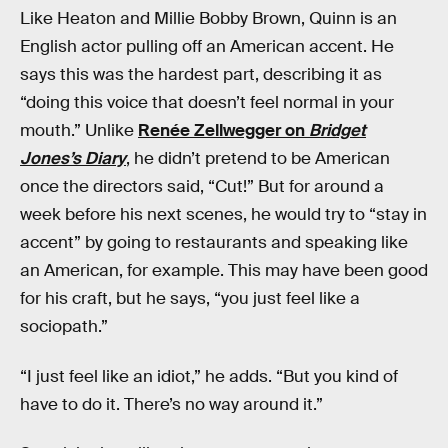
Like Heaton and Millie Bobby Brown, Quinn is an
English actor pulling off an American accent. He
says this was the hardest part, describing it as
“doing this voice that doesn’t feel normal in your
mouth.” Unlike
Renée Zellwegger on
Bridget
Jones’s Diary
, he didn’t pretend to be American
once the directors said, “Cut!” But for around a
week before his next scenes, he would try to “stay in
accent” by going to restaurants and speaking like
an American, for example. This may have been good
for his craft, but he says, “you just feel like a
sociopath.”
“I just feel like an idiot,” he adds. “But you kind of
have to do it. There’s no way around it.”