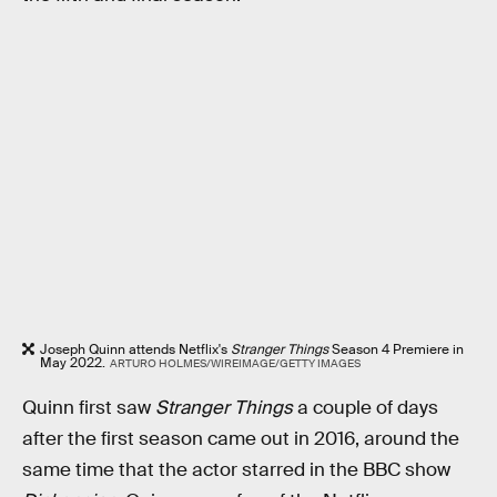
Joseph Quinn attends Netflix's
Stranger Things
Season 4 Premiere in
May 2022.
ARTURO HOLMES/WIREIMAGE/GETTY IMAGES
Quinn first saw
Stranger Things
a couple of days
after the first season came out in 2016, around the
same time that the actor starred in the BBC show