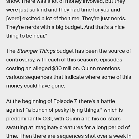
show. There was a lot of money involved, but they
were just so kind and they had time for you and
[were] excited a lot of the time. They’re just nerds.
They’re nerds with a big budget. And that’s a nice
thing to be near.”
The
Stranger Things
budget has been the source of
controversy, with each of this season’s episodes
costing an alleged $30 million. Quinn mentions
various sequences that indicate where some of this
money could have gone.
At the beginning of Episode 7, there’s a battle
against “a bunch of pesky flying things,” which is
predominantly CGI, with Quinn and his co-stars
swatting at imaginary creatures for a long period of
time. Then there are sequences shot over a week in