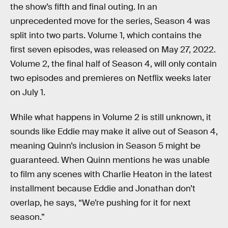
the show’s fifth and final outing. In an
unprecedented move for the series, Season 4 was
split into two parts. Volume 1, which contains the
first seven episodes, was released on May 27, 2022.
Volume 2, the final half of Season 4, will only contain
two episodes and premieres on Netflix weeks later
on July 1.
While what happens in Volume 2 is still unknown, it
sounds like Eddie may make it alive out of Season 4,
meaning Quinn’s inclusion in Season 5 might be
guaranteed. When Quinn mentions he was unable
to film any scenes with Charlie Heaton in the latest
installment because Eddie and Jonathan don’t
overlap, he says, “We’re pushing for it for next
season.”