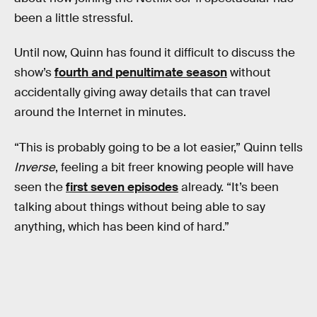
been a little stressful.
Until now, Quinn has found it difficult to discuss the
show’s
fourth and penultimate season
without
accidentally giving away details that can travel
around the Internet in minutes.
“This is probably going to be a lot easier,” Quinn tells
Inverse
, feeling a bit freer knowing people will have
seen the
first seven episodes
already. “It’s been
talking about things without being able to say
anything, which has been kind of hard.”