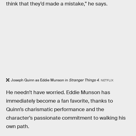
think that they’d made a mistake,” he says.
Joseph Quinn as Eddie Munson in
Stranger Things 4
.
NETFLIX
He needn’t have worried. Eddie Munson has
immediately become a fan favorite, thanks to
Quinn’s charismatic performance and the
character’s passionate commitment to walking his
own path.