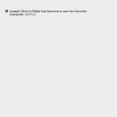
Joseph Quinn’s Eddie has become a new fan-favorite
character.
NETFLIX