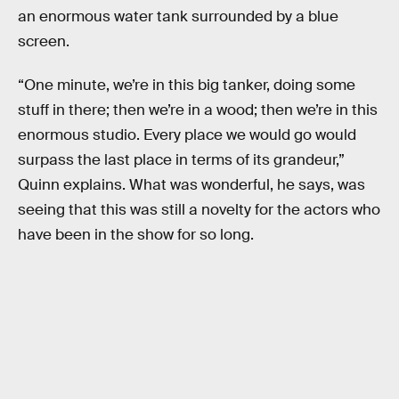
an enormous water tank surrounded by a blue
screen.
“One minute, we’re in this big tanker, doing some
stuff in there; then we’re in a wood; then we’re in this
enormous studio. Every place we would go would
surpass the last place in terms of its grandeur,”
Quinn explains. What was wonderful, he says, was
seeing that this was still a novelty for the actors who
have been in the show for so long.