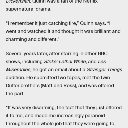
Dickensian
. Quinn was a fan of the Netflix
supernatural drama.
“I remember it just catching fire,” Quinn says. “I
went and watched it and thought it was brilliant and
charming and different.”
Several years later, after starring in other BBC
shows, including
Strike: Lethal White
, and
Les
Miserables,
he got an email about a
Stranger Things
audition. He submitted two tapes, met the twin
Duffer brothers (Matt and Ross), and was offered
the part.
“It was very disarming, the fact that they just offered
it to me, and made me increasingly paranoid
throughout the whole job that they were going to