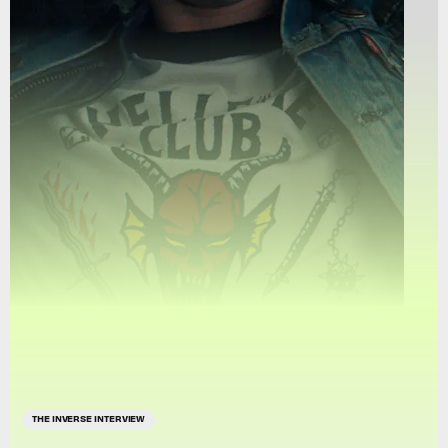
THE INVERSE INTERVIEW