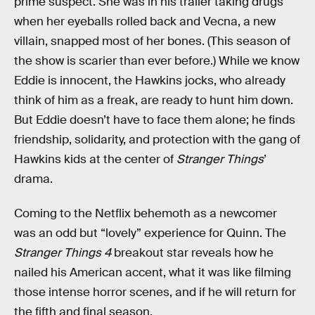
prime suspect. She was in his trailer taking drugs
when her eyeballs rolled back and Vecna, a new
villain, snapped most of her bones. (This season of
the show is scarier than ever before.) While we know
Eddie is innocent, the Hawkins jocks, who already
think of him as a freak, are ready to hunt him down.
But Eddie doesn’t have to face them alone; he finds
friendship, solidarity, and protection with the gang of
Hawkins kids at the center of
Stranger Things
’
drama.
Coming to the Netflix behemoth as a newcomer
was an odd but “lovely” experience for Quinn. The
Stranger Things 4
breakout star reveals how he
nailed his American accent, what it was like filming
those intense horror scenes, and if he will return for
the fifth and final season.