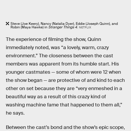
Steve (Joe Keery), Nancy (Natalia Dyer), Eddie (Joseph Quinn), and
Robin (Maya Hawke) in
Stranger Things 4
.
NETFLIX
The experience of filming the show, Quinn
immediately noted, was “a lovely, warm, crazy
environment.” The closeness between the cast
members was apparent from its humble start. His
younger castmates — some of whom were 12 when
the show began — are protective of and kind to each
other on set because they are “very enmeshed in a
beautiful way as a result of this crazy kind of
washing machine fame that happened to them all,”
he says.
Between the cast’s bond and the show’s epic scope,