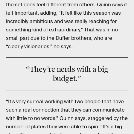
the set does feel different from others. Quinn says it
felt important, adding, “It felt like this season was
incredibly ambitious and was really reaching for
something kind of extraordinary.” That was in no
small part due to the Duffer brothers, who are
“clearly visionaries,” he says.
“They’re nerds with a big
budget.”
“It’s very surreal working with two people that have
such a real connection that they can communicate
with little to no words,” Quinn says, staggered by the
number of plates they were able to spin. “It’s a big