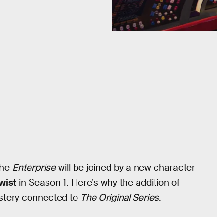
the
Enterprise
will be joined by a new character
wist
in Season 1. Here’s why the addition of
ystery connected to
The Original Series
.