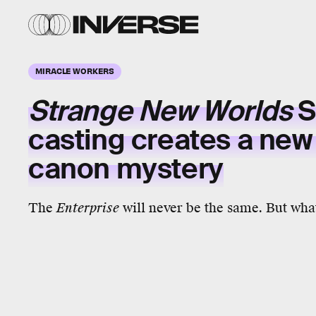
MIRACLE WORKERS
Strange New Worlds
S
casting creates a new
canon mystery
The
Enterprise
will never be the same. But what