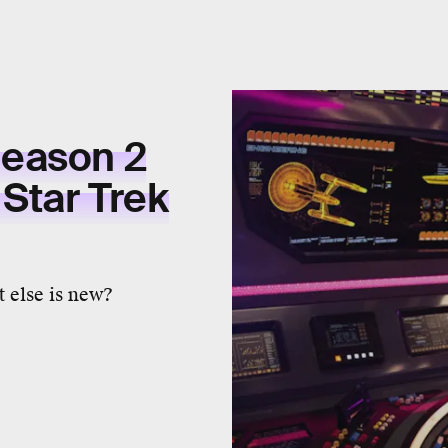
eason 2
 Star Trek
 else is new?