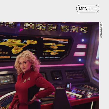
MENU
CBS/Paramount