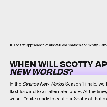
The first appearance of Kirk (William Shatner) and Scotty (J
WHEN WILL SCOTTY A
NEW WORLDS
?
In the
Strange New Worlds
Season 1 finale, we 
flashforward to an alternate future. At the ti
wasn’t “quite ready to cast our Scotty at that 