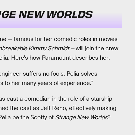
GE NEW WORLDS
ane — famous for her comedic roles in movies
nbreakable Kimmy Schmidt —
will join the crew
lia. Here’s how Paramount describes her:
engineer suffers no fools. Pelia solves
s to her many years of experience.”
has cast a comedian in the role of a starship
ned the cast as Jett Reno, effectively making
Pelia be the Scotty of
Strange New Worlds
?