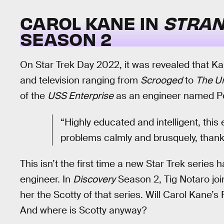
CAROL KANE IN
STRAN
SEASON 2
On Star Trek Day 2022, it was revealed that K
and television ranging from
Scrooged
to
The U
of the
USS Enterprise
as an engineer named Pe
“Highly educated and intelligent, this 
problems calmly and brusquely, thank
This isn’t the first time a new Star Trek series 
engineer. In
Discovery
Season 2, Tig Notaro joi
her the Scotty of that series. Will Carol Kane’s 
And where is Scotty anyway?