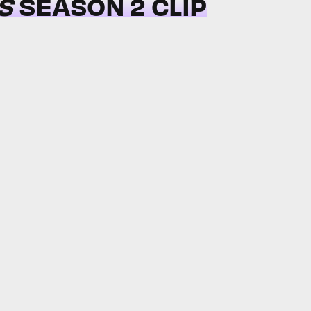
S
SEASON 2 CLIP