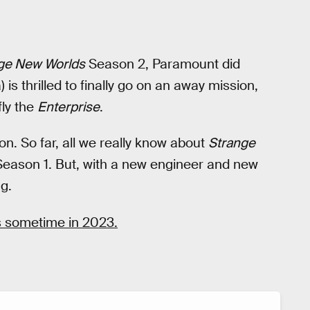
ge New Worlds
Season 2, Paramount did
 is thrilled to finally go on an away mission,
fly the
Enterprise
.
son. So far, all we really know about
Strange
ke Season 1. But, with a new engineer and new
g.
 sometime in 2023.