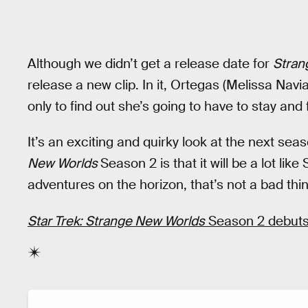
Although we didn’t get a release date for
Stran
release a new clip. In it, Ortegas (Melissa Navia)
only to find out she’s going to have to stay and 
It’s an exciting and quirky look at the next sea
New Worlds
Season 2 is that it will be a lot li
adventures on the horizon, that’s not a bad thin
Star Trek: Strange New Worlds
Season 2 debuts