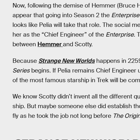
Now, following the demise of Hemmer (Bruce H
appear that going into Season 2 the
Enterprise
looks like Pelia will take that role. The socia
her as the “Chief Engineer” of the
Enterprise
. 
between
Hemmer
and Scotty.
Because
Strange New Worlds
happens in 2259,
Series
begins. If Pelia remains Chief Engineer u
of the most famous starship in Trek will be comp
We know Scotty didn’t invent all the different q
ship. But maybe someone else did establish tho
fly as he took the job not long before
The Origi