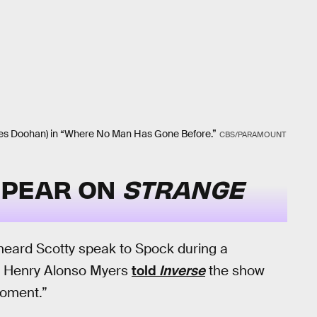
ames Doohan) in “Where No Man Has Gone Before.”
CBS/PARAMOUNT
PPEAR ON
STRANGE
heard Scotty speak to Spock during a
me, Henry Alonso Myers
told
Inverse
the show
moment.”