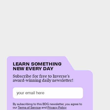
LEARN SOMETHING
NEW EVERY DAY
Subscribe for free to Inverse’s
award-winning daily newsletter!
By subscribing to this BDG newsletter, you agree to
our
Terms of Service
and
Privacy Policy