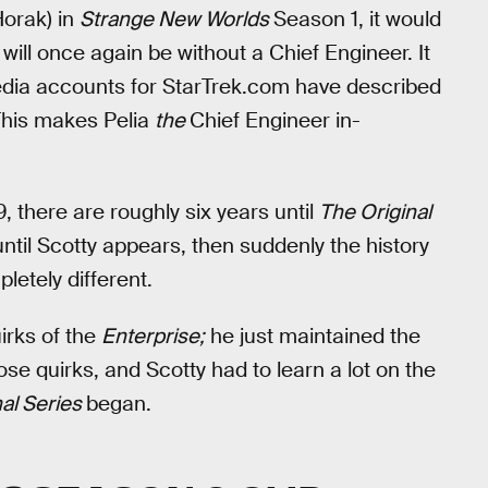
orak) in
Strange New Worlds
Season 1, it would
will once again be without a Chief Engineer. It
l media accounts for StarTrek.com have described
This makes Pelia
the
Chief Engineer in-
 there are roughly six years until
The Original
ntil Scotty appears, then suddenly the history
letely different.
uirks of the
Enterprise;
he just maintained the
se quirks, and Scotty had to learn a lot on the
nal Series
began.