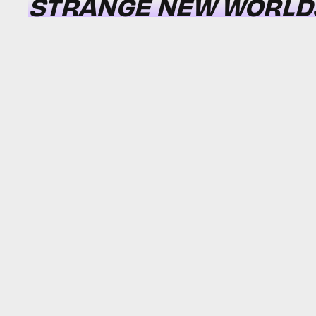
STRANGE NEW WORLD