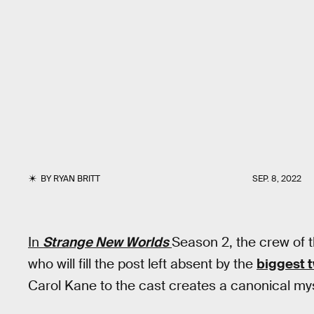
BY
RYAN BRITT
SEP. 8, 2022
In
Strange New Worlds
Season 2, the crew of 
who will fill the post left absent by the
biggest t
Carol Kane to the cast creates a canonical m