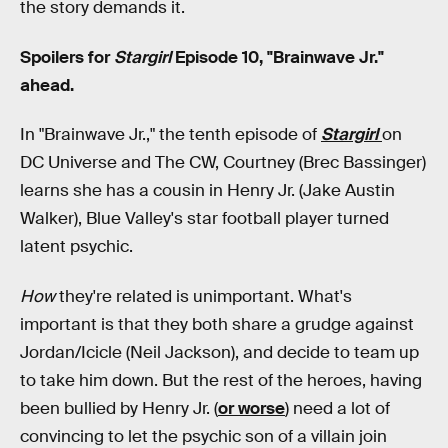
the story demands it.
Spoilers for
Stargirl
Episode 10, "Brainwave Jr."
ahead.
In "Brainwave Jr.," the tenth episode of
Stargirl
on
DC Universe and The CW, Courtney (Brec Bassinger)
learns she has a cousin in Henry Jr. (Jake Austin
Walker), Blue Valley's star football player turned
latent psychic.
How
they're related is unimportant. What's
important is that they both share a grudge against
Jordan/Icicle (Neil Jackson), and decide to team up
to take him down. But the rest of the heroes, having
been bullied by Henry Jr. (
or worse
) need a lot of
convincing to let the psychic son of a villain join