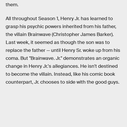
them.
All throughout Season 1, Henry Jr. has learned to
grasp his psychic powers inherited from his father,
the villain Brainwave (Christopher James Barker).
Last week, it seemed as though the son was to
replace the father — until Henry Sr. woke up from his
coma. But "Brainwave. Jr." demonstrates an organic
change in Henry Jr.'s allegiances. He isn't destined
to become the villain. Instead, like his comic book
counterpart, Jr. chooses to side with the good guys.