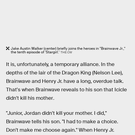
Jake Austin Walker (center) briefly joins the heroes in "Brainwave Jr.,"
the tenth episode of 'Stargirl.'
THE CW
It is, unfortunately, a temporary alliance. In the
depths of the lair of the Dragon King (Nelson Lee),
Brainwave and Henry Jr. have a long, overdue talk.
That's when Brainwave reveals to his son that Icicle
didn't kill his mother
.
"Junior, Jordan didn't kill your mother. I did,"
Brainwave tells his son. "I had to make a choice.
Don't make me choose again." When Henry Jr.