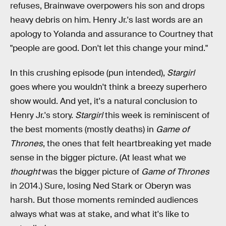
refuses, Brainwave overpowers his son and drops
heavy debris on him. Henry Jr.'s last words are an
apology to Yolanda and assurance to Courtney that
"people are good. Don't let this change your mind."
In this crushing episode (pun intended),
Stargirl
goes where you wouldn't think a breezy superhero
show would. And yet, it's a natural conclusion to
Henry Jr.'s story.
Stargirl
this week is reminiscent of
the best moments (mostly deaths) in
Game of
Thrones
, the ones that felt heartbreaking yet made
sense in the bigger picture. (At least what we
thought
was the bigger picture of
Game of Thrones
in 2014.) Sure, losing Ned Stark or Oberyn was
harsh. But those moments reminded audiences
always what was at stake, and what it's like to