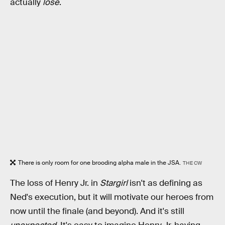
actually
lose
.
There is only room for one brooding alpha male in the JSA.
THE CW
The loss of Henry Jr. in
Stargirl
isn't as defining as
Ned's execution, but it will motivate our heroes from
now until the finale (and beyond). And it's still