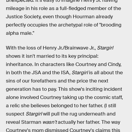
unexpected
. It's easy to imagine Henry Jr. having
mileage in his role as a full-fledged member of the
Justice Society, even though Hourman already
perfectly occupies the archetypal role of "brooding
alpha male."
With the loss of Henry Jr./Brainwave Jr.,
Stargirl
shows it isn't married to its key principal:
inheritance. In characters like Courtney and Cindy,
in both the JSA and the ISA,
Stargirl
is all about the
sins of our forefathers and the price the next
generation has to pay. This show's inciting incident
alone involved Courtney taking up the cosmic staff,
a relic she believes belonged to her father. (I still
suspect
Stargirl
will pull the rug underneath and
reveal Starman
wasn't
actually her father. The way
Courtney's mom dismissed Courtney's claims this