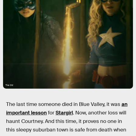
The CW
The last time someone died in Blue Valley, it was
an
important lesson
for
Stargirl
. Now, another loss will
haunt Courtney. And this time, it proves no one in
this sleepy suburban town is safe from death when