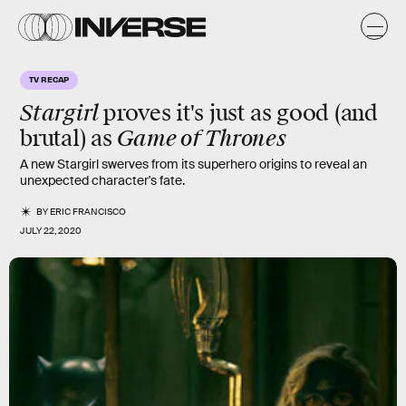
TV RECAP
Stargirl
proves it's just as good (and
Game of Thrones
brutal) as
A new Stargirl swerves from its superhero origins to reveal an
unexpected character's fate.
BY
ERIC FRANCISCO
JULY 22, 2020