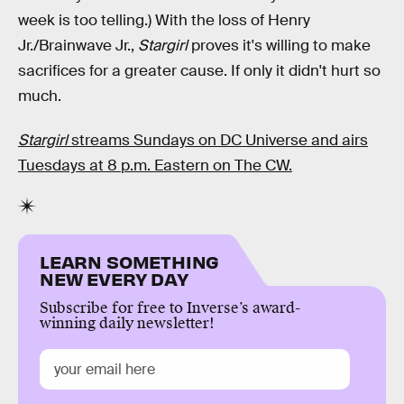
week is too telling.) With the loss of Henry
Jr./Brainwave Jr.,
Stargirl
proves it's willing to make
sacrifices for a greater cause. If only it didn't hurt so
much.
Stargirl
streams Sundays on DC Universe and airs
Tuesdays at 8 p.m. Eastern on The CW.
LEARN SOMETHING
NEW EVERY DAY
Subscribe for free to Inverse’s award-
winning daily newsletter!