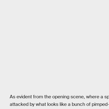
As evident from the opening scene, where a spa
attacked by what looks like a bunch of pimped-