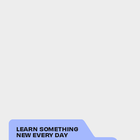
LEARN SOMETHING
NEW EVERY DAY