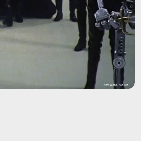
New World Pictures