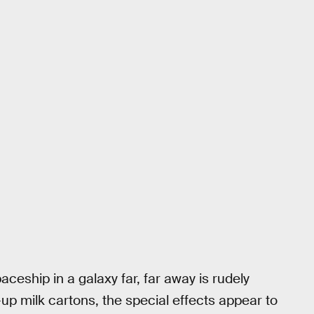
ceship in a galaxy far, far away is rudely
up milk cartons, the special effects appear to