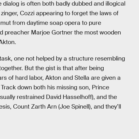
dialog is often both badly dubbed and illogical
zinger, Cozzi appearing to forget the laws of
amut from daytime soap opera to pure
ld preacher Marjoe Gortner the most wooden
 Akton.
 task, one not helped by a structure resembling
ogether. But the gist is that after being
s of hard labor, Akton and Stella are given a
 Track down both his missing son, Prince
ually restrained David Hasselhoff), and the
s, Count Zarth Arn (Joe Spinell), and they’ll