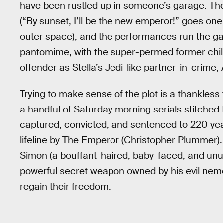
have been rustled up in someone’s garage. The 
(“By
sunset, I’ll be the new emperor!” goes one 
outer space), and the performances run the g
pantomime, with the super-permed former chi
offender as Stella’s Jedi-like partner-in-crime,
Trying to make sense of the plot is a thankless
a handful of Saturday morning serials stitched t
captured, convicted, and sentenced to 220 year
lifeline by The Emperor (Christopher Plummer).
Simon (a bouffant-haired, baby-faced, and unus
powerful secret weapon owned by his evil nemesi
regain their freedom.