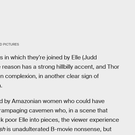
D PICTURES
 in which they’re joined by Elle (Judd
eason has a strong hillbilly accent, and Thor
en complexion, in another clear sign of
.
ted by Amazonian women who could have
 rampaging cavemen who, in a scene that
ck poor Elle into pieces, the viewer experience
sh
is unadulterated B-movie nonsense, but