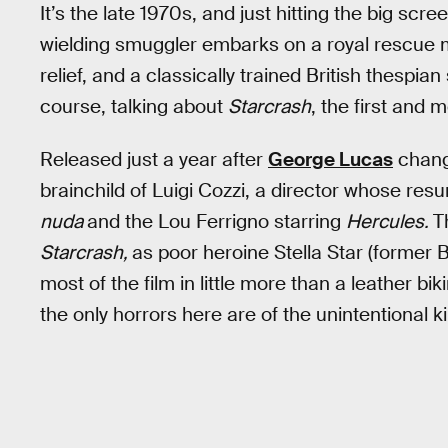
It’s the late 1970s, and just hitting the big scr
wielding smuggler embarks on a royal rescue mi
relief, and a classically trained British thespia
course, talking about
Starcrash
, the first and 
Released just a year after
George Lucas
chang
brainchild of Luigi Cozzi, a director whose re
nuda
and the Lou Ferrigno starring
Hercules.
T
Starcrash,
as poor heroine Stella Star (former 
most of the film in little more than a leather bi
the only horrors here are of the unintentional k