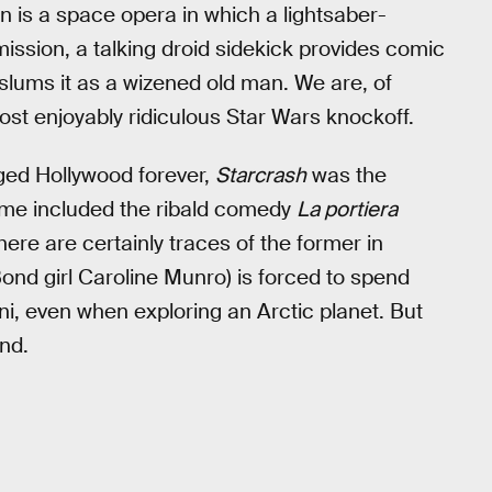
een is a space opera in which a lightsaber-
ssion, a talking droid sidekick provides comic
n slums it as a wizened old man. We are, of
most enjoyably ridiculous Star Wars knockoff.
ed Hollywood forever,
Starcrash
was the
sume included the ribald comedy
La portiera
here are certainly traces of the former in
Bond girl Caroline Munro) is forced to spend
kini, even when exploring an Arctic planet. But
ind.