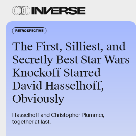
RETROSPECTIVE
The First, Silliest, and
Secretly Best Star Wars
Knockoff Starred
David Hasselhoff,
Obviously
Hasselhoff and Christopher Plummer,
together at last.