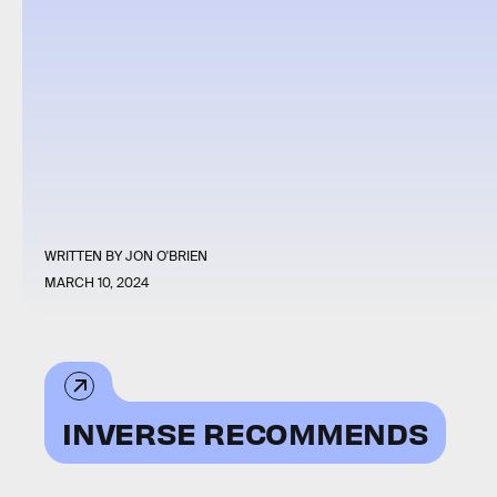
WRITTEN BY
JON O'BRIEN
MARCH 10, 2024
INVERSE RECOMMENDS