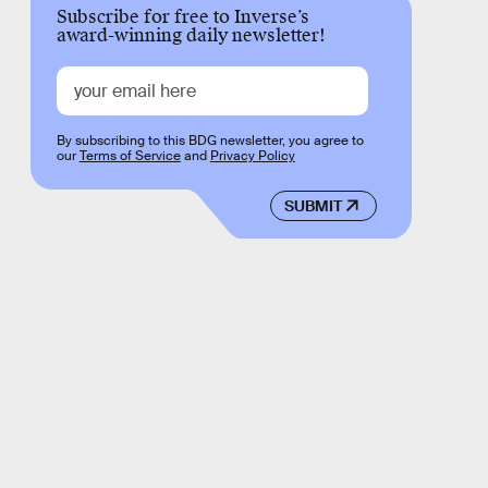
Subscribe for free to Inverse’s
award-winning daily newsletter!
By subscribing to this BDG newsletter, you agree to
our
Terms of Service
and
Privacy Policy
SUBMIT