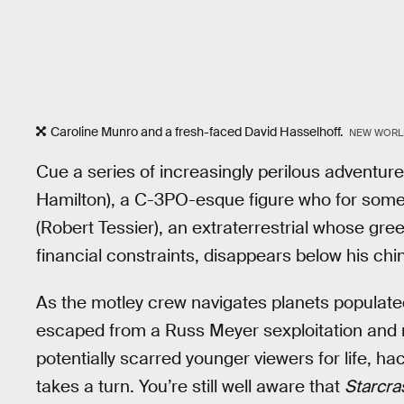
Caroline Munro and a fresh-faced David Hasselhoff.
NEW WORL
Cue a series of increasingly perilous adventures
Hamilton), a C-3PO-esque figure who for some r
(Robert Tessier), an extraterrestrial whose gre
financial constraints, disappears below his chin
As the motley crew navigates planets popula
escaped from a Russ Meyer sexploitation and
potentially scarred younger viewers for life, ha
takes a turn. You’re still well aware that
Starcra