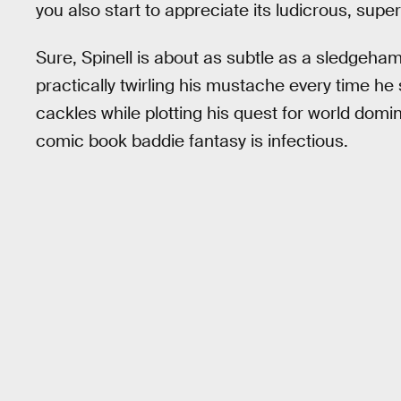
you also start to appreciate its ludicrous, su
Sure, Spinell is about as subtle as a sledgeh
practically twirling his mustache every time he s
cackles while plotting his quest for world domina
comic book baddie fantasy is infectious.