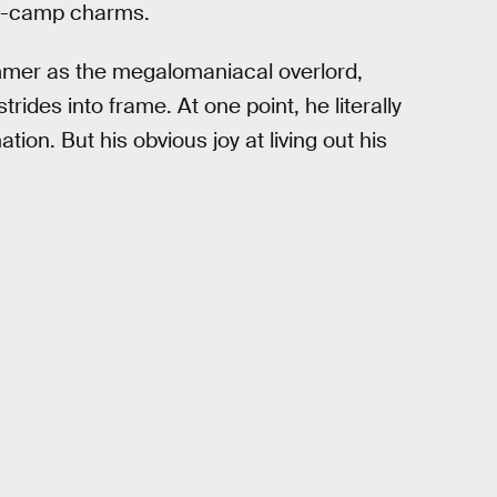
per-camp charms.
ammer as the megalomaniacal overlord,
trides into frame. At one point, he literally
tion. But his obvious joy at living out his