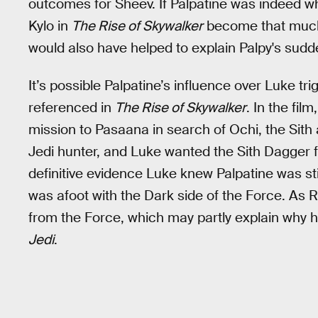
outcomes for Sheev. If Palpatine was indeed wh
Kylo in
The Rise of Skywalker
become that much 
would also have helped to explain Palpy's sud
It’s possible Palpatine’s influence over Luke tr
referenced in
The Rise of Skywalker
. In the fi
mission to Pasaana in search of Ochi, the Sith
Jedi hunter, and Luke wanted the Sith Dagger f
definitive evidence Luke knew Palpatine was st
was afoot with the Dark side of the Force. As 
from the Force, which may partly explain why he
Jedi
.