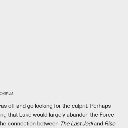
CASFILM
 off and go looking for the culprit. Perhaps
wing that Luke would largely abandon the Force
 the connection between
The Last Jedi
and
Rise