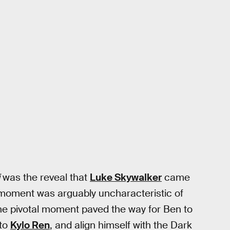
was the reveal that
Luke Skywalker
came
e moment was arguably uncharacteristic of
he pivotal moment paved the way for Ben to
 to
Kylo Ren
, and align himself with the Dark