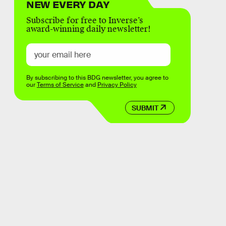
NEW EVERY DAY
Subscribe for free to Inverse’s
award-winning daily newsletter!
By subscribing to this BDG newsletter, you agree to
our
Terms of Service
and
Privacy Policy
SUBMIT