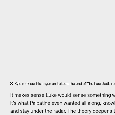
Kylo took out his anger on Luke at the end of 'The Last Jedi'.
LU
It makes sense Luke would sense something was
it’s what Palpatine even wanted all along, kno
and stay under the radar. The theory deepens