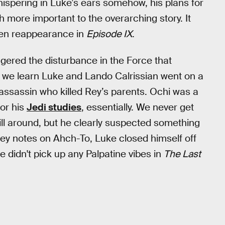
ispering in Luke’s ears somehow, his plans for
more important to the overarching story. It
den reappearance in
Episode IX
.
iggered the disturbance in the Force that
lm, we learn Luke and Lando Calrissian went on a
 assassin who killed Rey’s parents. Ochi was a
or his
Jedi studies
, essentially. We never get
ill around, but he clearly suspected something
Rey notes on Ahch-To, Luke closed himself off
 didn't pick up any Palpatine vibes in
The Last