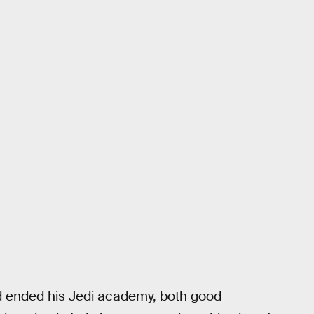
nd ended his Jedi academy, both good