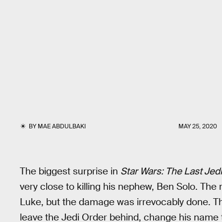
BY
MAE ABDULBAKI
MAY 25, 2020
The biggest surprise in
Star Wars: The Last Jedi
very close to killing his nephew, Ben Solo. Th
Luke, but the damage was irrevocably done. T
leave the Jedi Order behind, change his name