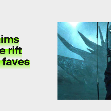
aims
 rift
 faves