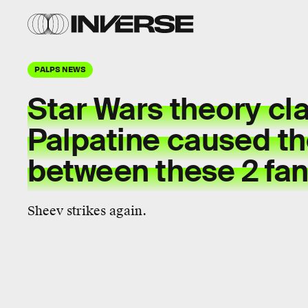
PALPS NEWS
Star Wars theory cl
Palpatine caused the
between these 2 fan
Sheev strikes again.