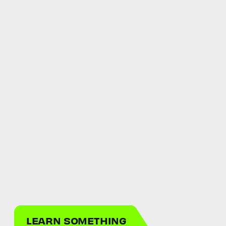
LEARN SOMETHING