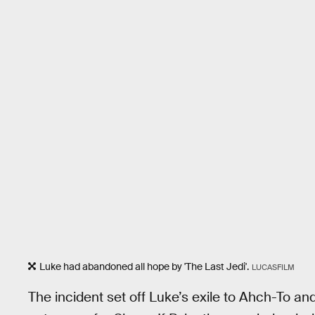
Luke had abandoned all hope by 'The Last Jedi'.
LUCASFILM
The incident set off Luke’s exile to Ahch-To a