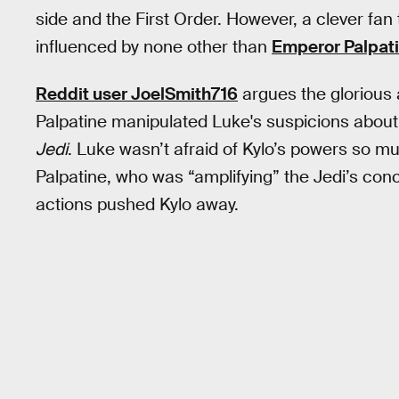
side and the First Order. However, a clever fa
influenced by none other than
Emperor Palpat
Reddit user JoelSmith716
argues the glorious
Palpatine manipulated Luke's suspicions about 
Jedi
. Luke wasn’t afraid of Kylo’s powers so m
Palpatine, who was “amplifying” the Jedi’s con
actions pushed Kylo away.