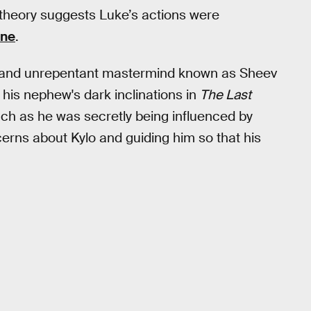
n theory suggests Luke’s actions were
ine
.
 and unrepentant mastermind known as Sheev
his nephew's dark inclinations in
The Last
uch as he was secretly being influenced by
cerns about Kylo and guiding him so that his