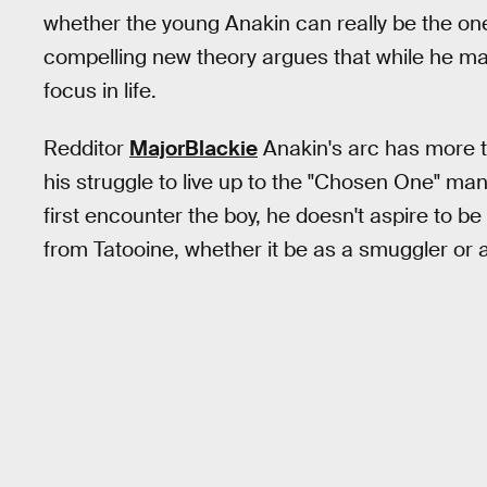
whether the young Anakin can really be the one
compelling new theory argues that while he ma
focus in life.
Redditor
MajorBlackie
Anakin's arc has more to
his struggle to live up to the "Chosen One" 
first encounter the boy, he doesn't aspire to be
from Tatooine, whether it be as a smuggler or a