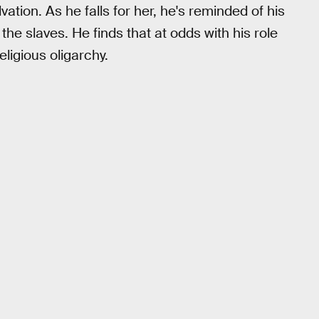
ation. As he falls for her, he's reminded of his
 the slaves. He finds that at odds with his role
eligious oligarchy.