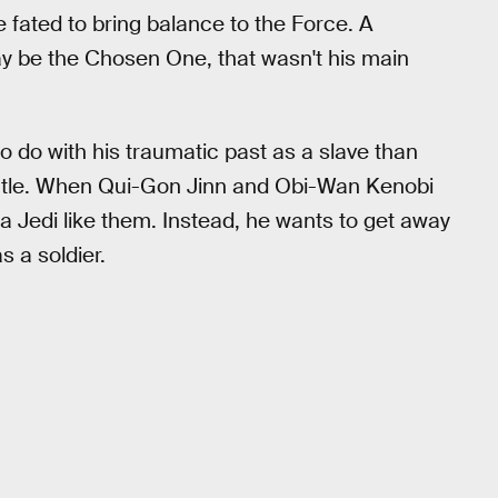
 fated to bring balance to the Force. A
y be the Chosen One, that wasn't his main
 do with his traumatic past as a slave than
mantle. When Qui-Gon Jinn and Obi-Wan Kenobi
 a Jedi like them. Instead, he wants to get away
s a soldier.