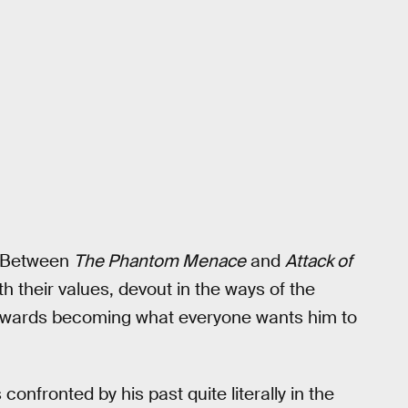
. Between
The Phantom Menace
and
Attack of
 their values, devout in the ways of the
towards becoming what everyone wants him to
confronted by his past quite literally in the