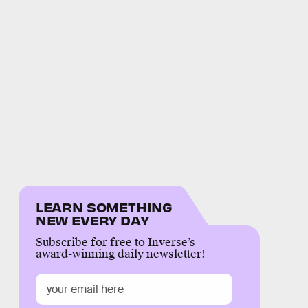
LEARN SOMETHING
NEW EVERY DAY
Subscribe for free to Inverse’s
award-winning daily newsletter!