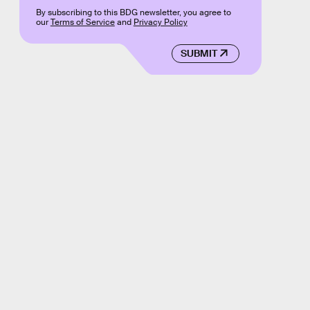
By subscribing to this BDG newsletter, you agree to
our
Terms of Service
and
Privacy Policy
SUBMIT