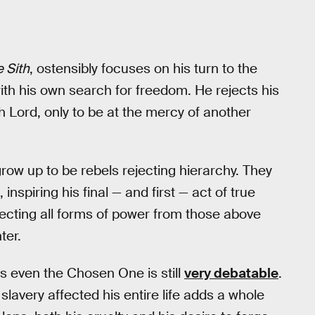
 Sith
, ostensibly focuses on his turn to the
ith his own search for freedom. He rejects his
 Lord, only to be at the mercy of another
 grow up to be rebels rejecting hierarchy. They
inspiring his final — and first — act of true
jecting all forms of power from those above
ter.
s even the Chosen One is still
very debatable
.
n slavery affected his entire life adds a whole