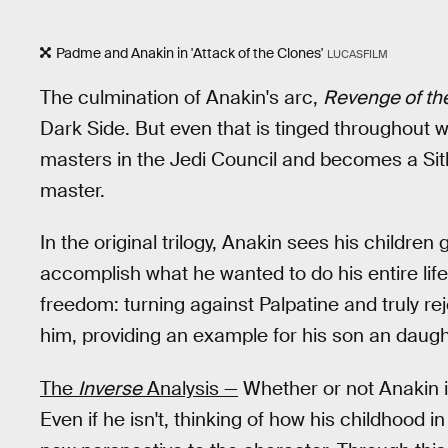
Padme and Anakin in 'Attack of the Clones'
LUCASFILM
The culmination of Anakin's arc,
Revenge of the
Dark Side. But even that is tinged throughout w
masters in the Jedi Council and becomes a Sith
master.
In the original trilogy, Anakin sees his children
accomplish what he wanted to do his entire life, 
freedom: turning against Palpatine and truly re
him, providing an example for his son an daugh
The
Inverse
Analysis —
Whether or not Anakin i
Even if he isn't, thinking of how his childhood i