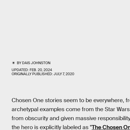
BY
DAIS JOHNSTON
UPDATED:
FEB. 20, 2024
ORIGINALLY PUBLISHED:
JULY 7, 2020
Chosen One stories seem to be everywhere, 
archetypal examples come from the Star Wars u
from obscurity and given massive responsibility. 
the hero is explicitly labeled as "
The Chosen O