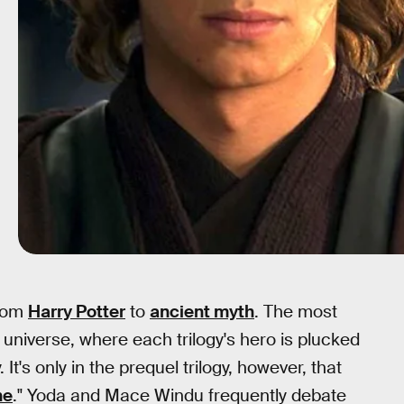
from
Harry Potter
to
ancient myth
. The most
niverse, where each trilogy's hero is plucked
It's only in the prequel trilogy, however, that
ne
." Yoda and Mace Windu frequently debate