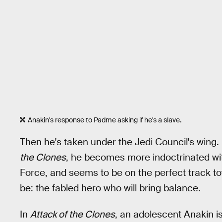
Anakin's response to Padme asking if he's a slave.
Then he's taken under the Jedi Council's wing
the Clones
, he becomes more indoctrinated with
Force, and seems to be on the perfect track 
be: the fabled hero who will bring balance.
In
Attack of the Clones
, an adolescent Anakin is 