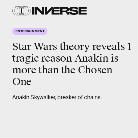
ENTERTAINMENT
Star Wars theory reveals 1
tragic reason Anakin is
more than the Chosen
One
Anakin Skywalker, breaker of chains.