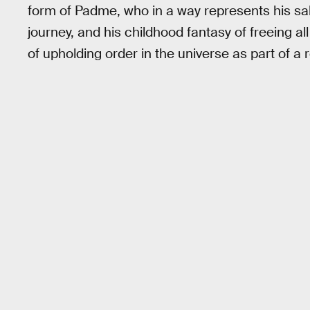
form of Padme, who in a way represents his salv
journey, and his childhood fantasy of freeing all
of upholding order in the universe as part of a r