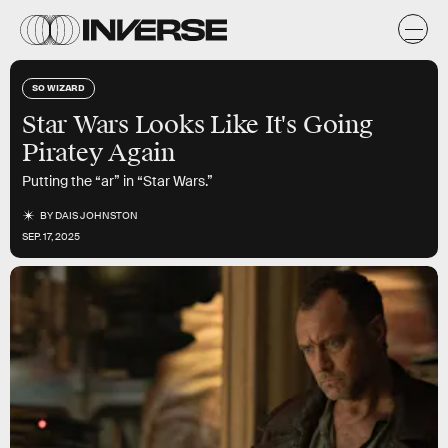
SO WIZARD
Star Wars Looks Like It's Going
Piratey Again
Putting the “ar” in “Star Wars.”
BY
DAIS JOHNSTON
SEP. 17, 2025