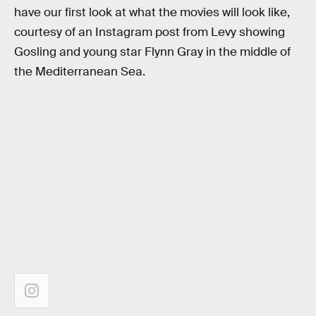
have our first look at what the movies will look like,
courtesy of an Instagram post from Levy showing
Gosling and young star Flynn Gray in the middle of
the Mediterranean Sea.