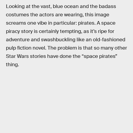
Looking at the vast, blue ocean and the badass
costumes the actors are wearing, this image
screams one vibe in particular: pirates. A space
piracy story is certainly tempting, as it’s ripe for
adventure and swashbuckling like an old-fashioned
pulp fiction novel. The problem is that so many other
Star Wars stories have done the “space pirates”
thing.