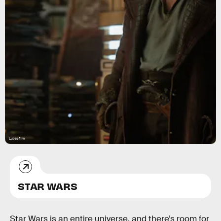
Lucasfilm
STAR WARS
Star Wars is an entire universe, and there’s room for