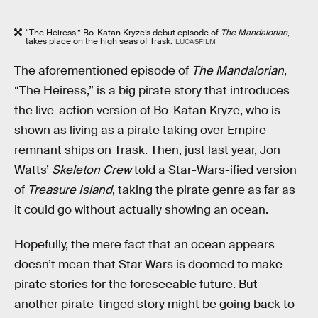
“The Heiress,” Bo-Katan Kryze’s debut episode of
The Mandalorian
,
takes place on the high seas of Trask.
LUCASFILM
The aforementioned episode of
The Mandalorian
,
“The Heiress,” is a big pirate story that introduces
the live-action version of Bo-Katan Kryze, who is
shown as living as a pirate taking over Empire
remnant ships on Trask. Then, just last year, Jon
Watts’
Skeleton Crew
told a Star-Wars-ified version
of
Treasure Island
, taking the pirate genre as far as
it could go without actually showing an ocean.
Hopefully, the mere fact that an ocean appears
doesn’t mean that Star Wars is doomed to make
pirate stories for the foreseeable future. But
another pirate-tinged story might be going back to