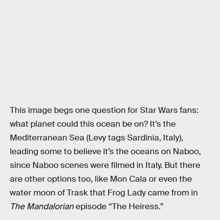
This image begs one question for Star Wars fans:
what planet could this ocean be on? It’s the
Mediterranean Sea (Levy tags Sardinia, Italy),
leading some to believe it’s the oceans on Naboo,
since Naboo scenes were filmed in Italy. But there
are other options too, like Mon Cala or even the
water moon of Trask that Frog Lady came from in
The Mandalorian
episode “The Heiress.”