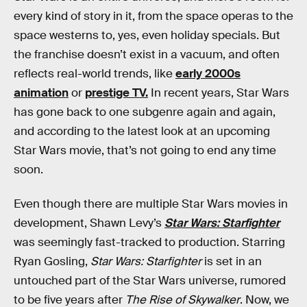
every kind of story in it, from the space operas to the
space westerns to, yes, even holiday specials. But
the franchise doesn’t exist in a vacuum, and often
reflects real-world trends, like
early 2000s
animation
or
prestige TV.
In recent years, Star Wars
has gone back to one subgenre again and again,
and according to the latest look at an upcoming
Star Wars movie, that’s not going to end any time
soon.
Even though there are multiple Star Wars movies in
development, Shawn Levy’s
Star Wars: Starfighter
was seemingly fast-tracked to production. Starring
Ryan Gosling,
Star Wars: Starfighter
is set in an
untouched part of the Star Wars universe, rumored
to be five years after
The Rise of Skywalker
. Now, we