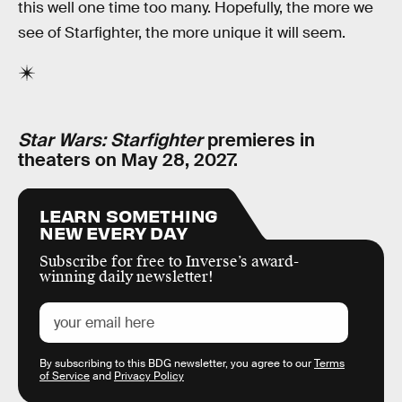
this well one time too many. Hopefully, the more we
see of Starfighter, the more unique it will seem.
Star Wars: Starfighter
premieres in
theaters on May 28, 2027.
LEARN SOMETHING
NEW EVERY DAY
Subscribe for free to Inverse’s award-
winning daily newsletter!
By subscribing to this BDG newsletter, you agree to our
Terms
of Service
and
Privacy Policy