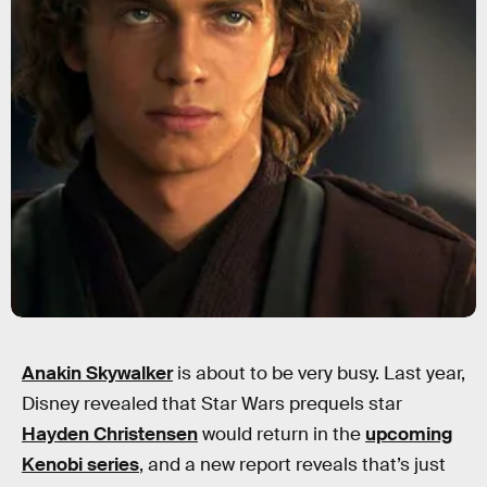
Anakin Skywalker
is about to be very busy. Last year,
Disney revealed that Star Wars prequels star
Hayden Christensen
would return in the
upcoming
Kenobi series
, and a new report reveals that’s just