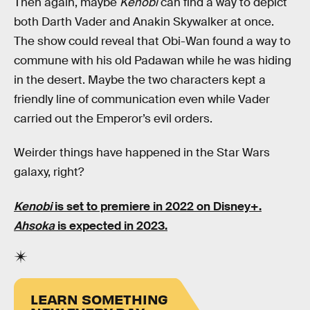
Then again, maybe
Kenobi
can find a way to depict
both Darth Vader and Anakin Skywalker at once.
The show could reveal that Obi-Wan found a way to
commune with his old Padawan while he was hiding
in the desert. Maybe the two characters kept a
friendly line of communication even while Vader
carried out the Emperor’s evil orders.
Weirder things have happened in the Star Wars
galaxy, right?
Kenobi
is set to premiere in 2022 on Disney+.
Ahsoka
is expected in 2023.
LEARN SOMETHING