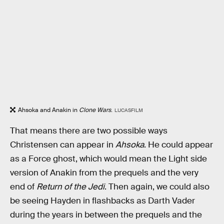
Ahsoka and Anakin in
Clone Wars
.
LUCASFILM
That means there are two possible ways
Christensen can appear in
Ahsoka
. He could appear
as a Force ghost, which would mean the Light side
version of Anakin from the prequels and the very
end of
Return of the Jedi
. Then again, we could also
be seeing Hayden in flashbacks as Darth Vader
during the years in between the prequels and the