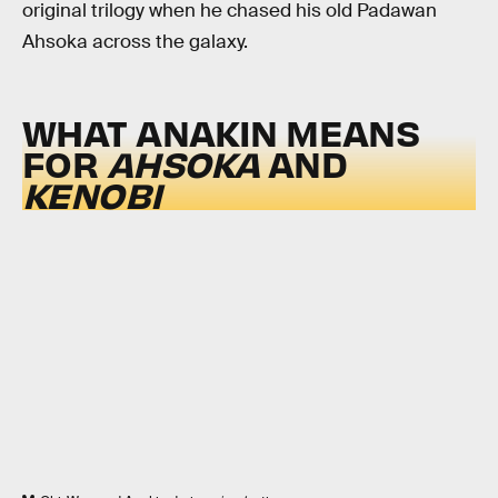
original trilogy when he chased his old Padawan
Ahsoka across the galaxy.
WHAT ANAKIN MEANS
FOR
AHSOKA
AND
KENOBI