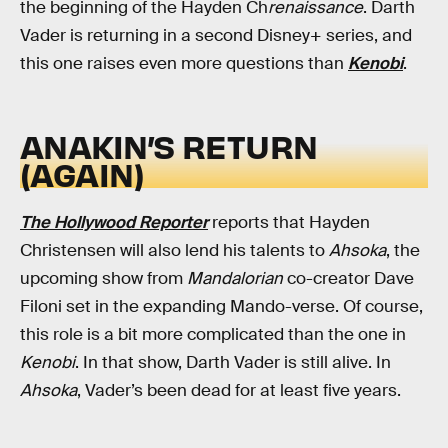
the beginning of the Hayden Ch
renaissance
. Darth
Vader is returning in a second Disney+ series, and
this one raises even more questions than
Kenobi
.
ANAKIN’S RETURN
(AGAIN)
The Hollywood Reporter
reports that Hayden
Christensen will also lend his talents to
Ahsoka
, the
upcoming show from
Mandalorian
co-creator Dave
Filoni set in the expanding Mando-verse. Of course,
this role is a bit more complicated than the one in
Kenobi
. In that show, Darth Vader is still alive. In
Ahsoka
, Vader’s been dead for at least five years.