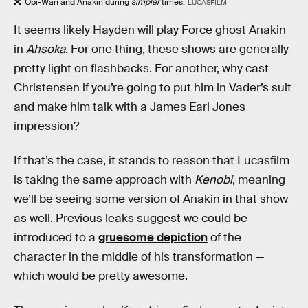
Obi-Wan and Anakin during
simpler
times.
LUCASFILM
It seems likely Hayden will play Force ghost Anakin
in
Ahsoka
. For one thing, these shows are generally
pretty light on flashbacks. For another, why cast
Christensen if you’re going to put him in Vader’s suit
and make him talk with a James Earl Jones
impression?
If that’s the case, it stands to reason that Lucasfilm
is taking the same approach with
Kenobi
, meaning
we’ll be seeing some version of Anakin in that show
as well. Previous leaks suggest we could be
introduced to a
gruesome depiction
of the
character in the middle of his transformation —
which would be pretty awesome.