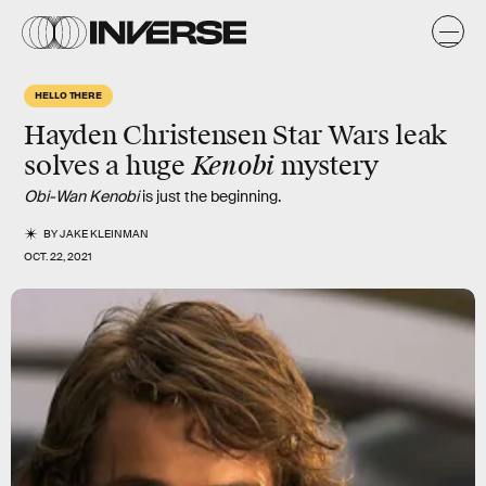
HELLO THERE
Hayden Christensen Star Wars leak
Kenobi
solves a huge
mystery
Obi-Wan Kenobi
is just the beginning.
BY
JAKE KLEINMAN
OCT. 22, 2021