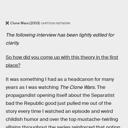
Clone Wars (2003)
CARTOON NETWORK
The following interview has been lightly edited for
clarity.
So how did you come up with this theory in the first
place?
It was something I had as a headcanon for many
years as I was watching
The Clone Wars
. The
propagandist opening itself about the Separatist
bad the Republic good just pulled me out of the
story every time I watched an episode and weird
childish humor and over the top mustache-twirling
villains throughout the series reinforced that notion.