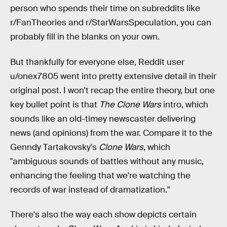
person who spends their time on subreddits like
r/FanTheories and r/StarWarsSpeculation, you can
probably fill in the blanks on your own.
But thankfully for everyone else, Reddit user
u/onex7805 went into pretty extensive detail in their
original post. I won't recap the entire theory, but one
key bullet point is that
The Clone Wars
intro, which
sounds like an old-timey newscaster delivering
news (and opinions) from the war. Compare it to the
Genndy Tartakovsky's
Clone Wars
, which
"ambiguous sounds of battles without any music,
enhancing the feeling that we're watching the
records of war instead of dramatization."
There's also the way
each show depicts certain