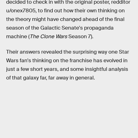
decided to check in with the original poster, redditor
u/onex7805, to find out how their own thinking on
the theory might have changed ahead of the final
season of the Galactic Senate's propaganda
machine (
The Clone Wars
Season 7).
Their answers revealed the surprising way one Star
Wars fan's thinking on the franchise has evolved in
just a few short years, and some insightful analysis
of that galaxy far, far away in general.