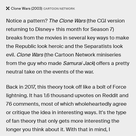
Clone Wars (2003)
CARTOON NETWORK
Notice a pattern?
The Clone Wars
(the CGI version
returning to Disney+ this month for Season 7)
breaks from the movies in several key ways to make
the Republic look heroic and the Separatists look
evil.
Clone Wars
(the Cartoon Network miniseries
from the guy who made
Samurai Jack
) offers a pretty
neutral take on the events of the war.
Back in 2017, this theory took off like a bolt of Force
lightning. It has 1.6 thousand upvotes on Reddit and
76 comments, most of which wholeheartedly agree
or critique the idea in interesting ways. It's the type
of fan theory that only gets more interesting the
longer you think about it. With that in mind, I