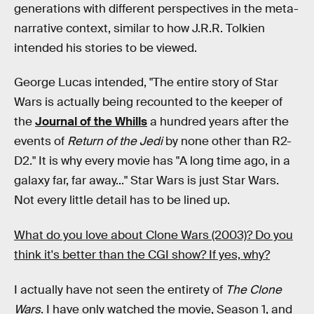
generations with different perspectives in the meta-
narrative context, similar to how J.R.R. Tolkien
intended his stories to be viewed.
George Lucas intended, "The entire story of Star
Wars is actually being recounted to the keeper of
the
Journal of the Whills
a hundred years after the
events of
Return of the Jedi
by none other than R2-
D2." It is why every movie has "A long time ago, in a
galaxy far, far away..." Star Wars is just Star Wars.
Not every little detail has to be lined up.
What do you love about Clone Wars (2003)? Do you
think it's better than the CGI show? If yes, why?
I actually have not seen the entirety of
The Clone
Wars
. I have only watched the movie, Season 1, and