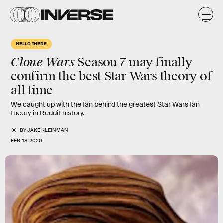
HELLO THERE
Clone Wars
Season 7 may finally
confirm the best Star Wars theory of
all time
We caught up with the fan behind the greatest Star Wars fan
theory in Reddit history.
BY
JAKE KLEINMAN
FEB. 18, 2020