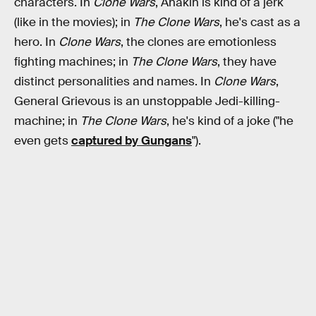
characters. In
Clone Wars
, Anakin is kind of a jerk
(like in the movies); in
The Clone Wars
, he's cast as a
hero. In
Clone Wars
, the clones are emotionless
fighting machines; in
The Clone Wars
, they have
distinct personalities and names. In
Clone Wars
,
General Grievous is an unstoppable Jedi-killing-
machine; in
The Clone Wars
, he's kind of a joke ("he
even gets
captured by Gungans
").