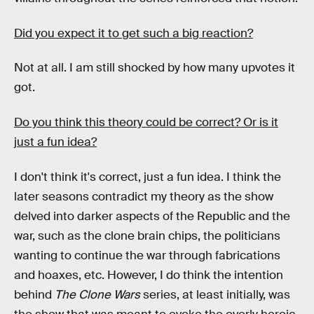
Did you expect it to get such a big reaction?
Not at all. I am still shocked by how many upvotes it
got.
Do you think this theory could be correct? Or is it
just a fun idea?
I don't think it's correct, just a fun idea. I think the
later seasons contradict my theory as the show
delved into darker aspects of the Republic and the
war, such as the clone brain chips, the politicians
wanting to continue the war through fabrications
and hoaxes, etc. However, I do think the intention
behind
The Clone Wars
series, at least initially, was