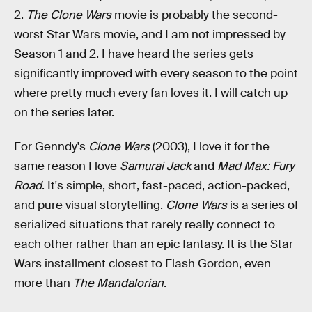
2.
The Clone Wars
movie is probably the second-
worst Star Wars movie, and I am not impressed by
Season 1 and 2. I have heard the series gets
significantly improved with every season to the point
where pretty much every fan loves it. I will catch up
on the series later.
For Genndy's
Clone Wars
(2003), I love it for the
same reason I love
Samurai Jack
and
Mad Max: Fury
Road
. It's simple, short, fast-paced, action-packed,
and pure visual storytelling.
Clone Wars
is a series of
serialized situations that rarely really connect to
each other rather than an epic fantasy. It is the Star
Wars installment closest to Flash Gordon, even
more than
The Mandalorian
.