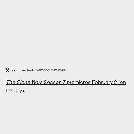
Samurai Jack
CARTOON NETWORK
The Clone Wars
Season 7 premieres February 21 on
Disney+.
RELATED TAGS