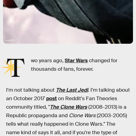
Lucasfilm
T
wo years ago,
Star Wars
changed for
thousands of fans, forever.
I'm not talking about
The Last Jedi
. I'm talking about
an October 2017
post
on Reddit's Fan Theories
community titled, "
The Clone Wars
(2008-2013) is a
Republic propaganda and
Clone Wars
(2003-2005)
tells what really happened in Clone Wars." The
name kind of says it all, and if you're the type of