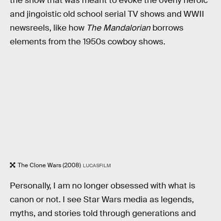
the show that was meant to evoke the overly heroic
and jingoistic old school serial TV shows and WWII
newsreels, like how
The Mandalorian
borrows
elements from the 1950s cowboy shows.
The Clone Wars (2008)
LUCASFILM
Personally, I am no longer obsessed with what is
canon or not. I see Star Wars media as legends,
myths, and stories told through generations and