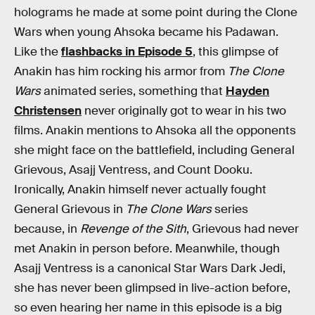
holograms he made at some point during the Clone
Wars when young Ahsoka became his Padawan.
Like the
flashbacks in Episode 5
, this glimpse of
Anakin has him rocking his armor from
The Clone
Wars
animated series, something that
Hayden
Christensen
never originally got to wear in his two
films. Anakin mentions to Ahsoka all the opponents
she might face on the battlefield, including General
Grievous, Asajj Ventress, and Count Dooku.
Ironically, Anakin himself never actually fought
General Grievous in
The Clone Wars
series
because, in
Revenge of the Sith
, Grievous had never
met Anakin in person before. Meanwhile, though
Asajj Ventress is a canonical Star Wars Dark Jedi,
she has never been glimpsed in live-action before,
so even hearing her name in this episode is a big