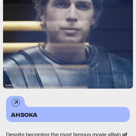
Lucasfilm
AHSOKA
Despite becoming the most famous movie villain
of