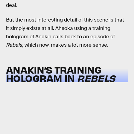
deal.
But the most interesting detail of this scene is that
it simply exists at all. Ahsoka using a training
hologram of Anakin calls back to an episode of
Rebels
, which now, makes a lot more sense.
ANAKIN’S TRAINING
HOLOGRAM IN
REBELS