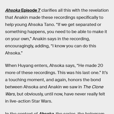
Ahsoka
Episode 7
clarifies all this with the revelation
that Anakin made these recordings specifically to
help young Ahsoka Tano. “If we get separated or
something happens, you need to be able to make it
on your own,” Anakin says in the recording,
encouragingly, adding, “I know you can do this
Ahsoka.”
When Huyang enters, Ahsoka says, “He made 20
more of these recordings. This was his last one.” It’s
a touching moment, and again, honors the bond
between Ahsoka and Anakin we saw in
The Clone
Wars
, but obviously, until now, have never really felt
in live-action Star Wars.
In the context of
Ahsoka
,
the series, the hologram