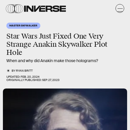
MASTER SKYWALKER
Star Wars Just Fixed One Very
Strange Anakin Skywalker Plot
Hole
When and why did Anakin make those holograms?
BY
RYAN BRITT
UPDATED:
FEB. 20, 2024
ORIGINALLY PUBLISHED:
SEP. 27, 2023