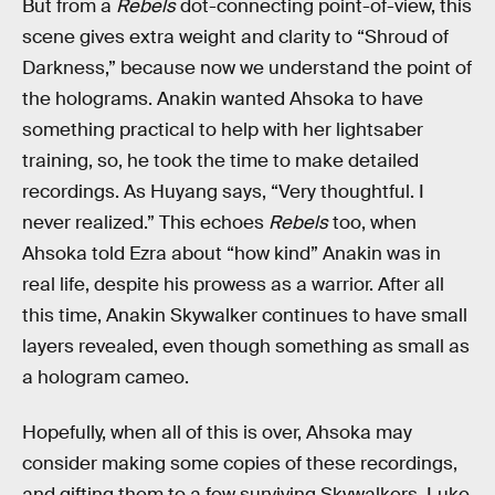
But from a
Rebels
dot-connecting point-of-view, this
scene gives extra weight and clarity to “Shroud of
Darkness,” because now we understand the point of
the holograms. Anakin wanted Ahsoka to have
something practical to help with her lightsaber
training, so, he took the time to make detailed
recordings. As Huyang says, “Very thoughtful. I
never realized.” This echoes
Rebels
too, when
Ahsoka told Ezra about “how kind” Anakin was in
real life, despite his prowess as a warrior. After all
this time, Anakin Skywalker continues to have small
layers revealed, even though something as small as
a hologram cameo.
Hopefully, when all of this is over, Ahsoka may
consider making some copies of these recordings,
and gifting them to a few surviving Skywalkers. Luke