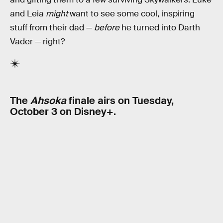
and Leia
might
want to see some cool, inspiring
stuff from their dad —
before
he turned into Darth
Vader — right?
The
Ahsoka
finale airs on Tuesday,
October 3 on Disney+.