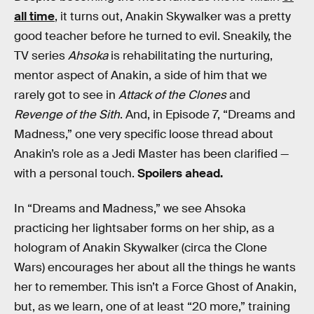
all time
, it turns out, Anakin Skywalker was a pretty
good teacher before he turned to evil. Sneakily, the
TV series
Ahsoka
is rehabilitating the nurturing,
mentor aspect of Anakin, a side of him that we
rarely got to see in
Attack of the Clones
and
Revenge of the Sith
. And, in Episode 7, “Dreams and
Madness,” one very specific loose thread about
Anakin’s role as a Jedi Master has been clarified —
with a personal touch.
Spoilers ahead.
In “Dreams and Madness,” we see Ahsoka
practicing her lightsaber forms on her ship, as a
hologram of Anakin Skywalker (circa the Clone
Wars) encourages her about all the things he wants
her to remember. This isn’t a Force Ghost of Anakin,
but, as we learn, one of at least “20 more,” training