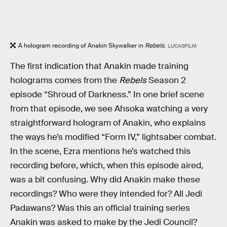
A hologram recording of Anakin Skywalker in
Rebels
.
LUCASFILM
The first indication that Anakin made training
holograms comes from the
Rebels
Season 2
episode “Shroud of Darkness.” In one brief scene
from that episode, we see Ahsoka watching a very
straightforward hologram of Anakin, who explains
the ways he’s modified “Form IV,” lightsaber combat.
In the scene, Ezra mentions he’s watched this
recording before, which, when this episode aired,
was a bit confusing. Why did Anakin make these
recordings? Who were they intended for? All Jedi
Padawans? Was this an official training series
Anakin was asked to make by the Jedi Council?