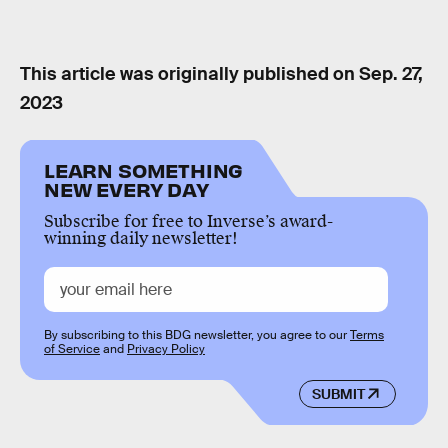
This article was originally published on
Sep. 27,
2023
LEARN SOMETHING
NEW EVERY DAY
Subscribe for free to Inverse’s award-
winning daily newsletter!
By subscribing to this BDG newsletter, you agree to our
Terms
of Service
and
Privacy Policy
SUBMIT