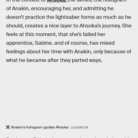
of Anakin, encouraging her, and admitting he
doesn’t practice the lightsaber forms as much as he
should, creates a nice layer to Ahsoka’s journey. She
feels at this moment, that she’s failed her
apprentice, Sabine, and of course, has mixed
feelings about her time with Anakin, only because of
what he became after they parted ways.
Anakin’s hologram guides Ahsoka.
LUCASFILM