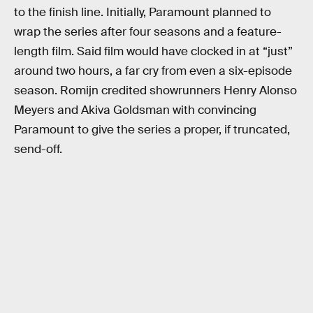
to the finish line. Initially, Paramount planned to
wrap the series after four seasons and a feature-
length film. Said film would have clocked in at “just”
around two hours, a far cry from even a six-episode
season. Romijn credited showrunners Henry Alonso
Meyers and Akiva Goldsman with convincing
Paramount to give the series a proper, if truncated,
send-off.