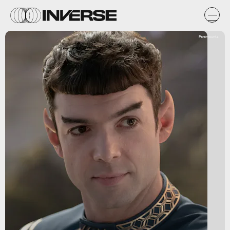
Paramount+