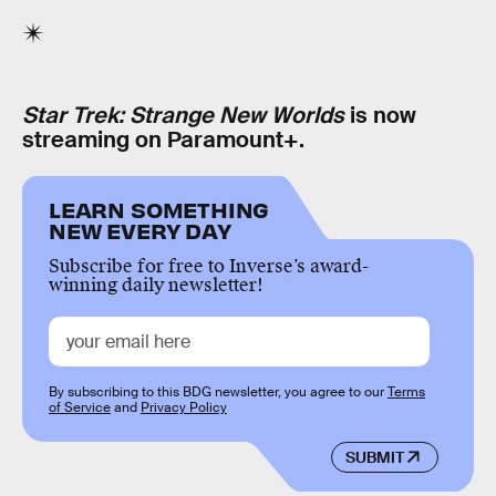
Star Trek: Strange New Worlds
is now
streaming on Paramount+.
LEARN SOMETHING
NEW EVERY DAY
Subscribe for free to Inverse’s award-
winning daily newsletter!
By subscribing to this BDG newsletter, you agree to our
Terms
of Service
and
Privacy Policy
SUBMIT