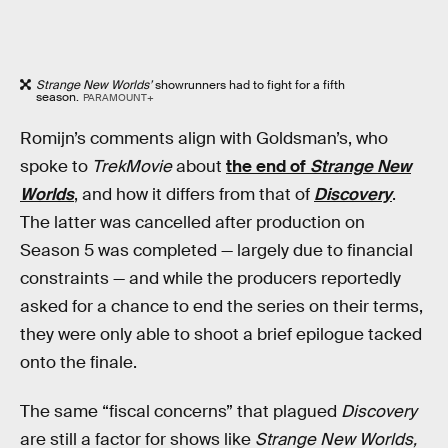
Strange New Worlds’
showrunners had to fight for a fifth
season.
PARAMOUNT+
Romijn’s comments align with Goldsman’s, who
spoke to
TrekMovie
about
the end of
Strange New
Worlds
, and how it differs from that of
Discovery
.
The latter was cancelled after production on
Season 5 was completed — largely due to financial
constraints — and while the producers reportedly
asked for a chance to end the series on their terms,
they were only able to shoot a brief epilogue tacked
onto the finale.
The same “fiscal concerns” that plagued
Discovery
are still a factor for shows like
Strange New Worlds,