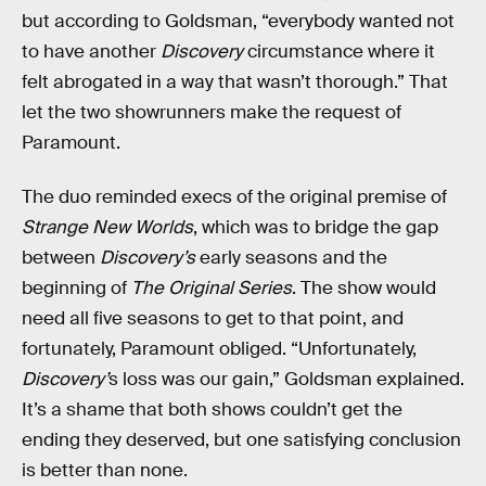
but according to Goldsman, “everybody wanted not
to have another
Discovery
circumstance where it
felt abrogated in a way that wasn’t thorough.” That
let the two showrunners make the request of
Paramount.
The duo reminded execs of the original premise of
Strange New Worlds
, which was to bridge the gap
between
Discovery’s
early seasons and the
beginning of
The Original Series
. The show would
need all five seasons to get to that point, and
fortunately, Paramount obliged. “Unfortunately,
Discovery’
s
loss was our gain,” Goldsman explained.
It’s a shame that both shows couldn’t get the
ending they deserved, but one satisfying conclusion
is better than none.