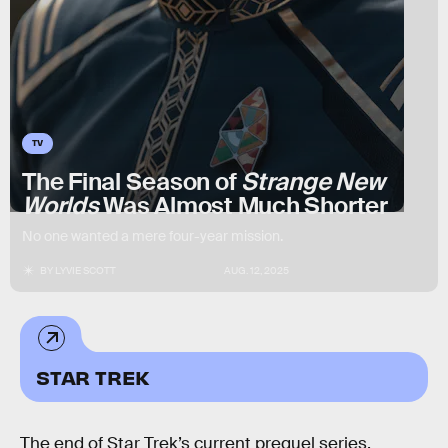
TV
The Final Season of
Strange New
Worlds
Was Almost Much Shorter
No one wanted a mere four-year mission.
BY
LYVIE SCOTT
AUG. 12, 2025
STAR TREK
The end of Star Trek’s current prequel series,