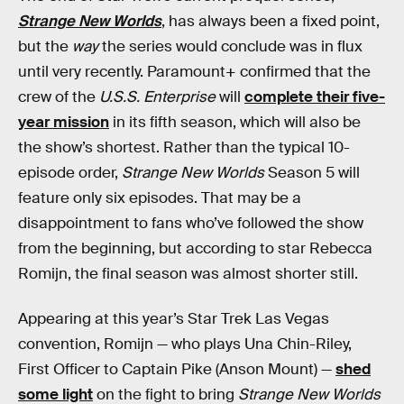
Strange New Worlds
, has always been a fixed point,
but the
way
the series would conclude was in flux
until very recently. Paramount+ confirmed that the
crew of the
U.S.S. Enterprise
will
complete their five-
year mission
in its fifth season, which will also be
the show’s shortest. Rather than the typical 10-
episode order,
Strange New Worlds
Season 5 will
feature only six episodes. That may be a
disappointment to fans who’ve followed the show
from the beginning, but according to star Rebecca
Romijn, the final season was almost shorter still.
Appearing at this year’s Star Trek Las Vegas
convention, Romijn — who plays Una Chin-Riley,
First Officer to Captain Pike (Anson Mount) —
shed
some light
on the fight to bring
Strange New Worlds