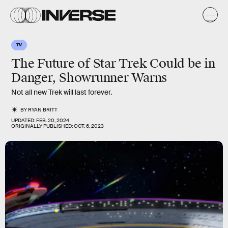
TV
The Future of Star Trek Could be in
Danger, Showrunner Warns
Not all new Trek will last forever.
BY
RYAN BRITT
UPDATED:
FEB. 20, 2024
ORIGINALLY PUBLISHED:
OCT. 6, 2023