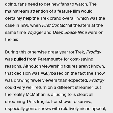
going, fans need to get new fans to watch. The
mainstream attention of a feature film would
certainly help the Trek brand overall, which was the
case in 1996 when
First Contact
hit theaters at the
same time
Voyager
and
Deep Space Nine
were on
the air.
During this otherwise great year for Trek,
Prodigy
was
pulled from Paramount+
for cost-saving
reasons. Although viewership figures aren’t known,
that decision was
likely
based on the fact the show
was drawing fewer viewers than expected.
Prodigy
could very well return on a different streamer, but
the reality McMahan is alluding to is clear: all
streaming TV is fragile. For shows to survive,
especially genre shows with relatively niche appeal,