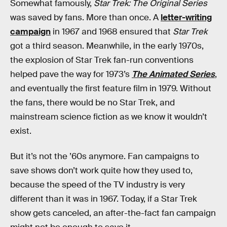
Somewhat famously,
Star Trek: The Original Series
was saved by fans. More than once. A
letter-writing
campaign
in 1967 and 1968 ensured that
Star Trek
got a third season. Meanwhile, in the early 1970s,
the explosion of Star Trek fan-run conventions
helped pave the way for 1973’s
The Animated Series
,
and eventually the first feature film in 1979. Without
the fans, there would be no Star Trek, and
mainstream science fiction as we know it wouldn’t
exist.
But it’s not the ’60s anymore. Fan campaigns to
save shows don’t work quite how they used to,
because the speed of the TV industry is very
different than it was in 1967. Today, if a Star Trek
show gets canceled, an after-the-fact fan campaign