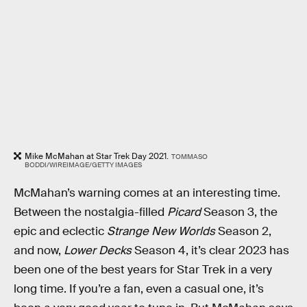
Mike McMahan at Star Trek Day 2021.
TOMMASO
BODDI/WIREIMAGE/GETTY IMAGES
McMahan’s warning comes at an interesting time.
Between the nostalgia-filled
Picard
Season 3, the
epic and eclectic
Strange New Worlds
Season 2,
and now,
Lower Decks
Season 4, it’s clear 2023 has
been one of the best years for Star Trek in a very
long time. If you’re a fan, even a casual one, it’s