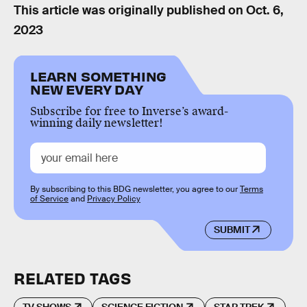
This article was originally published on
Oct. 6,
2023
LEARN SOMETHING
NEW EVERY DAY
Subscribe for free to Inverse’s award-
winning daily newsletter!
By subscribing to this BDG newsletter, you agree to our
Terms
of Service
and
Privacy Policy
SUBMIT
RELATED TAGS
TV SHOWS
SCIENCE FICTION
STAR TREK