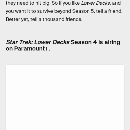
they need to hit big. So if you like
Lower Decks,
and
you want it to survive beyond Season 5, tell a friend.
Better yet, tell a thousand friends.
Star Trek: Lower Decks
Season 4 is airing
on Paramount+.