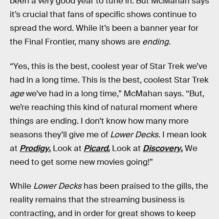
been a very good year to tune in. But McMahan says
it’s crucial that fans of specific shows continue to
spread the word. While it’s been a banner year for
the Final Frontier, many shows are
ending
.
“Yes, this is the best, coolest year of Star Trek we’ve
had in a long time. This is the best, coolest Star Trek
age
we’ve had in a long time,” McMahan says. “But,
we’re reaching this kind of natural moment where
things are ending. I don’t know how many more
seasons they’ll give me of
Lower Decks
. I mean look
at
Prodigy
.
Look at
Picard
.
Look at
Discovery
.
We
need to get some new movies going!”
While
Lower Decks
has been praised to the gills, the
reality remains that the streaming business is
contracting, and in order for great shows to keep