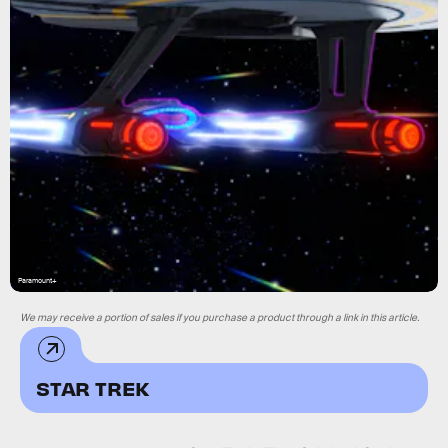
Paramount+
We may receive a portion of sales if you purchase a product through a link in this article.
STAR TREK