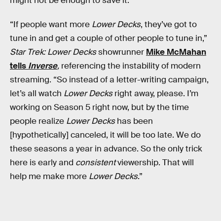
might not be enough to save it.
“If people want more
Lower Decks
, they’ve got to
tune in and get a couple of other people to tune in,”
Star Trek: Lower Decks
showrunner
Mike McMahan
tells
Inverse
,
referencing the instability of modern
streaming. “So instead of a letter-writing campaign,
let’s all watch
Lower Decks
right away, please. I’m
working on Season 5 right now, but by the time
people realize
Lower Decks
has been
[hypothetically] canceled, it will be too late. We do
these seasons a year in advance. So the only trick
here is early and
consistent
viewership. That will
help me make more
Lower Decks
.”