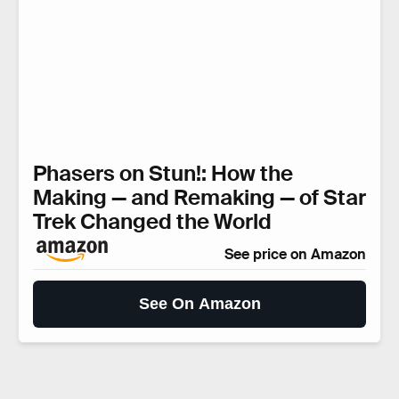
Phasers on Stun!: How the
Making — and Remaking — of Star
Trek Changed the World
See price on Amazon
See On Amazon