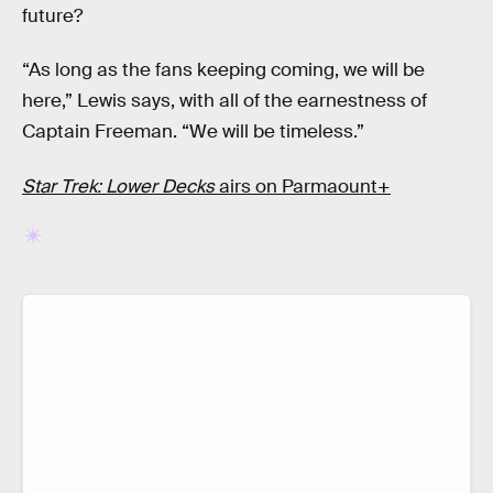
future?
“As long as the fans keeping coming, we will be
here,” Lewis says, with all of the earnestness of
Captain Freeman. “We will be timeless.”
Star Trek: Lower Decks
airs on Parmaount+