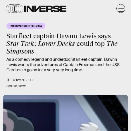
THE INVERSE INTERVIEW
Starfleet captain Dawnn Lewis says
Star Trek: Lower Decks
could top
The
Simpsons
As a comedy legend and underdog Starfleet captain, Dawnn
Lewis wants the adventures of Captain Freeman and the USS
Cerritos to go on for a very, very long time.
BY
RYAN BRITT
OCT. 20, 2022