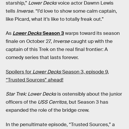
starship,”
Lower Decks
voice actor Dawnn Lewis
tells
Inverse.
“I’d love to show some calm captain,
like Picard, what it’s like to totally freak out.”
As
Lower Decks
Season 3
warps toward its season
finale on October 27,
Inverse
caught up with the
captain of this Trek on the real final frontier: A
comedy series that lasts forever.
Spoilers for
Lower Decks
Season 3, episode 9,
“Trusted Sources” ahead!
Star Trek: Lower Decks
is ostensibly about the junior
officers of the
USS Cerritos
, but Season 3 has
expanded the role of the bridge crew.
In the penultimate episode, “Trusted Sources,” a