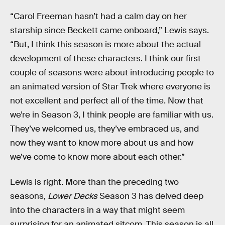
“Carol Freeman hasn’t had a calm day on her
starship since Beckett came onboard,” Lewis says.
“But, I think this season is more about the actual
development of these characters. I think our first
couple of seasons were about introducing people to
an animated version of Star Trek where everyone is
not excellent and perfect all of the time. Now that
we’re in Season 3, I think people are familiar with us.
They’ve welcomed us, they’ve embraced us, and
now they want to know more about us and how
we’ve come to know more about each other.”
Lewis is right. More than the preceding two
seasons,
Lower Decks
Season 3 has delved deep
into the characters in a way that might seem
surprising for an animated sitcom. This season is all