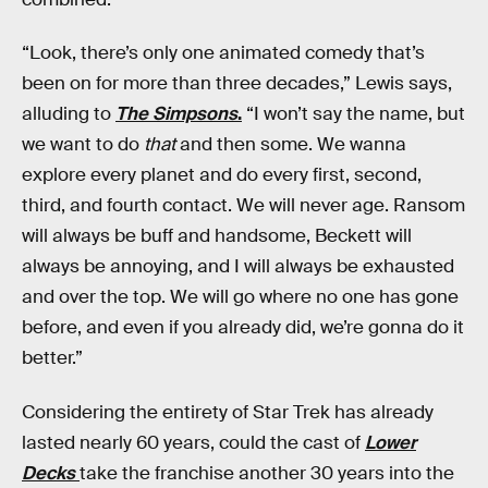
“Look, there’s only one animated comedy that’s
been on for more than three decades,” Lewis says,
alluding to
The Simpsons
.
“I won’t say the name, but
we want to do
that
and then some. We wanna
explore every planet and do every first, second,
third, and fourth contact. We will never age. Ransom
will always be buff and handsome, Beckett will
always be annoying, and I will always be exhausted
and over the top. We will go where no one has gone
before, and even if you already did, we’re gonna do it
better.”
Considering the entirety of Star Trek has already
lasted nearly 60 years, could the cast of
Lower
Decks
take the franchise another 30 years into the