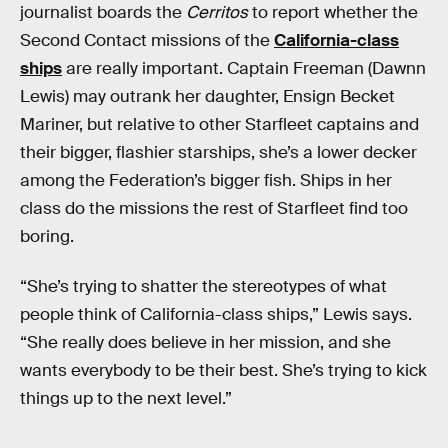
journalist boards the
Cerritos
to report whether the
Second Contact missions of the
California-class
ships
are really important. Captain Freeman (Dawnn
Lewis) may outrank her daughter, Ensign Becket
Mariner, but relative to other Starfleet captains and
their bigger, flashier starships, she’s a lower decker
among the Federation’s bigger fish. Ships in her
class do the missions the rest of Starfleet find too
boring.
“She’s trying to shatter the stereotypes of what
people think of California-class ships,” Lewis says.
“She really does believe in her mission, and she
wants everybody to be their best. She’s trying to kick
things up to the next level.”