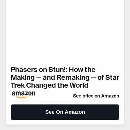
Phasers on Stun!: How the
Making — and Remaking — of Star
Trek Changed the World
See price on Amazon
See On Amazon