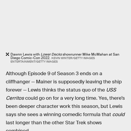
Dawnn Lewis with
Lower Decks
showrunner Mike McMahan at San
Diego Comic-Con 2022.
KEVIN WINTER/GETTY IMAGES
ENTERTAINMENT/GETTY IMAGES
Although Episode 9 of Season 3 ends on a
cliffhanger — Mainer is supposedly leaving the ship
forever — Lewis thinks the status quo of the
USS
Cerritos
could go on for a very long time. Yes, there’s
been deeper character work this season, but Lewis
says she sees a winning comedic formula that
could
last longer than the other Star Trek shows
combined.