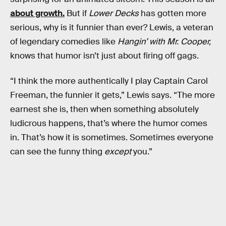
about growth.
But if
Lower Decks
has gotten more
serious, why is it funnier than ever? Lewis, a veteran
of legendary comedies like
Hangin’ with Mr. Cooper,
knows that humor isn’t just about firing off gags.
“I think the more authentically I play Captain Carol
Freeman, the funnier it gets,” Lewis says. “The more
earnest she is, then when something absolutely
ludicrous happens, that’s where the humor comes
in. That’s how it is sometimes. Sometimes everyone
can see the funny thing
except
you.”