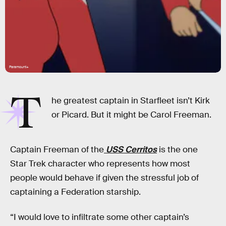
Paramount+
T
he greatest captain in Starfleet isn’t Kirk
or Picard. But it might be Carol Freeman.
Captain Freeman of the
USS Cerritos
is the one
Star Trek character who represents how most
people would behave if given the stressful job of
captaining a Federation starship.
“I would love to infiltrate some other captain’s