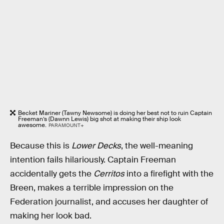
Becket Mariner (Tawny Newsome) is doing her best not to ruin Captain
Freeman’s (Dawnn Lewis) big shot at making their ship look
awesome.
PARAMOUNT+
Because this is
Lower Decks
, the well-meaning
intention fails hilariously. Captain Freeman
accidentally gets the
Cerritos
into a firefight with the
Breen, makes a terrible impression on the
Federation journalist, and accuses her daughter of
making her look bad.