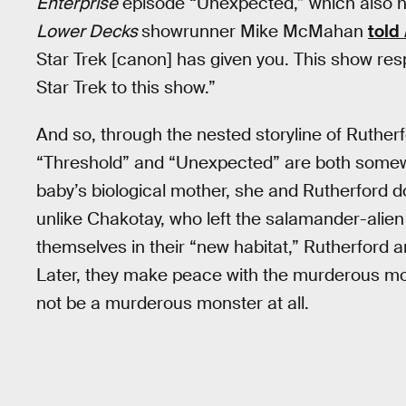
Enterprise
episode “Unexpected,” which also ha
Lower Decks
showrunner Mike McMahan
told
Star Trek [canon] has given you. This show resp
Star Trek to this show.”
And so, through the nested storyline of Rutherfo
“Threshold” and “Unexpected” are both somewha
baby’s biological mother, she and Rutherford do
unlike Chakotay, who left the salamander-alien
themselves in their “new habitat,” Rutherford an
Later, they make peace with the murderous mons
not be a murderous monster at all.