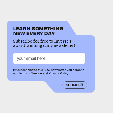
LEARN SOMETHING
NEW EVERY DAY
Subscribe for free to Inverse’s
award-winning daily newsletter!
By subscribing to this BDG newsletter, you agree to
our
Terms of Service
and
Privacy Policy
SUBMIT