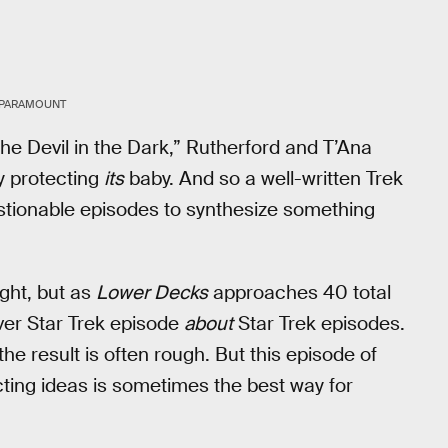
/PARAMOUNT
The Devil in the Dark,” Rutherford and T’Ana
y protecting
its
baby. And so a well-written Trek
stionable episodes to synthesize something
ight, but as
Lower Decks
approaches 40 total
ever Star Trek episode
about
Star Trek episodes.
he result is often rough. But this episode of
cting ideas is sometimes the best way for