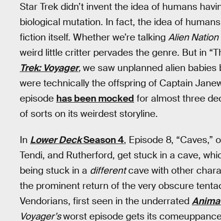
Star Trek didn’t invent the idea of humans hav
biological mutation. In fact, the idea of humans
fiction itself. Whether we’re talking
Alien Nation
weird little critter pervades the genre. But in
Trek: Voyager
,
we saw unplanned alien babies 
were technically the offspring of Captain Jane
episode
has been mocked
for almost three de
of sorts on its weirdest storyline.
In
Lower Deck
Season 4
, Episode 8, “Caves,” o
Tendi, and Rutherford, get stuck in a cave, whi
being stuck in a
different
cave with other charac
the prominent return of the very obscure tentac
Vendorians, first seen in the underrated
Animat
Voyager’s
worst episode gets its comeuppance