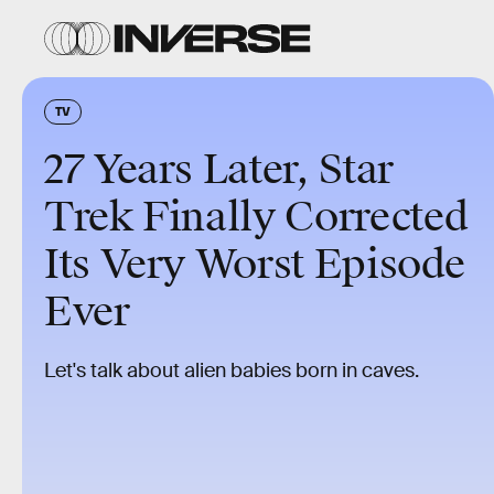
TV
27 Years Later, Star
Trek Finally Corrected
Its Very Worst Episode
Ever
Let's talk about alien babies born in caves.