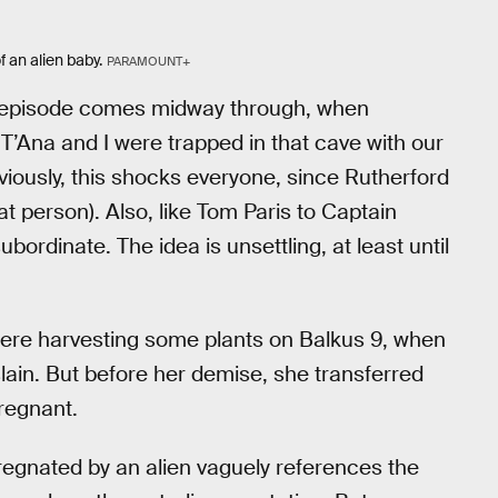
 an alien baby.
PARAMOUNT+
ek episode comes midway through, when
T’Ana and I were trapped in that cave with our
bviously, this shocks everyone, since Rutherford
cat person). Also, like Tom Paris to Captain
bordinate. The idea is unsettling, at least until
were harvesting some plants on Balkus 9, when
lain. But before her demise, she transferred
regnant.
pregnated by an alien vaguely references the