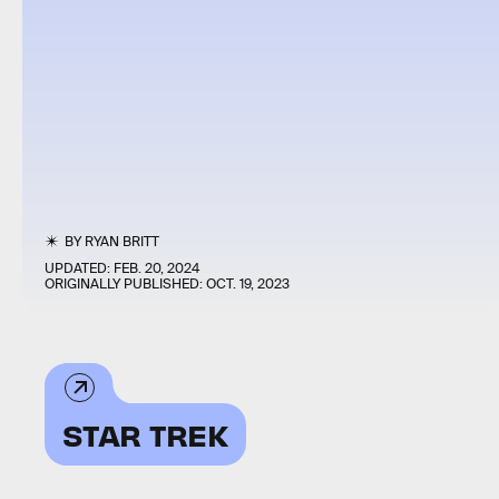
BY
RYAN BRITT
UPDATED:
FEB. 20, 2024
ORIGINALLY PUBLISHED:
OCT. 19, 2023
STAR TREK