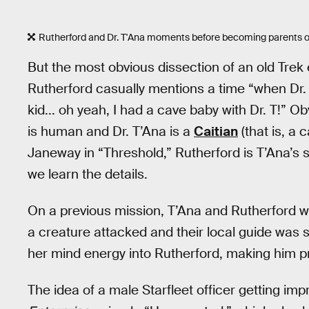
Rutherford and Dr. T'Ana moments before becoming parents of
But the most obvious dissection of an old Tr
Rutherford casually mentions a time “when Dr. 
kid... oh yeah, I had a cave baby with Dr. T!” O
is human and Dr. T’Ana is a
Caitian
(that is, a 
Janeway in “Threshold,” Rutherford is T’Ana’s su
we learn the details.
On a previous mission, T’Ana and Rutherford 
a creature attacked and their local guide was s
her mind energy into Rutherford, making him p
The idea of a male Starfleet officer getting im