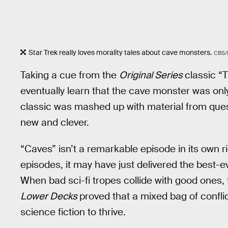
Star Trek really loves morality tales about cave monsters.
CBS
Taking a cue from the
Original Series
classic “
eventually learn that the cave monster was onl
classic was mashed up with material from que
new and clever.
“Caves” isn’t a remarkable episode in its own r
episodes, it may have just delivered the best-
When bad sci-fi tropes collide with good ones, t
Lower Decks
proved that a mixed bag of confli
science fiction to thrive.