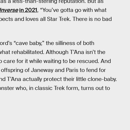
s a less-than-sterling reputation. But as
Inverse
in 2021
, “You’ve gotta go with what
ects and loves all Star Trek. There is no bad
rd’s “cave baby,” the silliness of both
t rehabilitated. Although T’Ana isn’t the
 care for it while waiting to be rescued. And
 offspring of Janeway and Paris to fend for
d T’Ana actually protect their little clone-baby.
ter who, in classic Trek form, turns out to