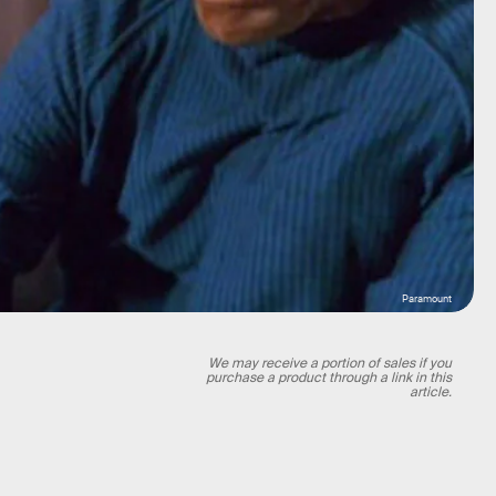
Paramount
We may receive a portion of sales if you
purchase a product through a link in this
article.