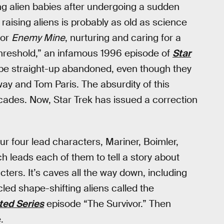
ing alien babies after undergoing a sudden
 raising aliens is probably as old as science
or
Enemy Mine
, nurturing and caring for a
 “Threshold,” an infamous 1996 episode of
Star
be straight-up abandoned, even though they
way and Tom Paris. The absurdity of this
cades. Now, Star Trek has issued a correction
ur four lead characters, Mariner, Boimler,
ch leads each of them to tell a story about
ters. It’s caves all the way down, including
led shape-shifting aliens called the
ed Series
episode “The Survivor.” Then
.