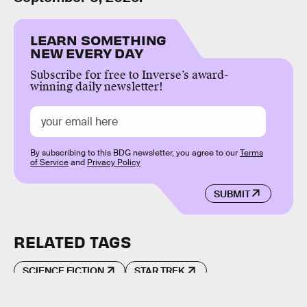
LEARN SOMETHING
NEW EVERY DAY
Subscribe for free to Inverse’s award-
winning daily newsletter!
By subscribing to this BDG newsletter, you agree to our
Terms
of Service
and
Privacy Policy
SUBMIT
RELATED TAGS
SCIENCE FICTION
STAR TREK