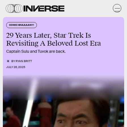
COMIC KHAAAAN!!!
29 Years Later, Star Trek Is
Revisiting A Beloved Lost Era
Captain Sulu and Tuvok are back.
BY
RYAN BRITT
JULY 26, 2025