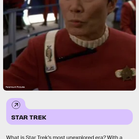
Paramount Pictures
STAR TREK
What is Star Trek’s most unexplored era? With a