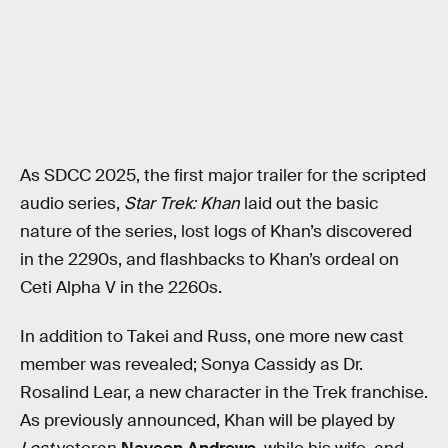
As SDCC 2025, the first major trailer for the scripted
audio series,
Star Trek: Khan
laid out the basic
nature of the series, lost logs of Khan’s discovered
in the 2290s, and flashbacks to Khan’s ordeal on
Ceti Alpha V in the 2260s.
In addition to Takei and Russ, one more new cast
member was revealed; Sonya Cassidy as Dr.
Rosalind Lear, a new character in the Trek franchise.
As previously announced, Khan will be played by