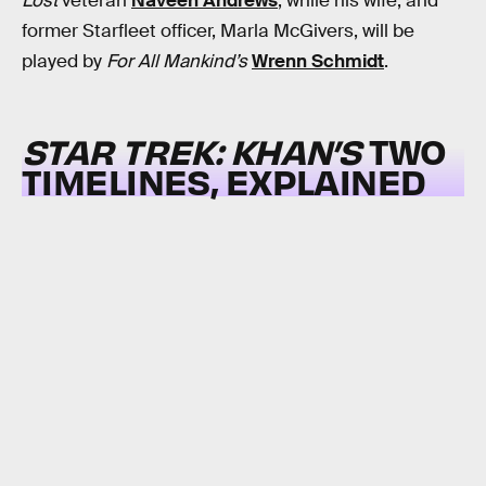
Lost
veteran
Naveen Andrews
, while his wife, and
former Starfleet officer, Marla McGivers, will be
played by
For All Mankind’s
Wrenn Schmidt
.
STAR TREK: KHAN’S
TWO
TIMELINES, EXPLAINED