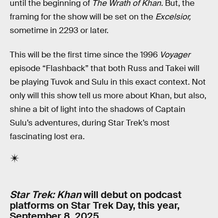
until the beginning of
The Wrath of Khan
. But, the
framing for the show will be set on the
Excelsior,
sometime in 2293 or later.
This will be the first time since the 1996
Voyager
episode “Flashback” that both Russ and Takei will
be playing Tuvok and Sulu in this exact context. Not
only will this show tell us more about Khan, but also,
shine a bit of light into the shadows of Captain
Sulu’s adventures, during Star Trek’s most
fascinating lost era.
Star Trek: Khan
will debut on podcast
platforms on Star Trek Day, this year,
September 8, 2025.