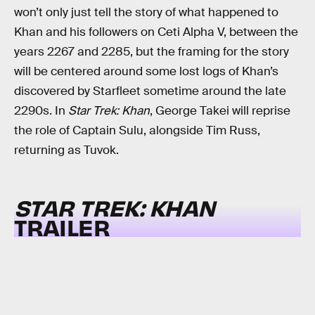
won’t only just tell the story of what happened to
Khan and his followers on Ceti Alpha V, between the
years 2267 and 2285, but the framing for the story
will be centered around some lost logs of Khan’s
discovered by Starfleet sometime around the late
2290s. In
Star Trek: Khan
, George Takei will reprise
the role of Captain Sulu, alongside Tim Russ,
returning as Tuvok.
STAR TREK: KHAN
TRAILER