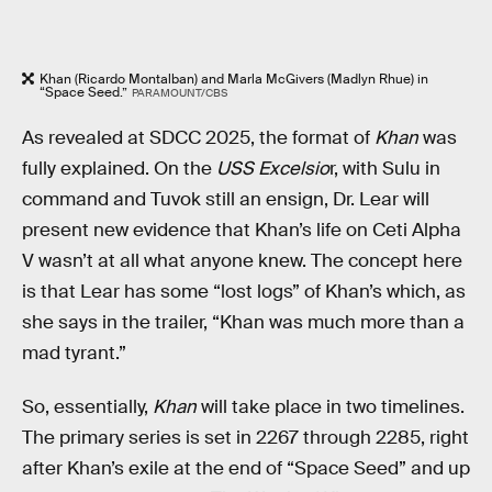
Khan (Ricardo Montalban) and Marla McGivers (Madlyn Rhue) in
“Space Seed.”
PARAMOUNT/CBS
As revealed at SDCC 2025, the format of
Khan
was
fully explained. On the
USS Excelsio
r, with Sulu in
command and Tuvok still an ensign, Dr. Lear will
present new evidence that Khan’s life on Ceti Alpha
V wasn’t at all what anyone knew. The concept here
is that Lear has some “lost logs” of Khan’s which, as
she says in the trailer, “Khan was much more than a
mad tyrant.”
So, essentially,
Khan
will take place in two timelines.
The primary series is set in 2267 through 2285, right
after Khan’s exile at the end of “Space Seed” and up