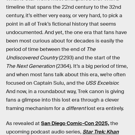
timeline that spans the 22nd century to the 32nd
century, it’s either very easy, or very hard, to pick a
point in all of Trek’s fictional history that seems
undocumented. And yet, the one era that fans have
been most curious about for decades is easily the
period of time between the end of
The
Undiscovered Country
(2293) and the start of the
The Next Generation
(2364). It’s a big period of time,
and when most fans talk about this era, we’re often
focused on Captain Sulu, and the
USS Excelsior.
And now, in a roundabout way, Trek canon is giving
fans a glimpse into this lost era through a clever
framing mechanism for a
different
lost era entirely.
As revealed at
San Diego Comic-Con 2025,
the
upcoming podcast audio series,
Star Trek: Khan