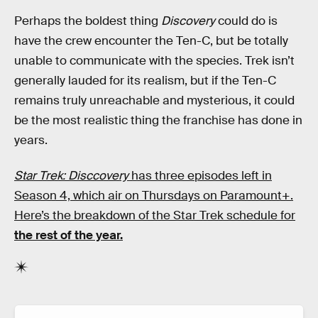
Perhaps the boldest thing
Discovery
could do is
have the crew encounter the Ten-C, but be totally
unable to communicate with the species. Trek isn’t
generally lauded for its realism, but if the Ten-C
remains truly unreachable and mysterious, it could
be the most realistic thing the franchise has done in
years.
Star Trek: Disccovery
has three episodes left in
Season 4, which air on Thursdays on Paramount+.
Here’s the breakdown of the Star Trek schedule for
the rest of the year.