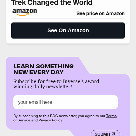
Trek Changed the World
See price on Amazon
See On Amazon
LEARN SOMETHING
NEW EVERY DAY
Subscribe for free to Inverse’s award-
winning daily newsletter!
By subscribing to this BDG newsletter, you agree to our
Terms
of Service
and
Privacy Policy
SUBMIT