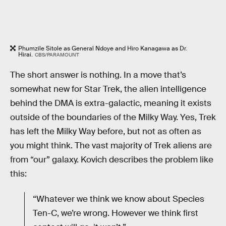
Phumzile Sitole as General Ndoye and Hiro Kanagawa as Dr.
Hirai.
CBS/PARAMOUNT
The short answer is nothing. In a move that’s
somewhat new for Star Trek, the alien intelligence
behind the DMA is extra-galactic, meaning it exists
outside of the boundaries of the Milky Way. Yes, Trek
has left the Milky Way before, but not as often as
you might think. The vast majority of Trek aliens are
from “our” galaxy. Kovich describes the problem like
this:
“Whatever we think we know about Species
Ten-C, we’re wrong. However we think first