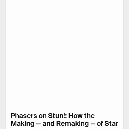
Phasers on Stun!: How the
Making — and Remaking — of Star