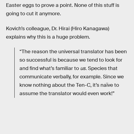
Easter eggs to prove a point. None of this stuff is
going to cut it anymore.
Kovich’s colleague, Dr. Hirai (Hiro Kanagawa)
explains why this is a huge problem.
“The reason the universal translator has been
so successful is because we tend to look for
and find what’s familiar to
us
. Species that
communicate verbally, for example. Since we
know nothing about the Ten-C, it’s naïve to
assume the translator would even work!”