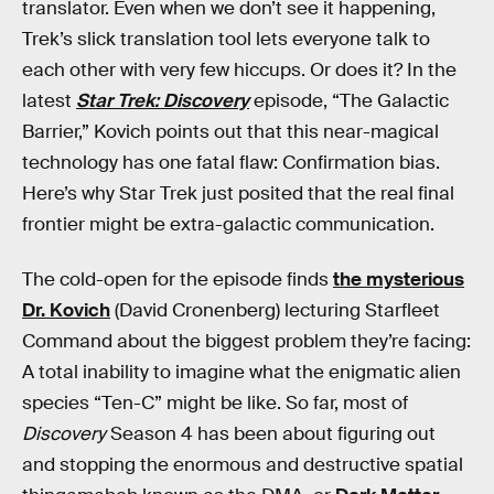
translator. Even when we don’t see it happening,
Trek’s slick translation tool lets everyone talk to
each other with very few hiccups. Or does it? In the
latest
Star Trek: Discovery
episode, “The Galactic
Barrier,” Kovich points out that this near-magical
technology has one fatal flaw: Confirmation bias.
Here’s why Star Trek just posited that the real final
frontier might be extra-galactic communication.
The cold-open for the episode finds
the mysterious
Dr. Kovich
(David Cronenberg) lecturing Starfleet
Command about the biggest problem they’re facing:
A total inability to imagine what the enigmatic alien
species “Ten-C” might be like. So far, most of
Discovery
Season 4 has been about figuring out
and stopping the enormous and destructive spatial