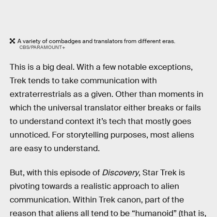
A variety of combadges and translators from different eras.
CBS/PARAMOUNT+
This is a big deal. With a few notable exceptions,
Trek tends to take communication with
extraterrestrials as a given. Other than moments in
which the universal translator either breaks or fails
to understand context it’s tech that mostly goes
unnoticed. For storytelling purposes, most aliens
are easy to understand.
But, with this episode of
Discovery
, Star Trek is
pivoting towards a realistic approach to alien
communication. Within Trek canon, part of the
reason that aliens all tend to be “humanoid” (that is,