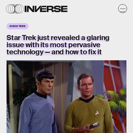
DISCO TREK
Star Trek just revealed a glaring
issue with its most pervasive
technology — and how to fix it