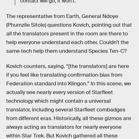
contact will go, it won’t.”
The representative from Earth, General Ndoye
(Phumzile Sitole) questions Kovich, pointing out that
all the translators present in the room are there to
help everyone understand each other. Couldn’t the
same tech help them understand Species Ten-C?
Kovich counters, saying, “[the translators] are here
if you feel like translating confirmation bias from
Federation standard into Klingon.” In this scene, we
actually see nearly every version of Starfleet
technology which might contain a universal
translator, including several Starfleet combadges
from different eras. Historically, all these gizmos are
always acting as translators for nearly everyone
within Star Trek. But Kovich gathered all these