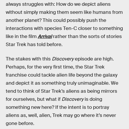
always struggles with: How do we depict aliens
without simply making them seem like humans from
another planet? This could possibly push the
interactions with species Ten-C closer to something
like in the film
Arrival
rather than the sorts of stories
Star Trek has told before.
The stakes with this
Discovery
episode are high.
Perhaps, for the very first time, the Star Trek
franchise could tackle alien life beyond the galaxy
and depict it as something truly unimaginable. We
tend to think of Star Trek’s aliens as being mirrors
for ourselves, but what if
Discovery
is doing
something new here? If the intent is to portray
aliens as, well, alien, Trek may go where it’s never
gone before.