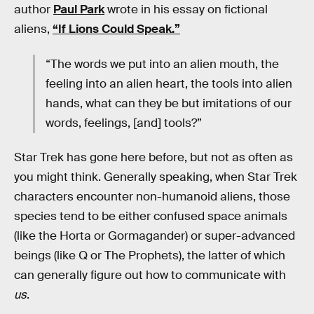
author
Paul Park
wrote in his essay on fictional
aliens,
“If Lions Could Speak.”
“The words we put into an alien mouth, the
feeling into an alien heart, the tools into alien
hands, what can they be but imitations of our
words, feelings, [and] tools?”
Star Trek has gone here before, but not as often as
you might think. Generally speaking, when Star Trek
characters encounter non-humanoid aliens, those
species tend to be either confused space animals
(like the Horta or Gormagander) or super-advanced
beings (like Q or The Prophets), the latter of which
can generally figure out how to communicate with
us
.