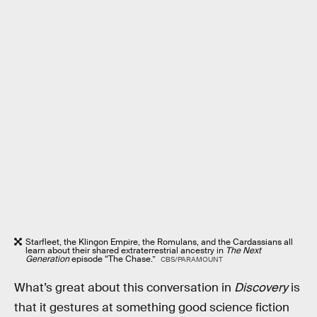
Starfleet, the Klingon Empire, the Romulans, and the Cardassians all
learn about their shared extraterrestrial ancestry in
The Next
Generation
episode “The Chase.”
CBS/PARAMOUNT
What’s great about this conversation in
Discovery
is
that it gestures at something good science fiction