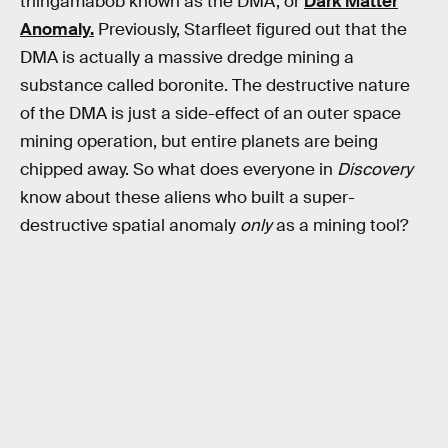
thingamabob known as the DMA, or
Dark Matter
Anomaly.
Previously, Starfleet figured out that the
DMA is actually a massive dredge mining a
substance called boronite. The destructive nature
of the DMA is just a side-effect of an outer space
mining operation, but entire planets are being
chipped away. So what does everyone in
Discovery
know about these aliens who built a super-
destructive spatial anomaly
only
as a mining tool?