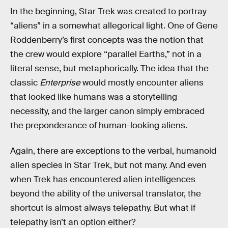
In the beginning, Star Trek was created to portray
“aliens” in a somewhat allegorical light. One of Gene
Roddenberry’s first concepts was the notion that
the crew would explore “parallel Earths,” not in a
literal sense, but metaphorically. The idea that the
classic
Enterprise
would mostly encounter aliens
that looked like humans was a storytelling
necessity, and the larger canon simply embraced
the preponderance of human-looking aliens
.
Again, there are exceptions to the verbal, humanoid
alien species in Star Trek, but not many. And even
when Trek has encountered alien intelligences
beyond the ability of the universal translator, the
shortcut is almost always telepathy. But what if
telepathy isn’t an option either?