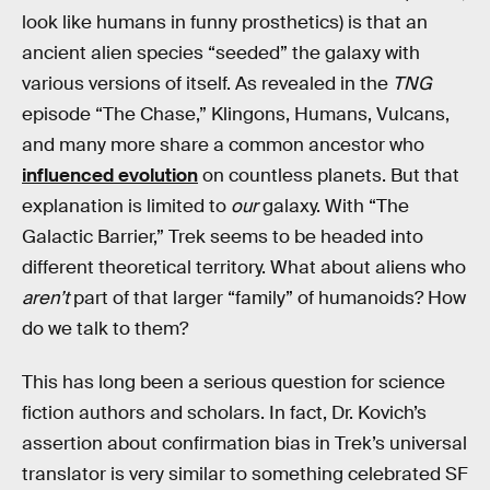
look like humans in funny prosthetics) is that an
ancient alien species “seeded” the galaxy with
various versions of itself. As revealed in the
TNG
episode “The Chase,” Klingons, Humans, Vulcans,
and many more share a common ancestor who
influenced evolution
on countless planets. But that
explanation is limited to
our
galaxy. With “The
Galactic Barrier,” Trek seems to be headed into
different theoretical territory. What about aliens who
aren’t
part of that larger “family” of humanoids? How
do we talk to them?
This has long been a serious question for science
fiction authors and scholars. In fact, Dr. Kovich’s
assertion about confirmation bias in Trek’s universal
translator is very similar to something celebrated SF