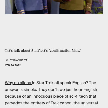
Let's talk about Starfleet's "confirmation bias."
BY
RYAN BRITT
FEB. 24, 2022
Why do aliens
in Star Trek all speak English? The
answer is simple: They don’t, we just hear English
because of an innocuous piece of sci-fi tech that
pervades the entirety of Trek canon, the universal