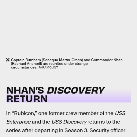
Captain Burnham (Sonequa Martin-Green) and Commander Nhan
(Rachael Ancheril) are reunited under strange
circumstances.
PARAMOUNT
NHAN’S
DISCOVERY
RETURN
In “Rubicon,” one former crew member of the
USS
Enterprise
and the
USS Discovery
returns to the
series after departing in Season 3. Security officer