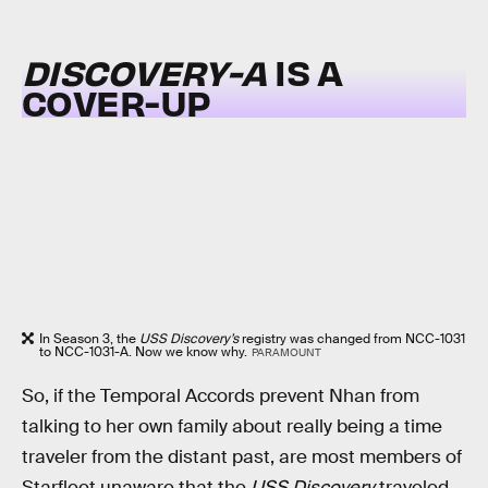
DISCOVERY-A
IS A
COVER-UP
In Season 3, the
USS Discovery’s
registry was changed from NCC-1031
to NCC-1031-A. Now we know why.
PARAMOUNT
So, if the Temporal Accords prevent Nhan from
talking to her own family about really being a time
traveler from the distant past, are most members of
Starfleet unaware that the
USS Discovery
traveled