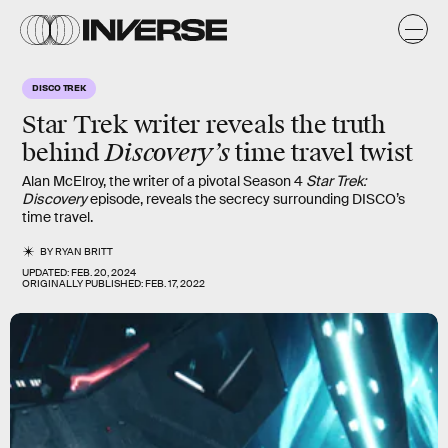
DISCO TREK
Star Trek writer reveals the truth
Discovery’s
behind
time travel twist
Alan McElroy, the writer of a pivotal Season 4
Star Trek:
Discovery
episode, reveals the secrecy surrounding DISCO’s
time travel.
BY
RYAN BRITT
UPDATED:
FEB. 20, 2024
ORIGINALLY PUBLISHED:
FEB. 17, 2022