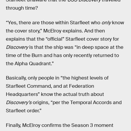
through time?
“Yes, there are those within Starfleet who
only
know
the cover story,” McElroy explains. And then
explains that the “official” Starfleet cover story for
Discovery
is that the ship was “in deep space at the
time of the Burn and has only recently returned to
the Alpha Quadrant.”
Basically, only people in “the highest levels of
Starfleet Command, and at Federation
Headquarters” know the actual truth about
Discovery’s
origins, “per the Temporal Accords and
Starfleet order.”
Finally, McElroy confirms the Season 3 moment