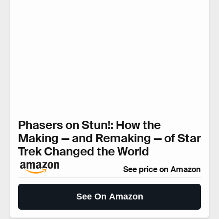
Phasers on Stun!: How the
Making — and Remaking — of Star
Trek Changed the World
See price on Amazon
See On Amazon