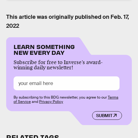
This article was originally published on
Feb. 17,
2022
LEARN SOMETHING
NEW EVERY DAY
Subscribe for free to Inverse’s award-
winning daily newsletter!
By subscribing to this BDG newsletter, you agree to our
Terms
of Service
and
Privacy Policy
SUBMIT
RELATED TAGS