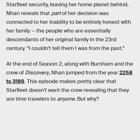
Starfleet security, leaving her home planet behind.
Nhan reveals that
part
of her decision was
connected to her inability to be entirely honest with
her family — the people who are essentially
descendants of her original family in the 23rd
century. “I couldn’t tell them I was from the past.”
At the end of Season 2, along with Burnham and the
crew of
Discovery
, Nhan jumped from the year
2258
to 3189
. This episode makes pretty clear that
Starfleet doesn’t want the crew revealing that they
are time travelers to
anyone
. But why?