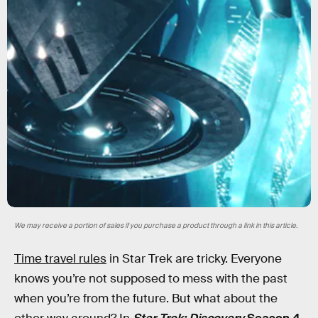
We may receive a portion of sales if you purchase a product through a link in this article.
Time travel rules
in Star Trek are tricky. Everyone
knows you’re not supposed to mess with the past
when you’re from the future. But what about the