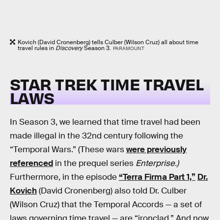
Kovich (David Cronenberg) tells Culber (Wilson Cruz) all about time
travel rules in
Discovery
Season 3.
PARAMOUNT
STAR TREK TIME TRAVEL
LAWS
In Season 3, we learned that time travel had been
made illegal in the 32nd century following the
“Temporal Wars.” (These wars
were previously
referenced
in the prequel series
Enterprise.)
Furthermore, in the episode
“Terra Firma Part 1,”
Dr.
Kovich
(David Cronenberg) also told Dr. Culber
(Wilson Cruz) that the Temporal Accords — a set of
laws governing time travel — are “ironclad.” And now,