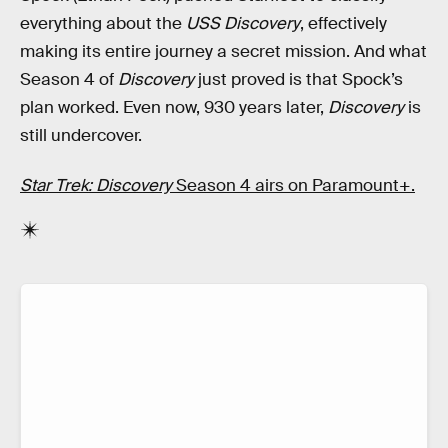
everything about the
USS Discovery
, effectively
making its entire journey a secret mission. And what
Season 4 of
Discovery
just proved is that Spock’s
plan worked. Even now, 930 years later,
Discovery
is
still undercover.
Star Trek: Discovery
Season 4 airs on Paramount+.