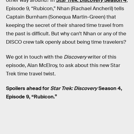
other way around? In
Star Trek: Discovery
Season 4
,
Episode 9, “Rubicon,” Nhan (Rachael Ancheril) tells
Captain Burnham (Sonequa Martin-Green) that
keeping the secret of their shared time travel from
the past is difficult. But why can’t Nhan or any of the
DISCO crew talk openly about being time travelers?
We got in touch with the
Discovery
writer of this
episode, Alan McElroy, to ask about this new Star
Trek time travel twist.
Spoilers ahead for
Star Trek: Discovery
Season 4,
Episode 9, “Rubicon.”