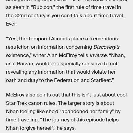
as seen in “Rubicon,” the first rule of time travel in
the 32nd century is you can’t talk about time travel.
Ever.
“Yes, the Temporal Accords place a tremendous
restriction on information concerning
Discovery’s
existence,” writer Alan McElroy tells
Inverse
. “Nhan,
as a Barzan, would be especially sensitive to not
revealing any information that would violate her
oath and duty to the Federation and Starfleet.”
McElroy also points out that this isn’t just about cool
Star Trek canon rules. The larger story is about
Nhan feeling like she’d “abandoned her family” by
time traveling. “The journey of this episode helps
Nhan forgive herself,” he says.