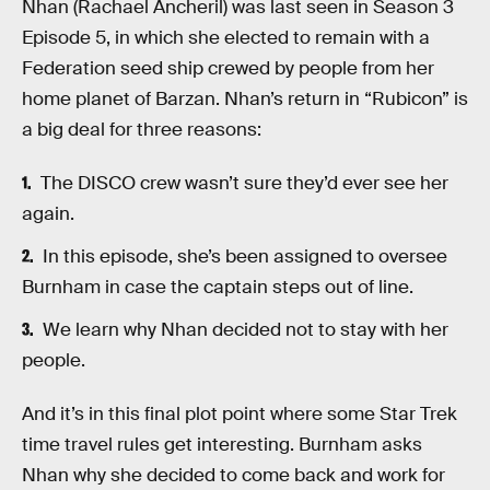
Nhan (Rachael Ancheril) was last seen in Season 3
Episode 5, in which she elected to remain with a
Federation seed ship crewed by people from her
home planet of Barzan. Nhan’s return in “Rubicon” is
a big deal for three reasons:
The DISCO crew wasn’t sure they’d ever see her
again.
In this episode, she’s been assigned to oversee
Burnham in case the captain steps out of line.
We learn why Nhan decided not to stay with her
people.
And it’s in this final plot point where some Star Trek
time travel rules get interesting. Burnham asks
Nhan why she decided to come back and work for