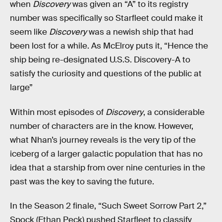
when
Discovery
was given an “A” to its registry
number was specifically so Starfleet could make it
seem like
Discovery
was a newish ship that had
been lost for a while. As McElroy puts it, “Hence the
ship being re-designated U.S.S. Discovery-A to
satisfy the curiosity and questions of the public at
large”
Within most episodes of
Discovery
, a considerable
number of characters are in the know. However,
what Nhan’s journey reveals is the very tip of the
iceberg of a larger galactic population that has no
idea that a starship from over nine centuries in the
past was the key to saving the future.
In the Season 2 finale, “Such Sweet Sorrow Part 2,”
Spock (Ethan Peck) pushed Starfleet to classify