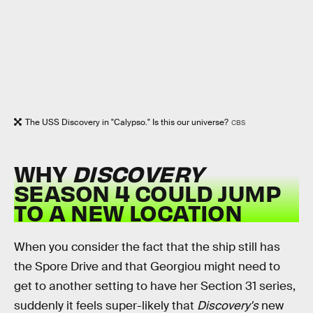
The USS Discovery in "Calypso." Is this our universe?
CBS
WHY
DISCOVERY
SEASON 4 COULD JUMP
TO A NEW LOCATION
When you consider the fact that the ship still has
the Spore Drive and that Georgiou might need to
get to another setting to have her Section 31 series,
suddenly it feels super-likely that
Discovery's
new