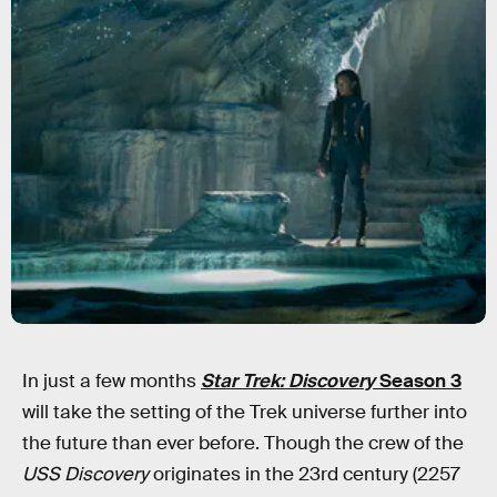
In just a few months
Star Trek: Discovery
Season 3
will take the setting of the Trek universe further into
the future than ever before. Though the crew of the
USS Discovery
originates in the 23rd century (2257