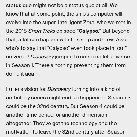
status quo might not be a status quo at all. We
know that at some point, the ship's computer will
evolve into the super-intelligent Zora, who we met in
the 2018
Short Treks
episode
"Calypso."
But beyond
that, a lot can happen with this ship and crew. Also,
who's to say that "Calypso" even took place in "our"
universe?
Discovery
jumped to one parallel universe
in Season 1. There's nothing preventing them from
doing it again.
Fuller's vision for
Discovery
turning into a kind of
anthology series might end up happening. Season 3
could be the 32nd century. But Season 4 could be
another time period, or another dimension
altogether. They've got the technology and the
motivation to leave the 32nd century after Season