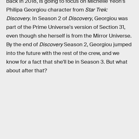
back in 2018, is going to focus on Michelle Yeoh's
Philipa Georgiou character from
Star Trek:
Discovery
. In Season 2 of
Discovery
, Georgiou was
part of the Prime Universe's version of Section 31,
even though she herself is from the Mirror Universe.
By the end of
Discovery
Season 2, Georgiou jumped
into the future with the rest of the crew, and we
know for a fact that she'll be in Season 3. But what
about after that?