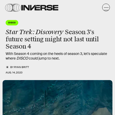
DISCO
Star Trek: Discovery
Season 3's
future setting might not last until
Season 4
With Season 4 coming on the heels of season 3, let's speculate
where
DISCO
could jump to next.
BY
RYAN BRITT
AUG. 14, 2020