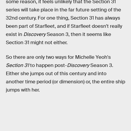
some reason, it feels unlikely that the Section 31
series will take place in the far future setting of the
32nd century. For one thing, Section 31 has always
been part of Starfleet, and if Starfleet doesn't really
exist in
Discovery
Season 3, then it seems like
Section 31 might not either.
So there are only two ways for Michelle Yeoh's
Section 31
to happen post-
Discovery
Season 3.
Either she jumps out of this century and into
another time period (or dimension) or, the entire ship
jumps with her.