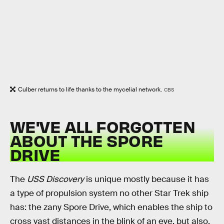
Culber returns to life thanks to the mycelial network.
CBS
WE'VE ALL FORGOTTEN
ABOUT THE SPORE
DRIVE
The
USS Discovery
is unique mostly because it has
a type of propulsion system no other Star Trek ship
has: the zany Spore Drive, which enables the ship to
cross vast distances in the blink of an eye, but also,