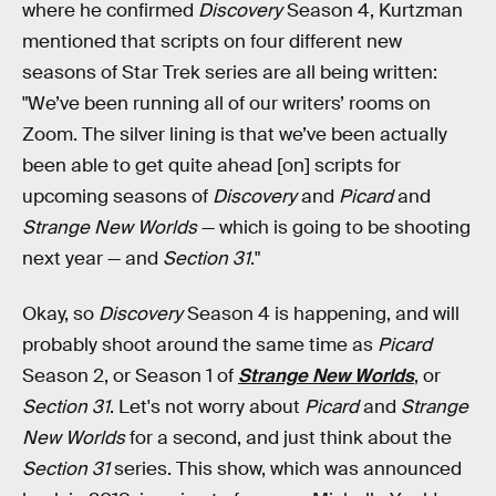
where he confirmed
Discovery
Season 4, Kurtzman
mentioned that scripts on four different new
seasons of Star Trek series are all being written:
"We’ve been running all of our writers’ rooms on
Zoom. The silver lining is that we’ve been actually
been able to get quite ahead [on] scripts for
upcoming seasons of
Discovery
and
Picard
and
Strange New Worlds
— which is going to be shooting
next year — and
Section 31
."
Okay, so
Discovery
Season 4 is happening, and will
probably shoot around the same time as
Picard
Season 2, or Season 1 of
Strange New Worlds
, or
Section 31
. Let's not worry about
Picard
and
Strange
New Worlds
for a second, and just think about the
Section 31
series. This show, which was announced