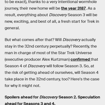
to be exact), thanks to a very intentional wormhole
journey, their new home will be
the year 3187
. As a
result, everything about
Discovery
Season 3 will be
new, exciting, and best of all, a fresh start for Trek in
general.
But what comes after that? Will
Discovery
actually
stay in the 32nd century perpetually? Recently, the
man in charge of most of the Star Trek Universe
(executive producer Alex Kurtzman)
confirmed
that
Season 4 of
Discovery
will follow Season 3. So, at
the risk of getting ahead of ourselves, will Season 4
take place in the 32nd century, too? Here's the case
for why it might not.
Spoilers ahead for
Discovery
Season 2. Speculation
ahead for Seasons 3 and 4.