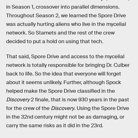
in Season 1, crossover into parallel dimensions.
Throughout Season 2, we learned the Spore Drive
was actually hurting aliens who live in the mycelial
network. So Stamets and the rest of the crew
decided to put a hold on using that tech.
That said, Spore Drive and access to the mycelial
network is totally responsible for bringing Dr. Culber
back to life. So the idea that everyone will forget
about it seems unlikely. Further, although Spock
helped make the Spore Drive classified in the
Discovery
2 finale, that is now 930 years in the past
for the crew of the
Discovery
. Using the Spore Drive
in the 32nd century might not be as damaging, or
carry the same risks as it did in the 23rd.