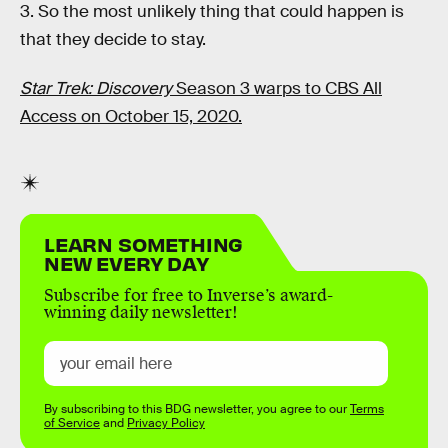
3. So the most unlikely thing that could happen is
that they decide to stay.
Star Trek: Discovery
Season 3 warps to CBS All
Access on October 15, 2020.
LEARN SOMETHING
NEW EVERY DAY
Subscribe for free to Inverse’s award-
winning daily newsletter!
By subscribing to this BDG newsletter, you agree to our
Terms
of Service
and
Privacy Policy