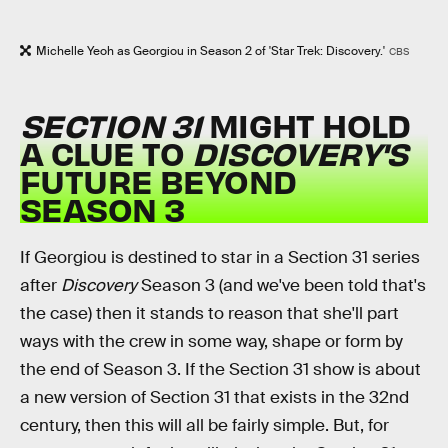
Michelle Yeoh as Georgiou in Season 2 of 'Star Trek: Discovery.'
CBS
SECTION 31
MIGHT HOLD
A CLUE TO
DISCOVERY'S
FUTURE BEYOND
SEASON 3
If Georgiou is destined to star in a Section 31 series
after
Discovery
Season 3 (and we've been told that's
the case) then it stands to reason that she'll part
ways with the crew in some way, shape or form by
the end of Season 3. If the Section 31 show is about
a new version of Section 31 that exists in the 32nd
century, then this will all be fairly simple. But, for