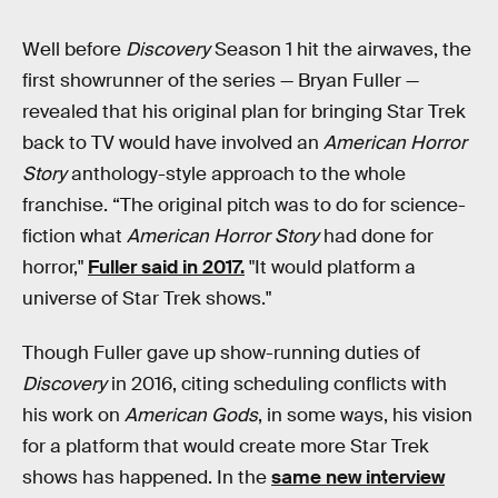
Well before
Discovery
Season 1 hit the airwaves, the
first showrunner of the series — Bryan Fuller —
revealed that his original plan for bringing Star Trek
back to TV would have involved an
American Horror
Story
anthology-style approach to the whole
franchise. “The original pitch was to do for science-
fiction what
American Horror Story
had done for
horror,"
Fuller said in 2017.
"It would platform a
universe of Star Trek shows."
Though Fuller gave up show-running duties of
Discovery
in 2016, citing scheduling conflicts with
his work on
American Gods
, in some ways, his vision
for a platform that would create more Star Trek
shows has happened. In the
same new interview