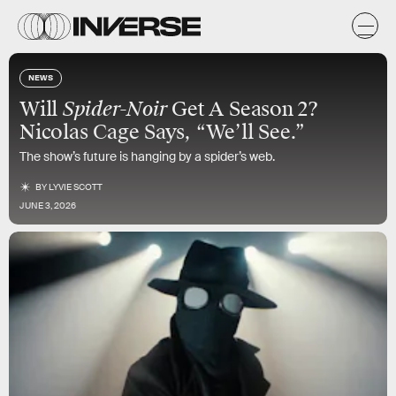
NEWS
Will
Spider-Noir
Get A Season 2?
Nicolas Cage Says, “We’ll See.”
The show’s future is hanging by a spider’s web.
BY
LYVIE SCOTT
JUNE 3, 2026