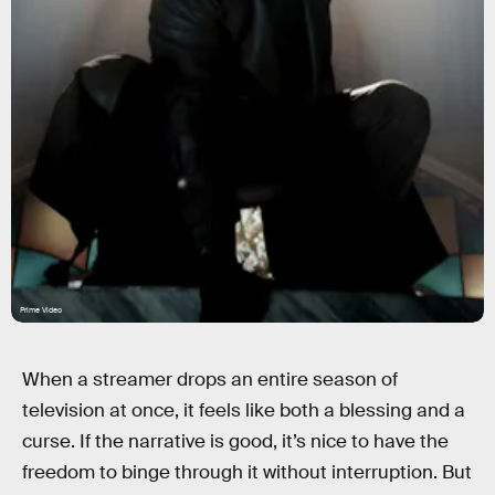
Prime Video
When a streamer drops an entire season of
television at once, it feels like both a blessing and a
curse. If the narrative is good, it’s nice to have the
freedom to binge through it without interruption. But