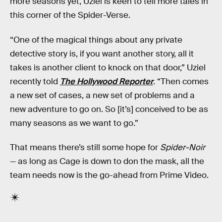
more seasons yet, Uziel is keen to tell more tales in
this corner of the Spider-Verse.
“One of the magical things about any private
detective story is, if you want another story, all it
takes is another client to knock on that door,” Uziel
recently told
The Hollywood Reporter
. “Then comes
a new set of cases, a new set of problems and a
new adventure to go on. So [it’s] conceived to be as
many seasons as we want to go.”
That means there’s still some hope for
Spider-Noir
— as long as Cage is down to don the mask, all the
team needs now is the go-ahead from Prime Video.