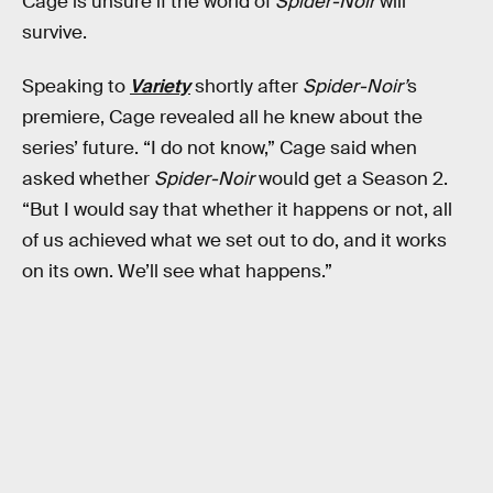
Cage is unsure if the world of
Spider-Noir
will
survive.
Speaking to
Variety
shortly after
Spider-Noir’
s
premiere, Cage revealed all he knew about the
series’ future. “I do not know,” Cage said when
asked whether
Spider-Noir
would get a Season 2.
“But I would say that whether it happens or not, all
of us achieved what we set out to do, and it works
on its own. We’ll see what happens.”