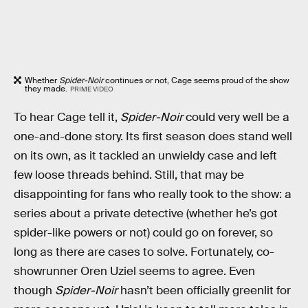
Whether
Spider-Noir
continues or not, Cage seems proud of the show
they made.
PRIME VIDEO
To hear Cage tell it,
Spider-Noir
could very well be a
one-and-done story. Its first season does stand well
on its own, as it tackled an unwieldy case and left
few loose threads behind. Still, that may be
disappointing for fans who really took to the show: a
series about a private detective (whether he’s got
spider-like powers or not) could go on forever, so
long as there are cases to solve. Fortunately, co-
showrunner Oren Uziel seems to agree. Even
though
Spider-Noir
hasn’t been officially greenlit for