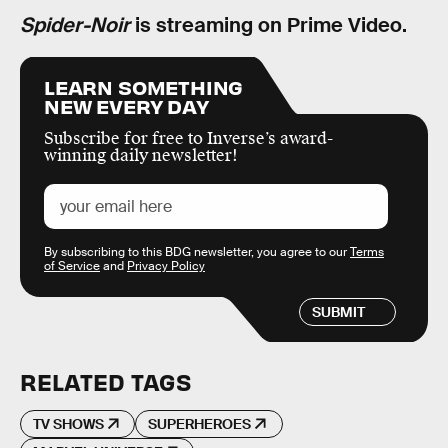
Spider-Noir
is streaming on Prime Video.
LEARN SOMETHING
NEW EVERY DAY
Subscribe for free to Inverse’s award-
winning daily newsletter!
By subscribing to this BDG newsletter, you agree to our
Terms
of Service
and
Privacy Policy
SUBMIT
RELATED TAGS
TV SHOWS
SUPERHEROES