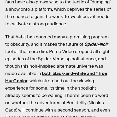
fans have also grown wise to the tactic of “dumping”
a show onto a platform, which deprives the series of
the chance to gain the week-to-week buzz it needs
to cultivate a strong audience.
That habit has doomed many a promising program
to obscurity, and it makes the future of
Spider-Noir
feel all the more dire. Prime Video dropped all eight
episodes of the Spider-Verse spinoff at once, and
though this noir-inspired alternate universe was
made available in
both black-and-white and “True
Hue” color
, which stretched out the viewing
experience for some, its time in the spotlight
already seems to be waning. There’s been no word
on whether the adventures of Ben Reilly (Nicolas
Cage) will continue with a second season, and even