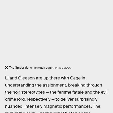
The Spider dons his mask again.
PRIME VIDEO
Li and Gleeson are up there with Cage in
understanding the assignment, breaking through
the noir stereotypes — the femme fatale and the evil
crime lord, respectively — to deliver surprisingly
nuanced, intensely magnetic performances. The