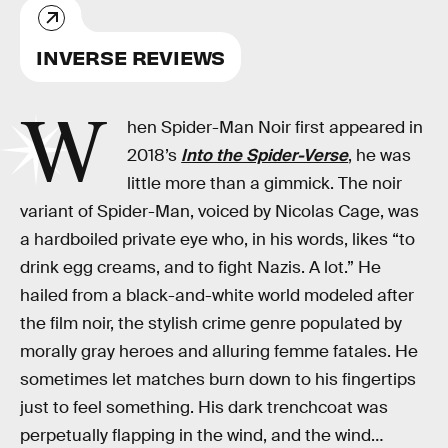
INVERSE REVIEWS
W
hen Spider-Man Noir first appeared in
2018’s
Into the Spider-Verse
, he was
little more than a gimmick. The noir
variant of Spider-Man, voiced by Nicolas Cage, was
a hardboiled private eye who, in his words, likes “to
drink egg creams, and to fight Nazis. A lot.” He
hailed from a black-and-white world modeled after
the film noir, the stylish crime genre populated by
morally gray heroes and alluring femme fatales. He
sometimes let matches burn down to his fingertips
just to feel something. His dark trenchcoat was
perpetually flapping in the wind, and the wind…