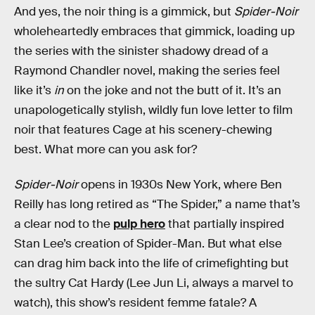
And yes, the noir thing is a gimmick, but
Spider-Noir
wholeheartedly embraces that gimmick, loading up
the series with the sinister shadowy dread of a
Raymond Chandler novel, making the series feel
like it’s
in
on the joke and not the butt of it. It’s an
unapologetically stylish, wildly fun love letter to film
noir that features Cage at his scenery-chewing
best. What more can you ask for?
Spider-Noir
opens in 1930s New York, where Ben
Reilly has long retired as “The Spider,” a name that’s
a clear nod to the
pulp hero
that partially inspired
Stan Lee’s creation of Spider-Man. But what else
can drag him back into the life of crimefighting but
the sultry Cat Hardy (Lee Jun Li, always a marvel to
watch), this show’s resident femme fatale? A