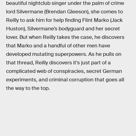
beautiful nightclub singer under the palm of crime
lord Silvermane (Brendan Gleeson), she comes to
Reilly to ask him for help finding Flint Marko (Jack
Huston), Silvermane’s bodyguard and her secret
lover. But when Reilly takes the case, he discovers
that Marko and a handful of other men have
developed mutating superpowers. As he pulls on
that thread, Reilly discovers it’s just part of a
complicated web of conspiracies, secret German
experiments, and criminal corruption that goes all
the way to the top.