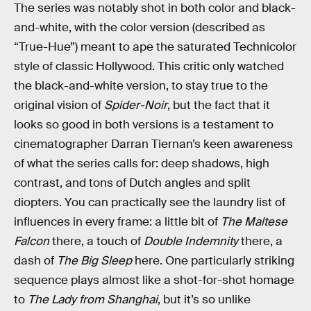
The series was notably shot in both color and black-
and-white, with the color version (described as
“True-Hue”) meant to ape the saturated Technicolor
style of classic Hollywood. This critic only watched
the black-and-white version, to stay true to the
original vision of
Spider-Noir
, but the fact that it
looks so good in both versions is a testament to
cinematographer Darran Tiernan’s keen awareness
of what the series calls for: deep shadows, high
contrast, and tons of Dutch angles and split
diopters. You can practically see the laundry list of
influences in every frame: a little bit of
The Maltese
Falcon
there, a touch of
Double Indemnity
there, a
dash of
The Big Sleep
here. One particularly striking
sequence plays almost like a shot-for-shot homage
to
The Lady from Shanghai
, but it’s so unlike