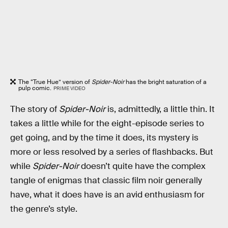
The “True Hue” version of
Spider-Noir
has the bright saturation of a
pulp comic.
PRIME VIDEO
The story of
Spider-Noir
is, admittedly, a little thin. It
takes a little while for the eight-episode series to
get going, and by the time it does, its mystery is
more or less resolved by a series of flashbacks. But
while
Spider-Noir
doesn’t quite have the complex
tangle of enigmas that classic film noir generally
have, what it does have is an avid enthusiasm for
the genre’s style.