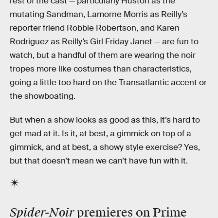
rest of the cast — particularly Huston as the
mutating Sandman, Lamorne Morris as Reilly’s
reporter friend Robbie Robertson, and Karen
Rodriguez as Reilly’s Girl Friday Janet — are fun to
watch, but a handful of them are wearing the noir
tropes more like costumes than characteristics,
going a little too hard on the Transatlantic accent or
the showboating.
But when a show looks as good as this, it’s hard to
get mad at it. Is it, at best, a gimmick on top of a
gimmick, and at best, a showy style exercise? Yes,
but that doesn’t mean we can’t have fun with it.
Spider-Noir
premieres on Prime