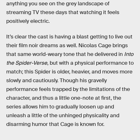
anything you see on the grey landscape of
streaming TV these days that watching it feels
positively electric.
It’s clear the cast is having a blast getting to live out
their film noir dreams as well. Nicolas Cage brings
that same world-weary tone that he delivered in
Into
the Spider-Verse
, but with a physical performance to
match; this Spider is older, heavier, and moves more
slowly and cautiously. Though his gravelly
performance feels trapped by the limitations of the
character, and thus a little one-note at first, the
series allows him to gradually loosen up and
unleash a little of the unhinged physicality and
disarming humor that Cage is known for.