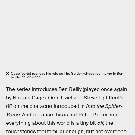
Cage (sorta) reprises his role as The Spider, whose real name is Ben
Reilly.
PRIME VIDEO
The series introduces Ben Reilly (played once again
by Nicolas Cage), Oren Uziel and Steve Lightfoot’s
riff on the character introduced in
Into the Spider-
Verse
. And because this is not Peter Parker, and
everything about this world is a tiny bit
off
, the
touchstones feel familiar enough, but not overdone.