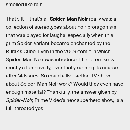
smelled like rain.
That’s it — that’s all
Spider-Man Noir
really was: a
collection of stereotypes about noir protagonists
that was played for laughs, especially when this
grim Spider-variant became enchanted by the
Rubik's Cube. Even in the 2009 comic in which
Spider-Man Noir was introduced, the premise is
mostly a fun novelty, eventually running its course
after 14 issues. So could a live-action TV show
about Spider-Man Noir work? Would they even have
enough material? Thankfully, the answer given by
Spider-Noir
, Prime Video’s new superhero show, is a
full-throated yes.