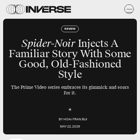
REVIEW
Spider-Noir
Injects A
Familiar Story With Some
Good, Old-Fashioned
Style
The Prime Video series embraces its gimmick and soars
for it.
BY
HOAI-TRAN BUI
MAY 22, 2026