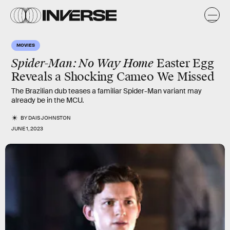
MOVIES
Spider-Man: No Way Home
Easter Egg
Reveals a Shocking Cameo We Missed
The Brazilian dub teases a familiar Spider-Man variant may
already be in the MCU.
BY
DAIS JOHNSTON
JUNE 1, 2023