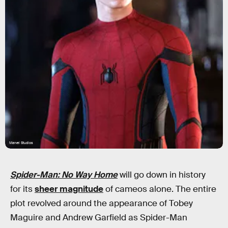
Marvel Studios
Spider-Man: No Way Home
will go down in history
for its
sheer magnitude
of cameos alone. The entire
plot revolved around the appearance of Tobey
Maguire and Andrew Garfield as Spider-Man