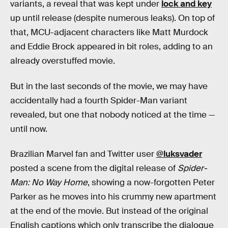
variants, a reveal that was kept under
lock and key
up until release (despite numerous leaks). On top of
that, MCU-adjacent characters like Matt Murdock
and Eddie Brock appeared in bit roles, adding to an
already overstuffed movie.
But in the last seconds of the movie, we may have
accidentally had a fourth Spider-Man variant
revealed, but one that nobody noticed at the time —
until now.
Brazilian Marvel fan and Twitter user
@luksvader
posted a scene from the digital release of
Spider-
Man: No Way Home
, showing a now-forgotten Peter
Parker as he moves into his crummy new apartment
at the end of the movie. But instead of the original
English captions which only transcribe the dialogue