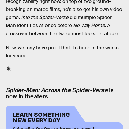
recognizability right now: on top of two ground-
breaking animated films, he’s also got his own video
game.
Into the Spider-Verse
did multiple Spider-
Man identities at once before
No Way Home
. A
crossover between the two almost feels inevitable.
Now, we may have proof that it’s been in the works
for years.
Spider-Man: Across the Spider-Verse
is
now in theaters.
LEARN SOMETHING
NEW EVERY DAY