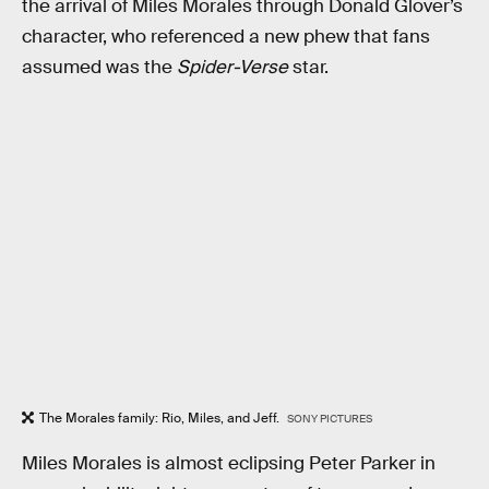
the arrival of Miles Morales through Donald Glover’s
character, who referenced a new phew that fans
assumed was the
Spider-Verse
star.
The Morales family: Rio, Miles, and Jeff.
SONY PICTURES
Miles Morales is almost eclipsing Peter Parker in