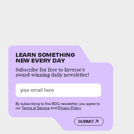
LEARN SOMETHING
NEW EVERY DAY
Subscribe for free to Inverse’s
award-winning daily newsletter!
By subscribing to this BDG newsletter, you agree to
our
Terms of Service
and
Privacy Policy
SUBMIT