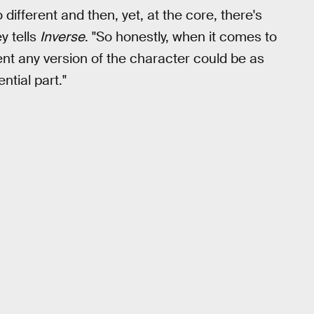
ifferent and then, yet, at the core, there's
y tells
Inverse
. "So honestly, when it comes to
rent any version of the character could be as
ential part."