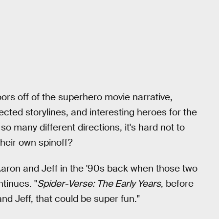
oors off of the superhero movie narrative,
ected storylines, and interesting heroes for the
 so many different directions, it's hard not to
heir own spinoff?
 Aaron and Jeff in the '90s back when those two
tinues. "
Spider-Verse: The Early Years
, before
d Jeff, that could be super fun."