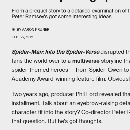
From a prequel story to a detailed examination of Pe
Peter Ramsey's got some interesting ideas.
BY
AARON PRUNER
FEB. 27, 2021
Spider-Man: Into the Spider-Verse
disrupted t
fans the world over to a
multiverse
storyline th
spider-themed heroes -- from Spider-Gwen to S
Academy Award-winning feature film. Obviously,
Two years ago, producer Phil Lord revealed th
installment. Talk about an eyebrow-raising deta
character fit into the story? Co-director Pete
that question. But he's got thoughts.