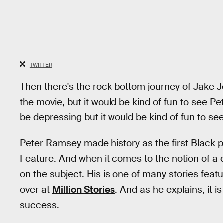
TWITTER
Then there's the rock bottom journey of Jake Jo
the movie, but it would be kind of fun to see Pet
be depressing but it would be kind of fun to see
Peter Ramsey made history as the first Black 
Feature. And when it comes to the notion of a c
on the subject. His is one of many stories featu
over at
Million Stories
. And as he explains, it 
success.