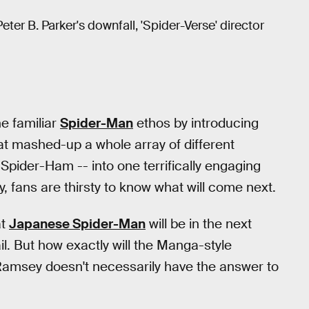
ter B. Parker's downfall, 'Spider-Verse' director
he familiar
Spider-Man
ethos by introducing
at mashed-up a whole array of different
pider-Ham -- into one terrifically engaging
 fans are thirsty to know what will come next.
at
Japanese Spider-Man
will be in the next
il. But how exactly will the Manga-style
r Ramsey doesn't necessarily have the answer to