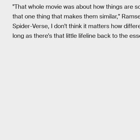
"That whole movie was about how things are so d
that one thing that makes them similar," Ramse
Spider-Verse, I don't think it matters how diffe
long as there's that little lifeline back to the ess