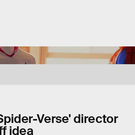
Spider-Verse' director
ff idea