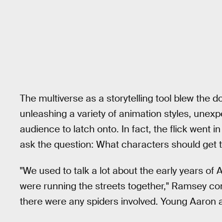
The multiverse as a storytelling tool blew the d
unleashing a variety of animation styles, unexp
audience to latch onto. In fact, the flick went in
ask the question: What characters should get t
"We used to talk a lot about the early years of
were running the streets together," Ramsey con
there were any spiders involved. Young Aaron an