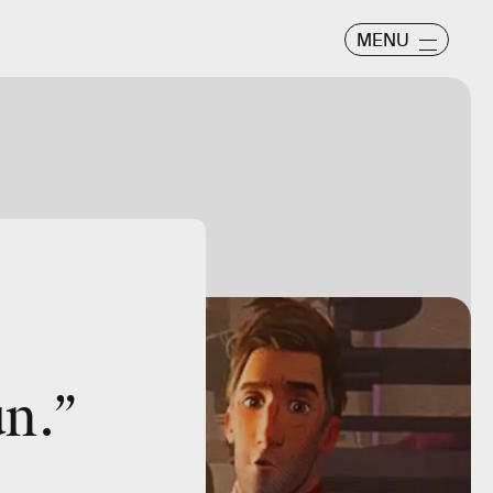
MENU
un.”