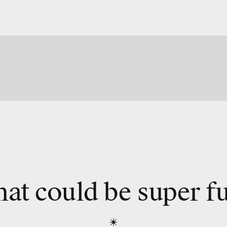
at could be super f