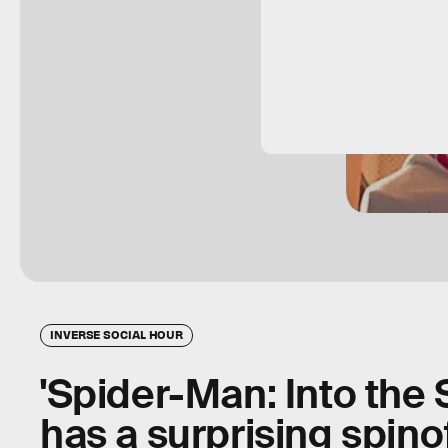
INVERSE SOCIAL HOUR
'Spider-Man: Into the 
has a surprising spino