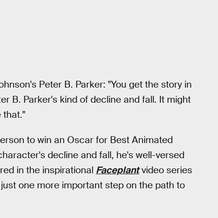
hnson's Peter B. Parker: "You get the story in
er B. Parker's kind of decline and fall. It might
 that."
person to win an Oscar for Best Animated
haracter's decline and fall, he's well-versed
red in the inspirational
Faceplant
video series
is just one more important step on the path to