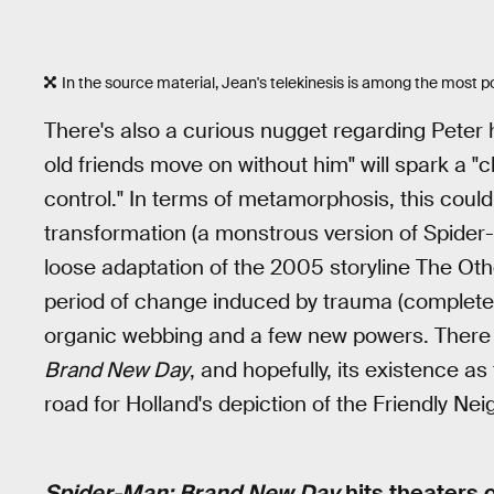
In the source material, Jean's telekinesis is among the most p
There's also a curious nugget regarding Peter h
old friends move on without him" will spark a 
control." In terms of metamorphosis, this could
transformation (a monstrous version of Spider-M
loose adaptation of the 2005 storyline The Ot
period of change induced by trauma (complete 
organic webbing and a few new powers. There a
Brand New Day
, and hopefully, its existence as 
road for Holland's depiction of the Friendly Ne
Spider-Man: Brand New Day
hits theaters o