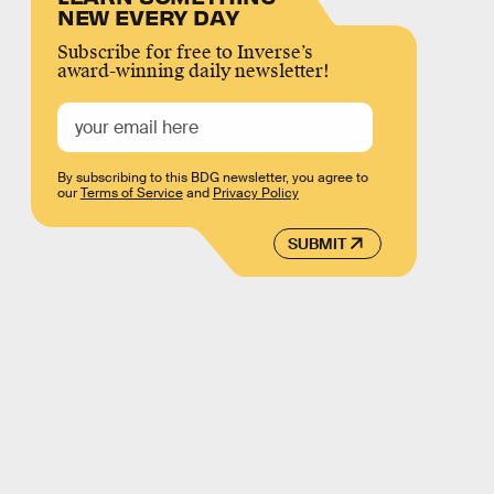
NEW EVERY DAY
Subscribe for free to Inverse’s
award-winning daily newsletter!
By subscribing to this BDG newsletter, you agree to
our
Terms of Service
and
Privacy Policy
SUBMIT