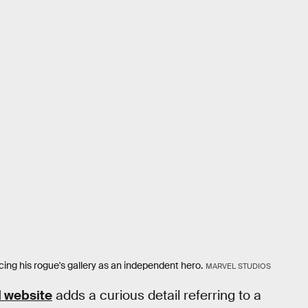
cing his rogue's gallery as an independent hero.
MARVEL STUDIOS
l website
adds a curious detail referring to a