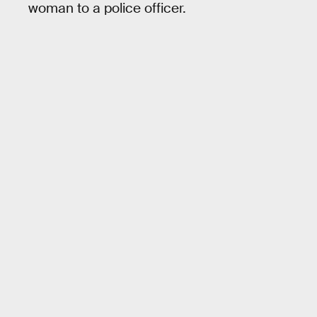
woman to a police officer.