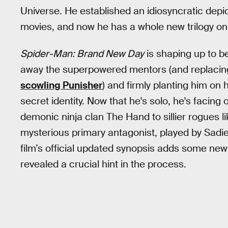
Universe. He established an idiosyncratic depict
movies, and now he has a whole new trilogy on 
Spider-Man: Brand New Day
is shaping up to be
away the superpowered mentors (and replacin
scowling Punisher
) and firmly planting him on
secret identity. Now that he's solo, he's facing o
demonic ninja clan The Hand to sillier rogues 
mysterious primary antagonist, played by Sadie
film’s official updated synopsis adds some new
revealed a crucial hint in the process.