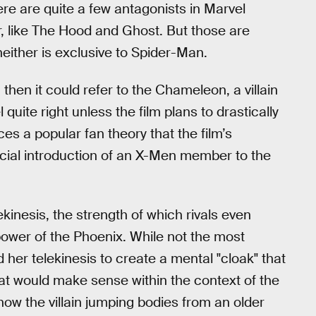
ere are quite a few antagonists in Marvel
r, like The Hood and Ghost. But those are
either is exclusive to Spider-Man.
,” then it could refer to the Chameleon, a villain
 quite right unless the film plans to drastically
orces a popular fan theory that the film’s
ficial introduction of an X-Men member to the
kinesis, the strength of which rivals even
power of the Phoenix. While not the most
 her telekinesis to create a mental "cloak" that
 that would make sense within the context of the
how the villain jumping bodies from an older