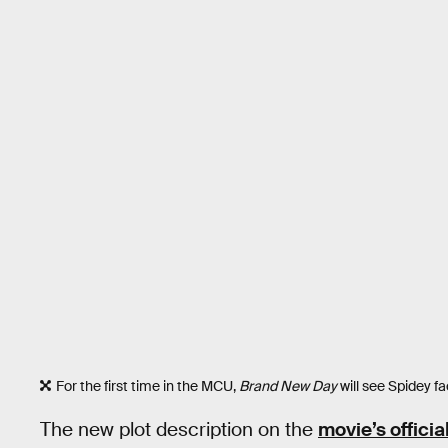
For the first time in the MCU,
Brand New Day
will see Spidey fa
The new plot description on the
movie’s officia