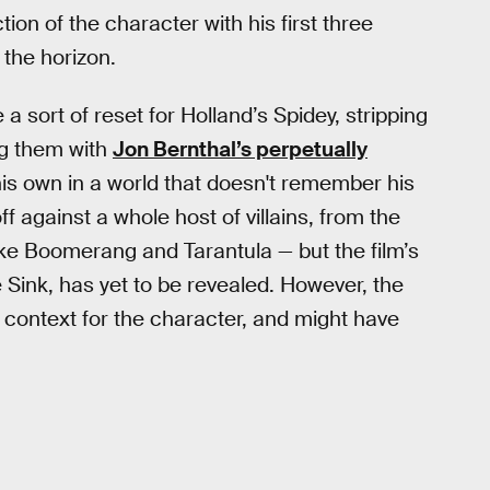
ion of the character with his first three
the horizon.
 a sort of reset for Holland’s Spidey, stripping
g them with
Jon Bernthal’s perpetually
 his own in a world that doesn't remember his
ff against a whole host of villains, from the
like Boomerang and Tarantula — but the film’s
 Sink, has yet to be revealed. However, the
 context for the character, and might have