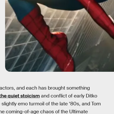
 actors, and each has brought something
the quiet stoicism
and conflict of early Ditko
slightly emo turmoil of the late ‘80s, and Tom
 the coming-of-age chaos of the Ultimate