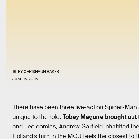
BY
CHRISHAUN BAKER
JUNE 16, 2026
There have been three live-action Spider-Man
unique to the role.
Tobey Maguire brought out 
and Lee comics, Andrew Garfield inhabited the 
Holland’s turn in the MCU feels the closest to