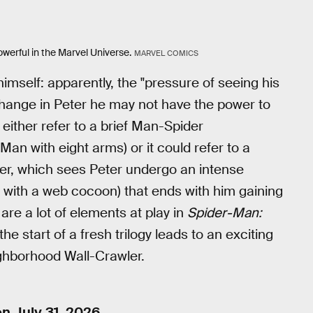
owerful in the Marvel Universe.
MARVEL COMICS
imself: apparently, the "pressure of seeing his
"change in Peter he may not have the power to
 either refer to a brief Man-Spider
an with eight arms) or it could refer to a
her, which sees Peter undergo an intense
with a web cocoon) that ends with him gaining
re a lot of elements at play in
Spider-Man:
the start of a fresh trilogy leads to an exciting
ighborhood Wall-Crawler.
n July 31, 2026.