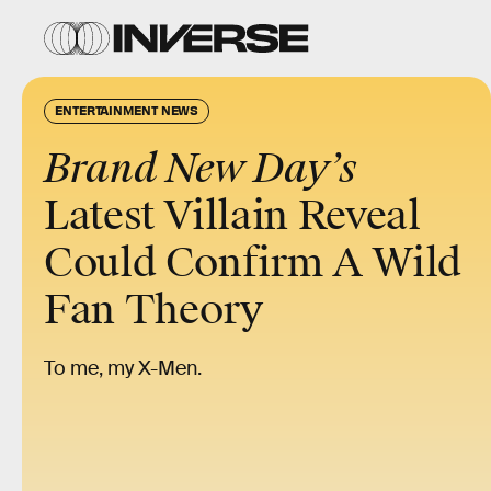
ENTERTAINMENT NEWS
Brand New Day’s
Latest Villain Reveal
Could Confirm A Wild
Fan Theory
To me, my X-Men.