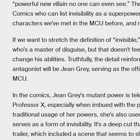
“powerful new villain no one can even see.” Th
Comics who can list invisibility as a superpowe
characters we've met in the MCU before, and n
If we want to stretch the definition of “invisible
who’s a master of disguise, but that doesn't feel
change his abilities. Truthfully, the detail reinf
antagonist will be Jean Grey, serving as the of
MCU.
In the comics, Jean Grey's mutant power is tele
Professor X, especially when imbued with the 
traditional usage of her powers, she's also used
serves as a form of invisibility. It's a deep cut
trailer, which included a scene that seems to s