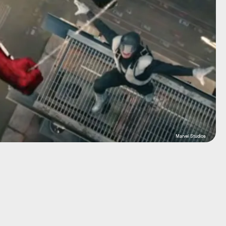
Marvel Studios