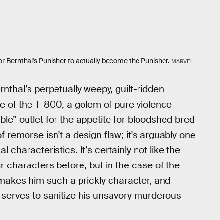
g for Bernthal's Punisher to actually become the Punisher.
MARVEL
rnthal’s perpetually weepy, guilt-ridden
re of the T-800, a golem of pure violence
e” outlet for the appetite for bloodshed bred
f remorse isn't a design flaw; it's arguably one
 characteristics. It’s certainly not like the
 characters before, but in the case of the
 makes him such a prickly character, and
ly serves to sanitize his unsavory murderous