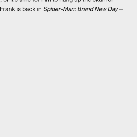
w Frank is back in
Spider-Man: Brand New Day
—