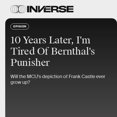
OPINION
10 Years Later, I'm
Tired Of Bernthal's
Punisher
Will the MCU's depiction of Frank Castle ever
grow up?