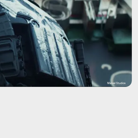
Marvel Studios