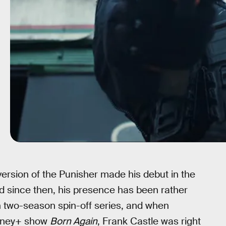
version of the Punisher made his debut in the
d since then, his presence has been rather
n two-season spin-off series, and when
isney+ show
Born Again
, Frank Castle was right