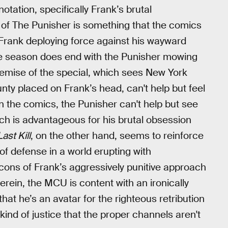
otation, specifically Frank’s brutal
n of The Punisher is something that the comics
h Frank deploying force against his wayward
he season does end with the Punisher mowing
remise of the special, which sees New York
unty placed on Frank’s head, can't help but feel
 In the comics, the Punisher can't help but see
ich is advantageous for his brutal obsession
ast Kill
, on the other hand, seems to reinforce
e of defense in a world erupting with
cons of Frank’s aggressively punitive approach
erein, the MCU is content with an ironically
at he’s an avatar for the righteous retribution
kind of justice that the proper channels aren't