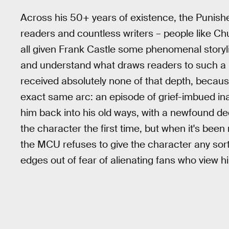
Across his 50+ years of existence, the Punisher
readers and countless writers – people like C
all given Frank Castle some phenomenal storylin
and understand what draws readers to such a b
received absolutely none of that depth, becaus
exact same arc: an episode of grief-imbued ina
him back into his old ways, with a newfound dedi
the character the first time, but when it's been 
the MCU refuses to give the character any sor
edges out of fear of alienating fans who view 