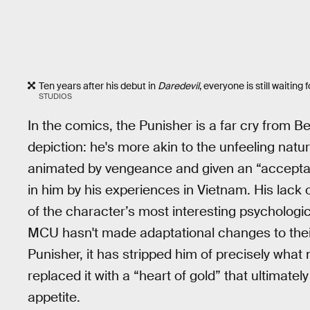
Ten years after his debut in
Daredevil
, everyone is still waitin
STUDIOS
In the comics, the Punisher is a far cry from Be
depiction: he's more akin to the unfeeling natu
animated by vengeance and given an “acceptabl
in him by his experiences in Vietnam. His lack o
of the character’s most interesting psychological
MCU hasn't made adaptational changes to their
Punisher, it has stripped him of precisely what
replaced it with a “heart of gold” that ultimate
appetite.