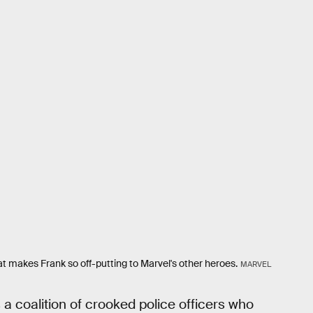
 makes Frank so off-putting to Marvel's other heroes.
MARVEL
 a coalition of crooked police officers who