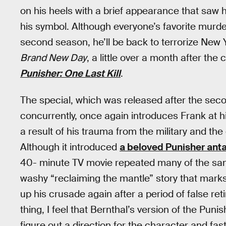
on his heels with a brief appearance that saw 
his symbol. Although everyone’s favorite murde
second season, he’ll be back to terrorize New 
Brand New Day
, a little over a month after the 
Punisher: One Last Kill
.
The special, which was released after the se
concurrently, once again introduces Frank at h
a result of his trauma from the military and t
Although it introduced
a beloved Punisher ant
40- minute TV movie repeated many of the same
washy “reclaiming the mantle” story that marks
up his crusade again after a period of false re
thing, I feel that Bernthal’s version of the Pun
figure out a direction for the character and fast,