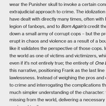
wear the Punisher skull to invoke a certain conn
extrajudicial approach to crime. The idolizatio
have dealt with directly many times, often wit
legion of fanboys, and to
Born Again’s
credit t
down a small army of corrupt cops – but the p
erupt in chaos and violence as a result of a bo
like it validates the perspective of those cops.
the world as one of victims and victimizers, wh
even if it's not entirely true; the entirety of
One L
this narrative, positioning Frank as the last lin
lawlessness. Instead of weighing the pros and 
to crime and interrogating the complications th
much simpler understanding of the character: th
missing from the world, delivering a necessary 