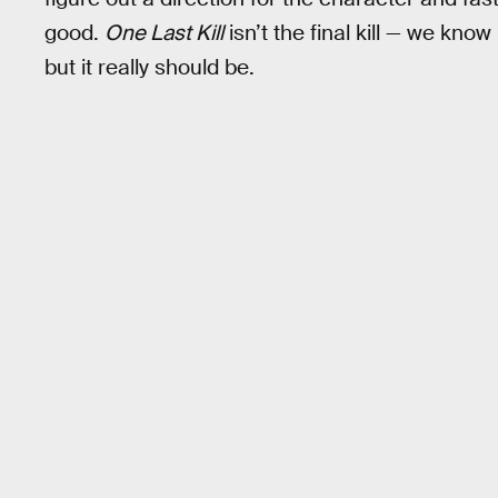
good.
One Last Kill
isn’t the final kill — we kno
but it really should be.