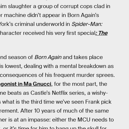
him slaughter a group of corrupt cops clad in
r machine didn’t appear in Born Again’s
York’s criminal underworld in
Spider-Man:
character received his very first special
: The
cond season of
Born Again
and takes place
is lowest, dealing with a mental breakdown as
he consequences of his frequent murder sprees.
agonist in Ma Gnucci
, for the most part, the
 beats as Castle’s Netflix series, a wishy-
 what is the third time we’ve seen Frank pick
tirement. After 10 years of much of the same
isher is at an impasse: either the MCU needs to
 or it’s time for him to hang up the skull for