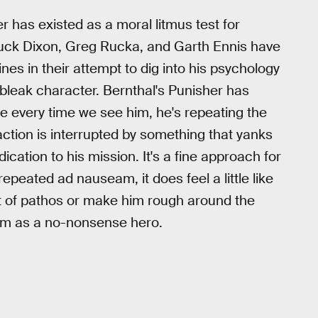
 has existed as a moral litmus test for
huck Dixon, Greg Rucka, and Garth Ennis have
es in their attempt to dig into his psychology
leak character. Bernthal's Punisher has
e every time we see him, he's repeating the
ction is interrupted by something that yanks
cation to his mission. It's a fine approach for
repeated ad nauseam, it does feel a little like
t of pathos or make him rough around the
him as a no-nonsense hero.