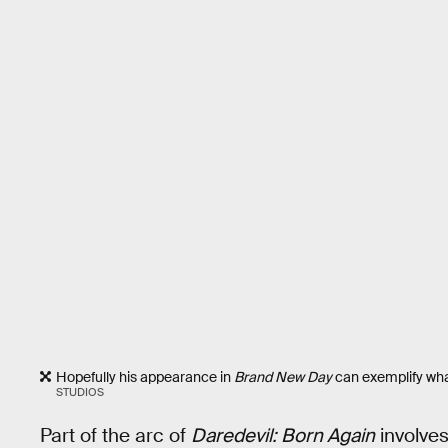
Hopefully his appearance in
Brand New Day
can exemplify what
STUDIOS
Part of the arc of
Daredevil: Born Again
involves