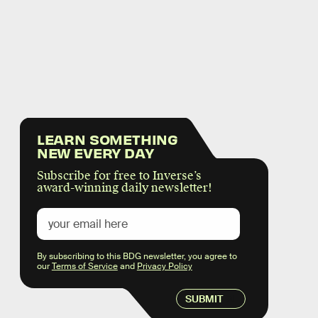
LEARN SOMETHING
NEW EVERY DAY
Subscribe for free to Inverse’s
award-winning daily newsletter!
By subscribing to this BDG newsletter, you agree to
our
Terms of Service
and
Privacy Policy
SUBMIT