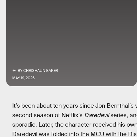
BY
CHRISHAUN BAKER
MAY 19, 2026
It’s been about ten years since Jon Bernthal’s 
second season of Netflix’s
Daredevil
series, an
sporadic. Later, the character received his ow
Daredevil was folded into the MCU with the D