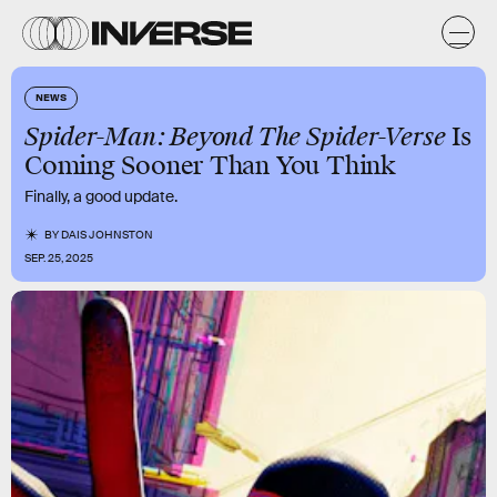
NEWS
Spider-Man: Beyond The Spider-Verse
Is
Coming Sooner Than You Think
Finally, a good update.
BY
DAIS JOHNSTON
SEP. 25, 2025