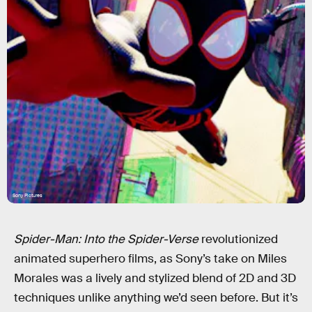
Sony Pictures
Spider-Man: Into the Spider-Verse
revolutionized
animated superhero films, as Sony’s take on Miles
Morales was a lively and stylized blend of 2D and 3D
techniques unlike anything we’d seen before. But it’s