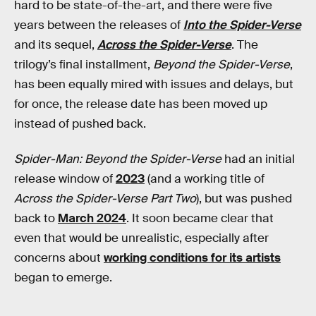
hard to be state-of-the-art, and there were five
years between the releases of
Into the Spider-Verse
and its sequel,
Across the Spider-Verse
. The
trilogy’s final installment,
Beyond the Spider-Verse
,
has been equally mired with issues and delays, but
for once, the release date has been moved up
instead of pushed back.
Spider-Man: Beyond the Spider-Verse
had an initial
release window of
2023
(and a working title of
Across the Spider-Verse Part Two
), but was pushed
back to
March 2024
. It soon became clear that
even that would be unrealistic, especially after
concerns about
working conditions for its artists
began to emerge.