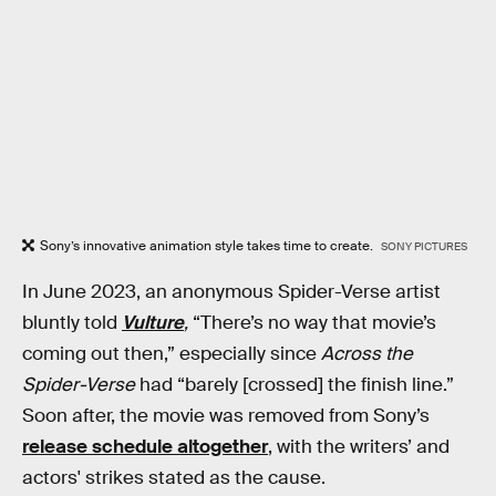
Sony’s innovative animation style takes time to create.
SONY PICTURES
In June 2023, an anonymous Spider-Verse artist
bluntly told
Vulture
,
“There’s no way that movie’s
coming out then,” especially since
Across the
Spider-Verse
had “barely [crossed] the finish line.”
Soon after, the movie was removed from Sony’s
release schedule altogether
, with the writers’ and
actors' strikes stated as the cause.