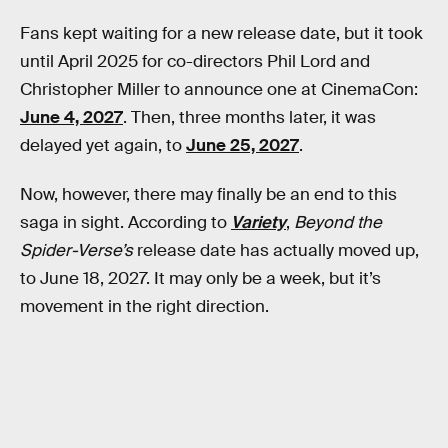
Fans kept waiting for a new release date, but it took
until April 2025 for co-directors Phil Lord and
Christopher Miller to announce one at CinemaCon:
June 4, 2027
. Then, three months later, it was
delayed yet again, to
June 25, 2027
.
Now, however, there may finally be an end to this
saga in sight. According to
Variety
,
Beyond the
Spider-Verse’s
release date has actually moved up,
to June 18, 2027. It may only be a week, but it’s
movement in the right direction.