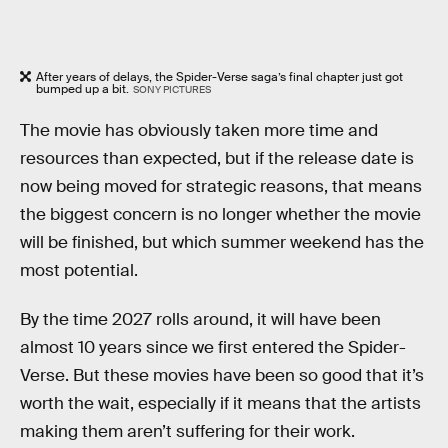
After years of delays, the Spider-Verse saga’s final chapter just got
bumped up a bit.
SONY PICTURES
The movie has obviously taken more time and
resources than expected, but if the release date is
now being moved for strategic reasons, that means
the biggest concern is no longer whether the movie
will be finished, but which summer weekend has the
most potential.
By the time 2027 rolls around, it will have been
almost 10 years since we first entered the Spider-
Verse. But these movies have been so good that it’s
worth the wait, especially if it means that the artists
making them aren’t suffering for their work.