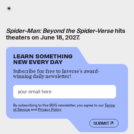
Spider-Man: Beyond the Spider-Verse
hits
theaters on June 18, 2027.
LEARN SOMETHING
NEW EVERY DAY
Subscribe for free to Inverse’s award-
winning daily newsletter!
By subscribing to this BDG newsletter, you agree to our
Terms
of Service
and
Privacy Policy
SUBMIT