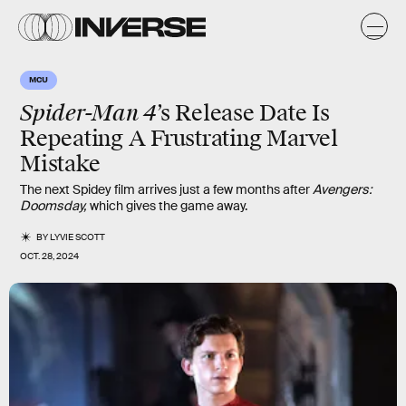
MCU
Spider-Man 4
’s Release Date Is
Repeating A Frustrating Marvel
Mistake
The next Spidey film arrives just a few months after
Avengers:
Doomsday,
which gives the game away.
BY
LYVIE SCOTT
OCT. 28, 2024