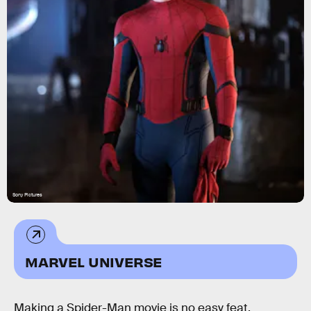
Sony Pictures
MARVEL UNIVERSE
Making a Spider-Man movie is no easy feat,