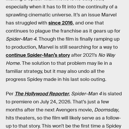
especially when it has to fit into the continuity of a
sprawling cinematic universe. It’s an issue Marvel
has struggled with
since 2016
, and one that
continues to plague the franchise as it gears up for
Spider-Man 4
. Though the film is finally ramping up
to production, Marvel is still searching for a way to
continue Spider-Man’s story
after 2021’s
No Way
Home
. The solution to that problem may lie in a
familiar strategy, but it may also undo all the
progress Spidey made in his last solo outing.
Per
The Hollywood Reporter
,
Spider-Man 4
is slated
to premiere on July 24, 2026. That’s just a few
months after the next Avengers movie,
Doomsday
,
hits theaters, so the film will likely serve as a follow-
up to that story. This won’t be the first time a Spidey