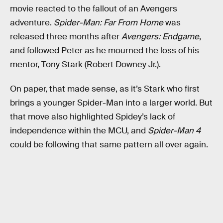
movie reacted to the fallout of an Avengers
adventure.
Spider-Man: Far From Home
was
released three months after
Avengers: Endgame
,
and followed Peter as he mourned the loss of his
mentor, Tony Stark (Robert Downey Jr.).
On paper, that made sense, as it’s Stark who first
brings a younger Spider-Man into a larger world. But
that move also highlighted Spidey’s lack of
independence within the MCU, and
Spider-Man 4
could be following that same pattern all over again.