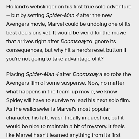
Holland’s webslinger on his first true solo adventure
— but by setting
Spider-Man 4
after the new
Avengers movie, Marvel could be undoing one of its
best decisions yet. It would be weird for the movie
that arrives right after
Doomsday
to ignore its
consequences, but why hit a hero’s reset button if
you’re not going to take advantage of it?
Placing
Spider-Man 4
after
Doomsday
also robs the
Avengers film of some suspense. Now, no matter
what happens in the team-up movie, we know
Spidey will have to survive to lead his next solo film.
As the wallcrawler is Marvel’s most popular
character, his fate wasn’t really in question, but it
would be nice to maintain a bit of mystery. It feels
like Marvel hasn’t learned anything from its first