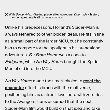
With
Spider-Man 4
taking place after
Avengers: Doomsday
, history
may be repeating itself.
MARVEL STUDIOS
Unlike his predecessors, Holland’s Spider-Man is
always tethered to other, bigger ideas. He fits in fine
as a small part of the larger MCU, but he constantly
has to compete for the spotlight in his standalone
adventures.
Far From Home
was a coda to
Endgame
, while
No Way Home
brought the Spider-
Men of old into the MCU.
No Way Home
made the smart choice to
reset the
character
after his brush with the multiverse,
positioning him as a street-level hero with zero ties
to the Avengers. Fans assumed that the next
Spider-Man film would build on that idea and take