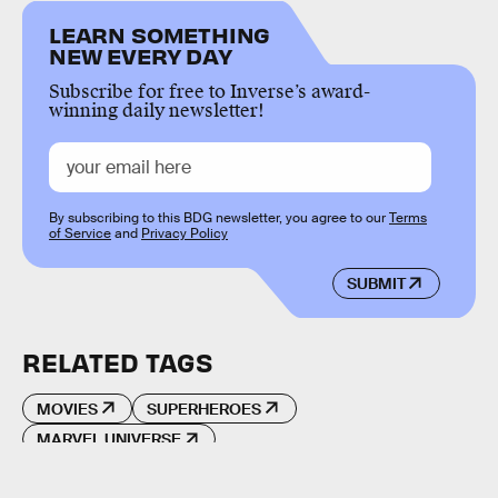
LEARN SOMETHING
NEW EVERY DAY
Subscribe for free to Inverse’s award-
winning daily newsletter!
By subscribing to this BDG newsletter, you agree to our
Terms
of Service
and
Privacy Policy
SUBMIT
RELATED TAGS
MOVIES
SUPERHEROES
MARVEL UNIVERSE