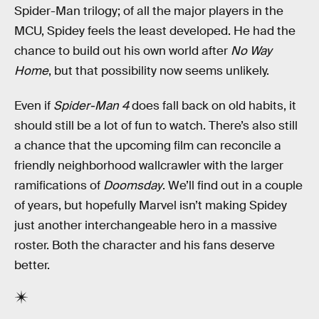
Spider-Man trilogy; of all the major players in the
MCU, Spidey feels the least developed. He had the
chance to build out his own world after
No Way
Home
, but that possibility now seems unlikely.
Even if
Spider-Man 4
does fall back on old habits, it
should still be a lot of fun to watch. There’s also still
a chance that the upcoming film can reconcile a
friendly neighborhood wallcrawler with the larger
ramifications of
Doomsday
. We’ll find out in a couple
of years, but hopefully Marvel isn’t making Spidey
just another interchangeable hero in a massive
roster. Both the character and his fans deserve
better.