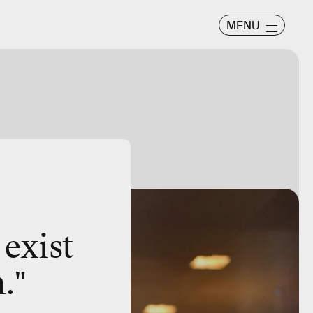
MENU
 exist
."