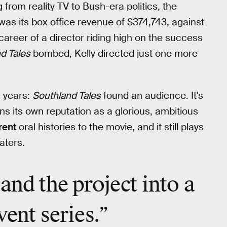
g from reality TV to Bush-era politics, the
as its box office revenue of $374,743, against
 career of a director riding high on the success
d Tales
bombed, Kelly directed just one more
5 years:
Southland Tales
found an audience. It's
ns its own reputation as a glorious, ambitious
erent
oral histories to the movie, and it still plays
aters
.
and the project into a
vent
series.”