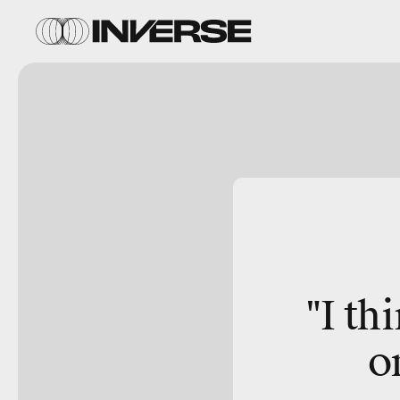
"I th
o