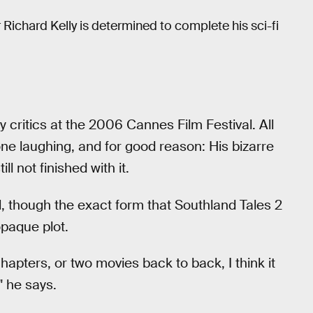
 Richard Kelly is determined to complete his sci-fi
 critics at the 2006 Cannes Film Festival. All
 one laughing, and for good reason: His bizarre
ll not finished with it.
el, though the exact form that Southland Tales 2
opaque plot.
apters, or two movies back to back, I think it
" he says.