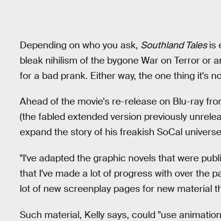
Depending on who you ask,
Southland Tales
is
bleak nihilism of the bygone War on Terror or a
for a bad prank. Either way, the one thing it's no
Ahead of the movie's re-release on Blu-ray fr
(the fabled extended version previously unreleas
expand the story of his freakish SoCal universe
"I've adapted the graphic novels that were pub
that I've made a lot of progress with over the pa
lot of new screenplay pages for new material tha
Such material, Kelly says, could "use animation"