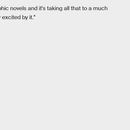
phic novels and it's taking all that to a much
 excited by it."