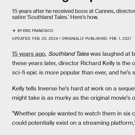
15 years after he received boos at Cannes, director
satire 'Southland Tales.' Here's how.
BY
ERIC FRANCISCO
UPDATED:
FEB. 20, 2024
ORIGINALLY PUBLISHED:
FEB. 1, 2021
15 years ago,
Southland Tales
was laughed at by
these years later, director Richard Kelly is the
sci-fi epic is more popular than ever, and he's sti
Kelly tells Inverse he's hard at work on a sequ
might take is as murky as the original movie's 
"Whether people wanted to watch them in six ch
could potentially exist on a streaming platform,