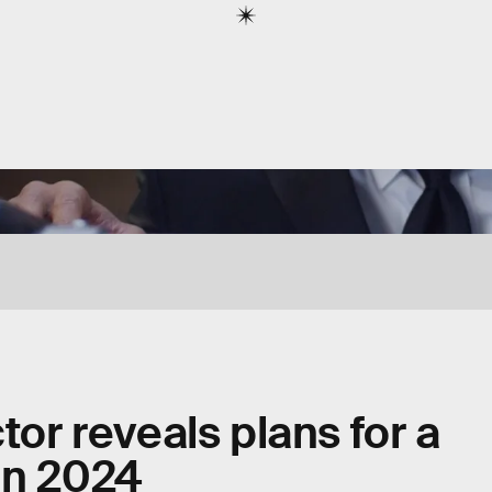
tor reveals plans for a
in 2024