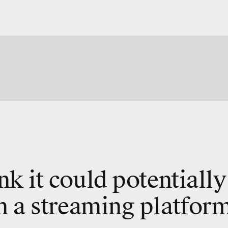
ink it could potentially
n a streaming platform