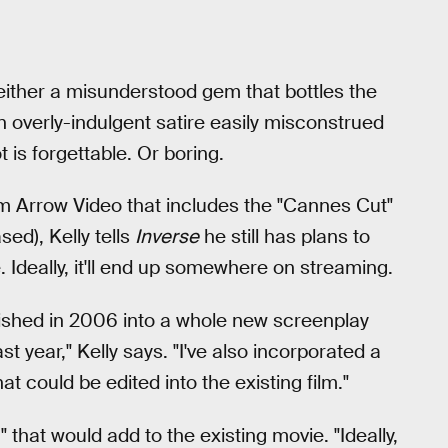
 either a misunderstood gem that bottles the
n overly-indulgent satire easily misconstrued
t is forgettable. Or boring.
om Arrow Video that includes the "Cannes Cut"
ed), Kelly tells
Inverse
he still has plans to
. Ideally, it'll end up somewhere on streaming.
lished in 2006 into a whole new screenplay
st year," Kelly says. "I've also incorporated a
t could be edited into the existing film."
 that would add to the existing movie. "Ideally,