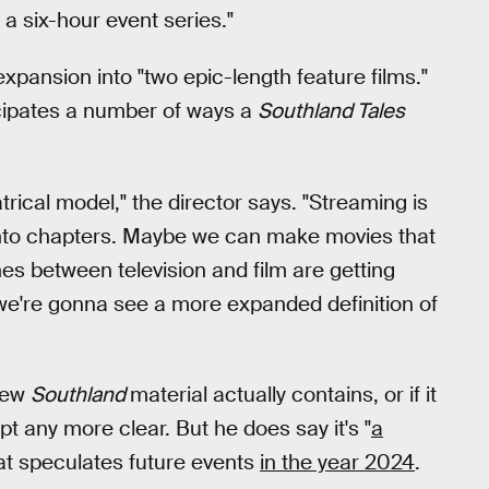
 a six-hour event series."
 expansion into "two epic-length feature films."
icipates a number of ways a
Southland Tales
atrical model," the director says. "Streaming is
s into chapters. Maybe we can make movies that
ines between television and film are getting
 we're gonna see a more expanded definition of
 new
Southland
material actually contains, or if it
t any more clear. But he does say it's "
a
hat speculates future events
in the year 2024
.