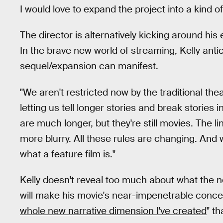
I would love to expand the project into a kind of
The director is alternatively kicking around his
In the brave new world of streaming, Kelly ant
sequel/expansion can manifest.
"We aren't restricted now by the traditional the
letting us tell longer stories and break storie
are much longer, but they're still movies. The l
more blurry. All these rules are changing. And
what a feature film is."
Kelly doesn't reveal too much about what the
will make his movie's near-impenetrable concep
whole new narrative dimension I've created
" t