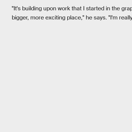
"It's building upon work that I started in the gra
bigger, more exciting place," he says. "I'm really