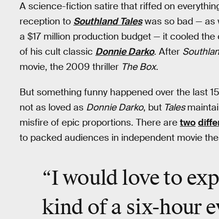
A science-fiction satire that riffed on everythin
reception to
Southland Tales
was so bad — as w
a $17 million production budget — it cooled the
of his cult classic
Donnie Darko
. After
Southlan
movie, the 2009 thriller
The Box
.
But something funny happened over the last 1
not as loved as
Donnie Darko
, but
Tales
maintai
misfire of epic proportions. There are
two
diff
to packed audiences in independent movie the
“I would love to exp
kind of a
six-hour e