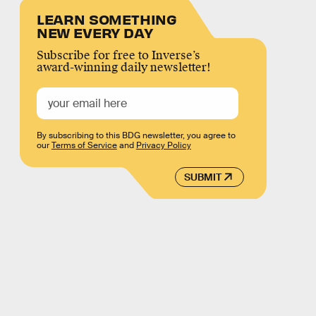
LEARN SOMETHING
NEW EVERY DAY
Subscribe for free to Inverse’s
award-winning daily newsletter!
By subscribing to this BDG newsletter, you agree to
our
Terms of Service
and
Privacy Policy
SUBMIT