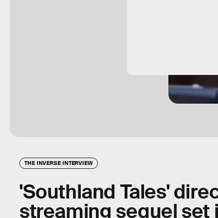
THE INVERSE INTERVIEW
'Southland Tales' direc
streaming sequel set 