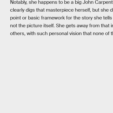
Notably, she happens to be a big John Carpent
clearly digs that masterpiece herself, but she d
point or basic framework for the story she tells
not the picture itself. She gets away from that 
others, with such personal vision that none of