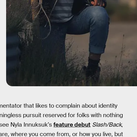
ntator that likes to complain about identity
eaningless pursuit reserved for folks with nothing
 see Nyla Innuksuk’s
feature debut
Slash/Back
,
 are, where you come from, or how you live, but