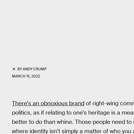
BY
ANDY CRUMP
MARCH 15, 2022
There’s an obnoxious brand
of right-wing comme
politics, as if relating to one’s heritage is a m
better to do than whine. Those people need to
where identity isn’t simply a matter of who you