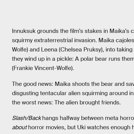
Innuksuk grounds the film’s stakes in Maika’s c
squirmy extraterrestrial invasion. Maika cajoles
Wolfe) and Leena (Chelsea Pruksy), into taking
they wind up in a pickle: A polar bear runs them
(Frankie Vincent-Wolfe).
The good news: Maika shoots the bear and saves
disgusting tentacular alien squirming around in
the worst news: The alien brought friends.
Slash/Back
hangs halfway between meta horror a
about
horror movies, but Uki watches enough hor