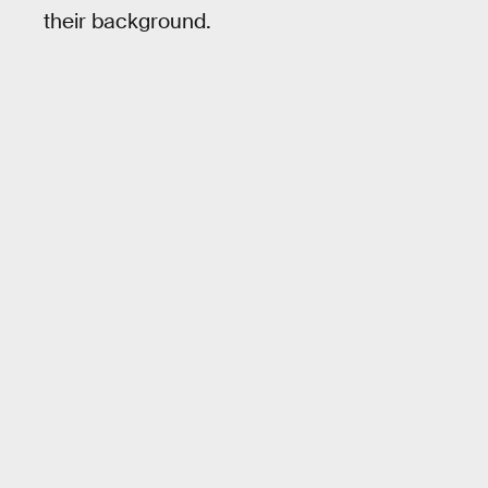
their background.