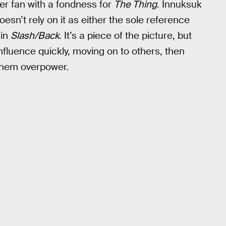
er fan with a fondness for
The Thing
. Innuksuk
oesn’t rely on it as either the sole reference
 in
Slash/Back
. It’s a piece of the picture, but
influence quickly, moving on to others, then
 them overpower.