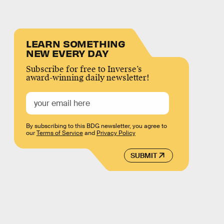
LEARN SOMETHING
NEW EVERY DAY
Subscribe for free to Inverse’s
award-winning daily newsletter!
By subscribing to this BDG newsletter, you agree to
our
Terms of Service
and
Privacy Policy
SUBMIT