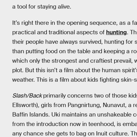
a tool for staying alive.
It’s right there in the opening sequence, as a 
practical and traditional aspects of
hunting
. Th
their people have always survived, hunting for
than putting food on the table and keeping a roof
which only the strongest and craftiest prevail, 
plot. But this isn’t a film about the human spir
weather. This is a film about kids fighting skin-s
Slash/Back
primarily concerns two of those kids
Ellsworth), girls from Pangnirtung, Nunavut, a
Baffin Islands. Uki maintains an unshakeable co
from the introduction now in teenhood, is emb
any chance she gets to bag on Inuit culture. Th