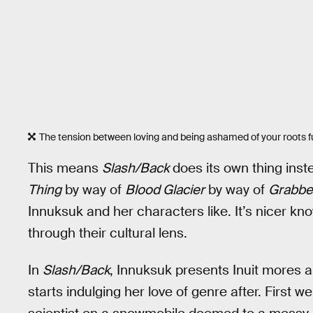
The tension between loving and being ashamed of your roots fue
This means
Slash/Back
does its own thing inst
Thing
by way of
Blood Glacier
by way of
Grabbe
Innuksuk and her characters like. It’s nicer k
through their cultural lens.
In
Slash/Back
, Innuksuk presents Inuit mores an
starts indulging her love of genre after. First 