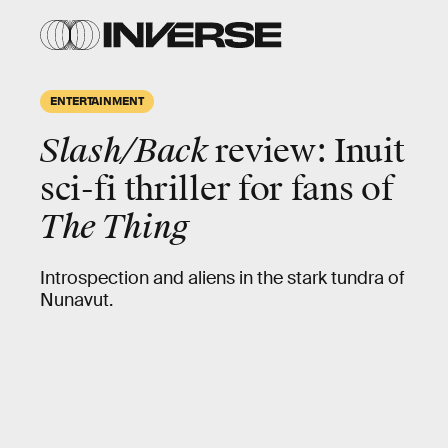
ENTERTAINMENT
Slash/Back
review: Inuit
sci-fi thriller for fans of
The Thing
Introspection and aliens in the stark tundra of
Nunavut.