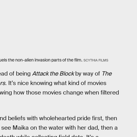
ls the non-alien invasion parts of the film.
SCYTHIA FILMS
ead of being
Attack the Block
by way of
The
rs
. It’s nice knowing what kind of movies
nowing how those movies change when filtered
d beliefs with wholehearted pride first, then
we see Maika on the water with her dad, then a