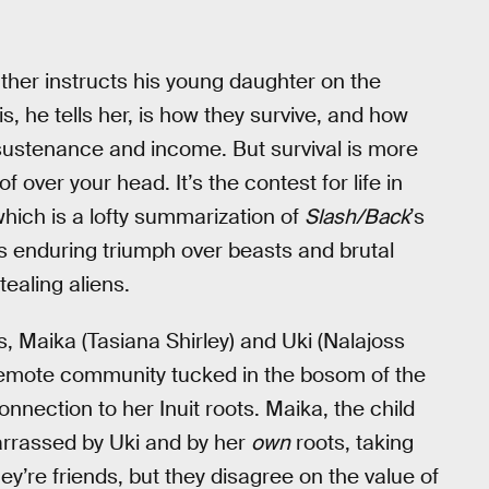
father instructs his young daughter on the
is, he tells her, is how they survive, and how
 sustenance and income. But survival is more
 over your head. It’s the contest for life in
which is a lofty summarization of
Slash/Back
’s
it’s enduring triumph over beasts and brutal
tealing aliens.
, Maika (Tasiana Shirley) and Uki (Nalajoss
 remote community tucked in the bosom of the
nnection to her Inuit roots. Maika, the child
arrassed by Uki and by her
own
roots, taking
ey’re friends, but they disagree on the value of