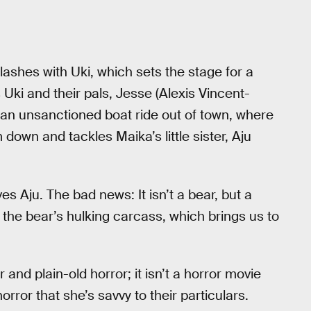
lashes with Uki, which sets the stage for a
 Uki and their pals, Jesse (Alexis Vincent-
 an unsanctioned boat ride out of town, where
 down and tackles Maika’s little sister, Aju
 Aju. The bad news: It isn’t a bear, but a
 the bear’s hulking carcass, which brings us to
nd plain-old horror; it isn’t a horror movie
ror that she’s savvy to their particulars.