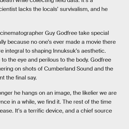
th while collecting field data. It’s a
cientist lacks the locals’ survivalism, and he
nd cinematographer Guy Godfree take special
ially because no one’s ever made a movie there
e integral to shaping Innuksuk’s aesthetic.
e to the eye and perilous to the body. Godfree
lingering on shots of Cumberland Sound and the
t the final say.
onger he hangs on an image, the likelier we are
nce in a while, we find it. The rest of the time
ase. It’s a terrific device, and a chief source