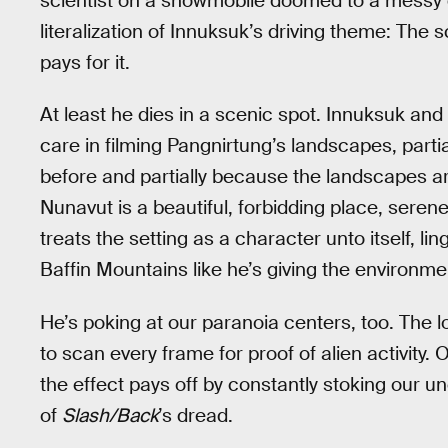
scientist on a snowmobile doomed to a messy dea
literalization of Innuksuk’s driving theme: The s
pays for it.
At least he dies in a scenic spot. Innuksuk a
care in filming Pangnirtung’s landscapes, part
before and partially because the landscapes ar
Nunavut is a beautiful, forbidding place, seren
treats the setting as a character unto itself, 
Baffin Mountains like he’s giving the environmen
He’s poking at our paranoia centers, too. The l
to scan every frame for proof of alien activity. O
the effect pays off by constantly stoking our une
of
Slash/Back
’s dread.