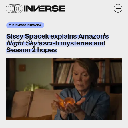
THE INVERSE INTERVIEW
Sissy Spacek explains Amazon’s
Night Sky’s
sci-fi mysteries and
Season 2 hopes