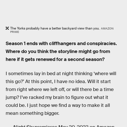
The Yorks probably have a better backyard view than you.
AMAZON
PRIME
Season 1 ends with cliffhangers and conspiracies.
Where do you think the storyline might go from
here if it gets renewed for a second season?
I sometimes lay in bed at night thinking ‘where will
this go?’ At this point, I have no idea. Will it start
from right where we left off, or will there be a time
jump? I’ve racked my brain to figure out what it
could be. I just hope we find a way to make it all
mean something bigger.