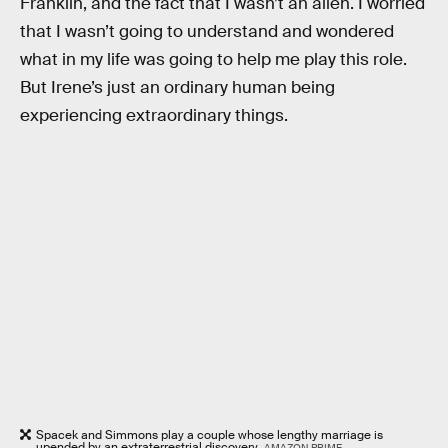
Franklin, and the fact that I wasn’t an alien. I worried
that I wasn’t going to understand and wondered
what in my life was going to help me play this role.
But Irene’s just an ordinary human being
experiencing extraordinary things.
Spacek and Simmons play a couple whose lengthy marriage is
upended by an extraterrestrial discovery.
AMAZON PRIME