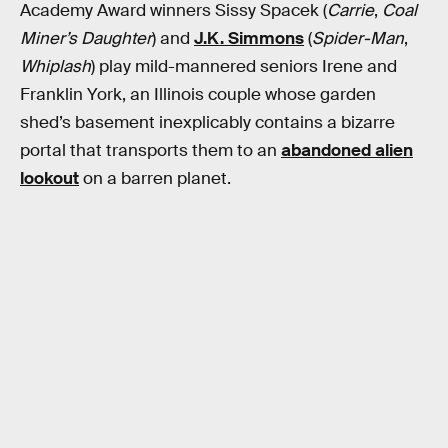
Academy Award winners Sissy Spacek (
Carrie
,
Coal
Miner’s Daughter
) and
J.K. Simmons
(
Spider-Man
,
Whiplash
) play mild-mannered seniors Irene and
Franklin York, an Illinois couple whose garden
shed’s basement inexplicably contains a bizarre
portal that transports them to an
abandoned alien
lookout
on a barren planet.