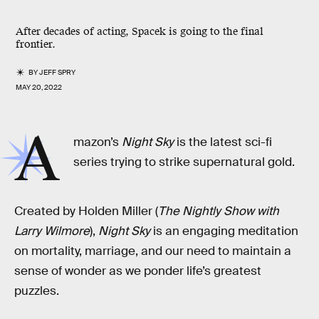
After decades of acting, Spacek is going to the final
frontier.
BY
JEFF SPRY
MAY 20, 2022
A
mazon’s
Night Sky
is the latest sci-fi
series trying to strike supernatural gold.
Created by Holden Miller (
The Nightly Show with
Larry Wilmore
),
Night Sky
is an engaging meditation
on mortality, marriage, and our need to maintain a
sense of wonder as we ponder life’s greatest
puzzles.