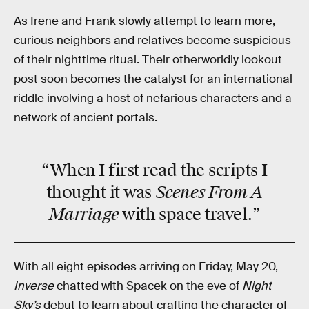
As Irene and Frank slowly attempt to learn more,
curious neighbors and relatives become suspicious
of their nighttime ritual. Their otherworldly lookout
post soon becomes the catalyst for an international
riddle involving a host of nefarious characters and a
network of ancient portals.
“When I first read the scripts I
Scenes From A
thought it was
Marriage
with
space travel.”
With all eight episodes arriving on Friday, May 20,
Inverse
chatted with Spacek on the eve of
Night
Sky’s
debut to learn about crafting the character of