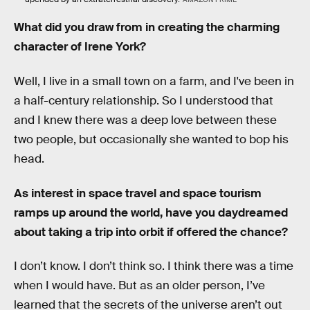
What did you draw from in creating the charming
character of Irene York?
Well,
I live in a small town on a farm, and I've been in
a half-century relationship. So I understood that
and I knew there was a deep love between these
two people, but occasionally she wanted to bop his
head.
As interest in space travel and space tourism
ramps up around the world, have you daydreamed
about taking a trip into orbit if offered the chance?
I don’t know. I don’t think so. I think there was a time
when I would have. But as an older person, I’ve
learned that the secrets of the universe aren’t out