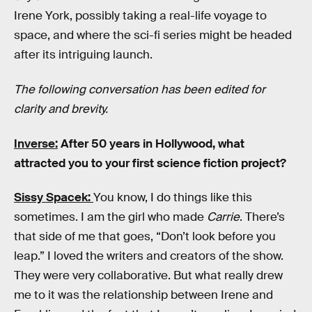
Irene York, possibly taking a real-life voyage to
space, and where the sci-fi series might be headed
after its intriguing launch.
The following conversation has been edited for
clarity and brevity.
Inverse:
After 50 years in Hollywood, what
attracted you to your first science fiction project?
Sissy Spacek:
You know, I do things like this
sometimes. I am the girl who made
Carrie
. There’s
that side of me that goes, “Don’t look before you
leap.” I loved the writers and creators of the show.
They were very collaborative. But what really drew
me to it was the relationship between Irene and