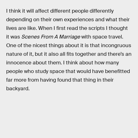
I think it will affect different people differently
depending on their own experiences and what their
lives are like. When I first read the scripts I thought
it was
Scenes From A Marriage
with
space travel.
One of the nicest things about it is that incongruous
nature of it, but it also all fits together and there’s an
innocence about them. I think about how many
people who study space that would have benefitted
far more from having found that thing in their
backyard.