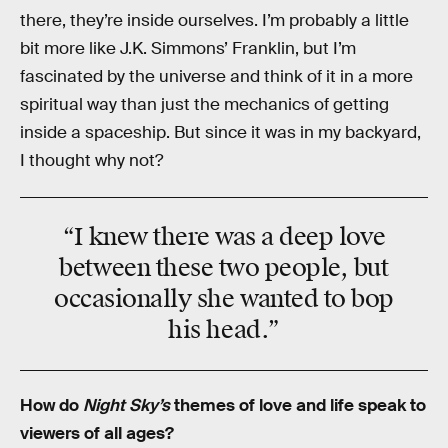
there, they’re inside ourselves. I’m probably a little
bit more like J.K. Simmons’ Franklin, but I’m
fascinated by the universe and think of it in a more
spiritual way than just the mechanics of getting
inside a spaceship. But since it was in my backyard,
I thought why not?
“I knew there was a deep love
between these two people, but
occasionally she wanted to bop
his head.”
How do
Night Sky’s
themes of love and life speak to
viewers of all ages?