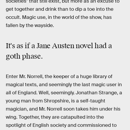
societies" that still exist, but more as an excuse to
get together and drink than to dip a toe into the
occult. Magic use, in the world of the show, has
fallen by the wayside.
It's as if a
Jane Austen novel
had a
goth phase
.
Enter Mr. Norrell, the keeper of a huge library of
magical texts, and seemingly the last magic user in
all of England. Well, seemingly. Jonathan Strange, a
young man from Shropshire, is a self-taught
magician, and Mr. Norrell soon takes him under his
wing. Together, they are catapulted into the
spotlight of English society and commissioned to