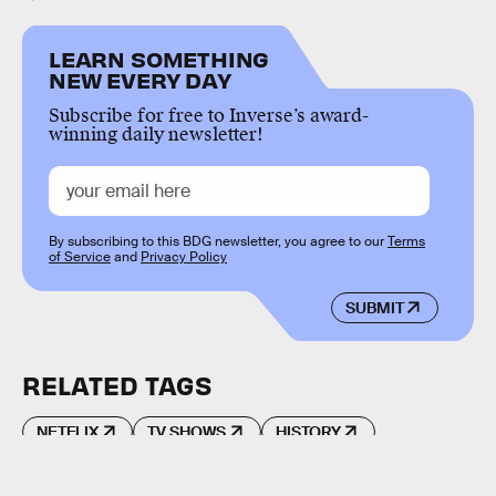
LEARN SOMETHING
NEW EVERY DAY
Subscribe for free to Inverse’s award-
winning daily newsletter!
By subscribing to this BDG newsletter, you agree to our
Terms
of Service
and
Privacy Policy
SUBMIT
RELATED TAGS
NETFLIX
TV SHOWS
HISTORY