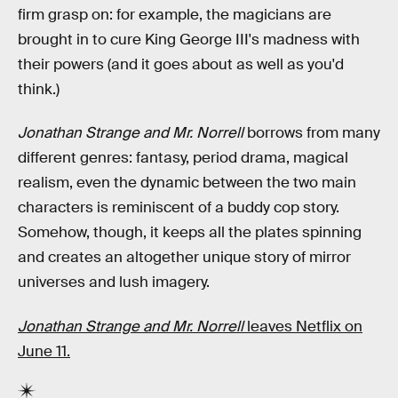
firm grasp on: for example, the magicians are
brought in to cure King George III's madness with
their powers (and it goes about as well as you'd
think.)
Jonathan Strange and Mr. Norrell
borrows from many
different genres: fantasy, period drama, magical
realism, even the dynamic between the two main
characters is reminiscent of a buddy cop story.
Somehow, though, it keeps all the plates spinning
and creates an altogether unique story of mirror
universes and lush imagery.
Jonathan Strange and Mr. Norrell
leaves Netflix on
June 11.