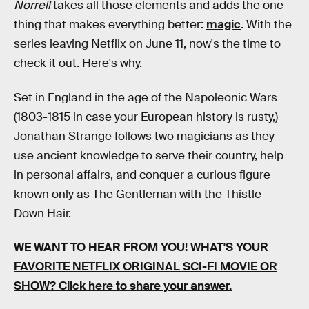
Norrell
takes all those elements and adds the one
thing that makes everything better:
magic
. With the
series leaving Netflix on June 11, now's the time to
check it out. Here's why.
Set in England in the age of the Napoleonic Wars
(1803-1815 in case your European history is rusty,)
Jonathan Strange follows two magicians as they
use ancient knowledge to serve their country, help
in personal affairs, and conquer a curious figure
known only as The Gentleman with the Thistle-
Down Hair.
WE WANT TO HEAR FROM YOU! WHAT'S YOUR
FAVORITE NETFLIX ORIGINAL SCI-FI MOVIE OR
SHOW? Click here to share your answer.