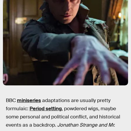
BBC
miniseries
adaptations are usually pretty
formulaic:
Period setting
, powdered wigs, maybe
some personal and political conflict, and historical
events as a backdrop.
Jonathan Strange and Mr.