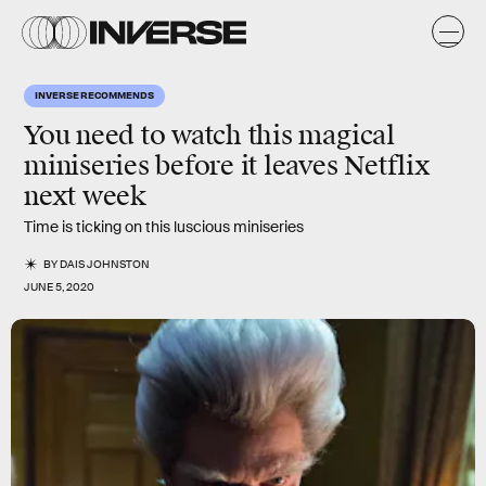
INVERSE RECOMMENDS
You need to watch this magical
miniseries before it leaves Netflix
next week
Time is ticking on this luscious miniseries
BY
DAIS JOHNSTON
JUNE 5, 2020