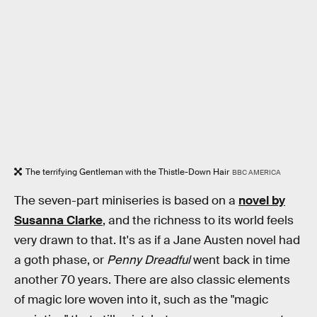
The terrifying Gentleman with the Thistle-Down Hair
BBC AMERICA
The seven-part miniseries is based on a
novel by
Susanna Clarke
, and the richness to its world feels
very drawn to that. It's as if a Jane Austen novel had
a goth phase, or
Penny Dreadful
went back in time
another 70 years. There are also classic elements
of magic lore woven into it, such as the "magic