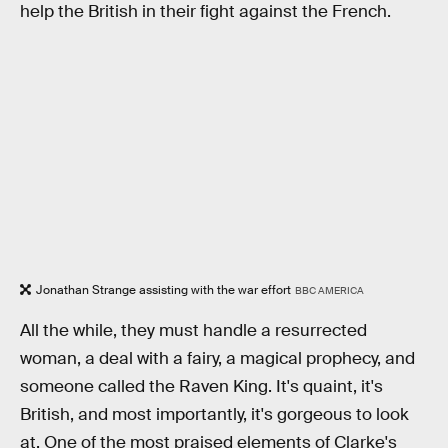
help the British in their fight against the French.
Jonathan Strange assisting with the war effort
BBC AMERICA
All the while, they must handle a resurrected
woman, a deal with a fairy, a magical prophecy, and
someone called the Raven King. It's quaint, it's
British, and most importantly, it's gorgeous to look
at. One of the most praised elements of Clarke's