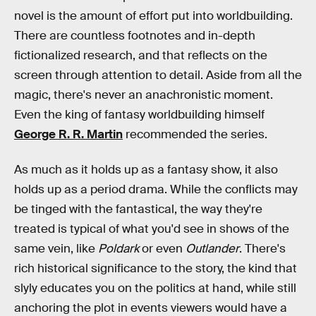
novel is the amount of effort put into worldbuilding.
There are countless footnotes and in-depth
fictionalized research, and that reflects on the
screen through attention to detail. Aside from all the
magic, there's never an anachronistic moment.
Even the king of fantasy worldbuilding himself
George R. R. Martin
recommended the series.
As much as it holds up as a fantasy show, it also
holds up as a period drama. While the conflicts may
be tinged with the fantastical, the way they're
treated is typical of what you'd see in shows of the
same vein, like
Poldark
or even
Outlander
. There's
rich historical significance to the story, the kind that
slyly educates you on the politics at hand, while still
anchoring the plot in events viewers would have a