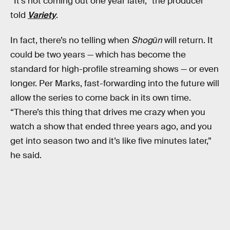
“It’s not coming out one year later,” the producer
told
Variety
.
In fact, there’s no telling when
Shogūn
will return. It
could be two years — which has become the
standard for high-profile streaming shows — or even
longer. Per Marks, fast-forwarding into the future will
allow the series to come back in its own time.
“There’s this thing that drives me crazy when you
watch a show that ended three years ago, and you
get into season two and it’s like five minutes later,”
he said.