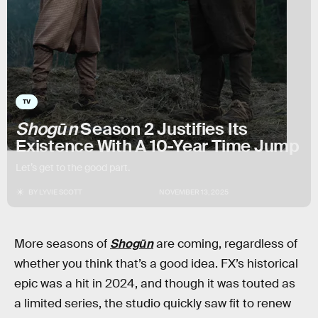
TV
Shogūn
Season 2 Justifies Its
Existence With A 10-Year Time Jump
Let’s get to the good part.
BY
LYVIE SCOTT
NOVEMBER 13, 2025
More seasons of
Shogūn
are coming, regardless of
whether you think that’s a good idea. FX’s historical
epic was a hit in 2024, and though it was touted as
a limited series, the studio quickly saw fit to renew