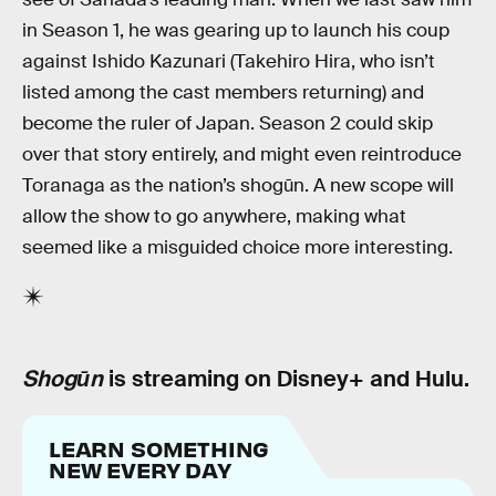
in Season 1, he was gearing up to launch his coup
against Ishido Kazunari (Takehiro Hira, who isn’t
listed among the cast members returning) and
become the ruler of Japan. Season 2 could skip
over that story entirely, and might even reintroduce
Toranaga as the nation’s shogūn. A new scope will
allow the show to go anywhere, making what
seemed like a misguided choice more interesting.
Shogūn
is streaming on Disney+ and Hulu.
LEARN SOMETHING
NEW EVERY DAY