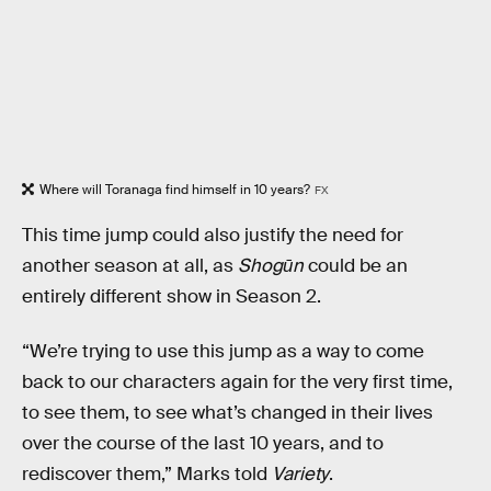
Where will Toranaga find himself in 10 years?
FX
This time jump could also justify the need for
another season at all, as
Shogūn
could be an
entirely different show in Season 2.
“We’re trying to use this jump as a way to come
back to our characters again for the very first time,
to see them, to see what’s changed in their lives
over the course of the last 10 years, and to
rediscover them,” Marks told
Variety
.