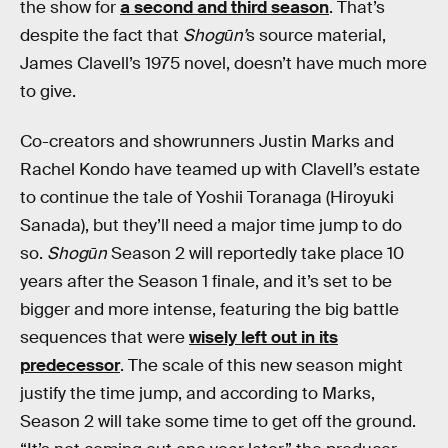
the show for
a second and third season
. That’s
despite the fact that
Shogūn’
s source material,
James Clavell’s 1975 novel, doesn’t have much more
to give.
Co-creators and showrunners Justin Marks and
Rachel Kondo have teamed up with Clavell’s estate
to continue the tale of Yoshii Toranaga (Hiroyuki
Sanada), but they’ll need a major time jump to do
so.
Shogūn
Season 2 will reportedly take place 10
years after the Season 1 finale, and it’s set to be
bigger and more intense, featuring the big battle
sequences that were
wisely left out in its
predecessor
. The scale of this new season might
justify the time jump, and according to Marks,
Season 2 will take some time to get off the ground.