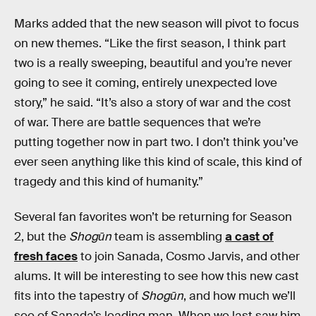
Marks added that the new season will pivot to focus
on new themes. “Like the first season, I think part
two is a really sweeping, beautiful and you’re never
going to see it coming, entirely unexpected love
story,” he said. “It’s also a story of war and the cost
of war. There are battle sequences that we’re
putting together now in part two. I don’t think you’ve
ever seen anything like this kind of scale, this kind of
tragedy and this kind of humanity.”
Several fan favorites won’t be returning for Season
2, but the
Shogūn
team is assembling
a cast of
fresh faces
to join Sanada, Cosmo Jarvis, and other
alums. It will be interesting to see how this new cast
fits into the tapestry of
Shogūn
, and how much we’ll
see of Sanada’s leading man. When we last saw him