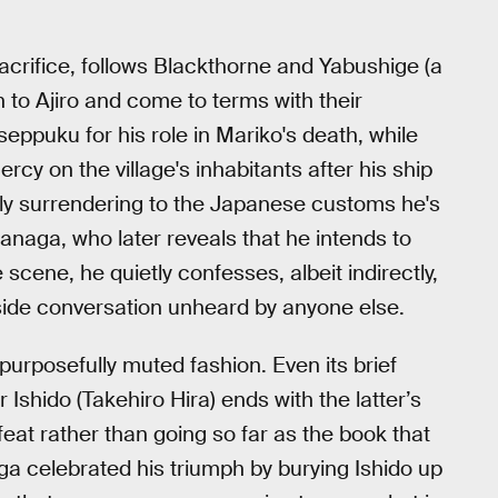
sacrifice, follows Blackthorne and Yabushige (a
to Ajiro and come to terms with their
eppuku for his role in Mariko's death, while
cy on the village's inhabitants after his ship
lly surrendering to the Japanese customs he's
ranaga, who later reveals that he intends to
scene, he quietly confesses, albeit indirectly,
ffside conversation unheard by anyone else.
purposefully muted fashion. Even its brief
 Ishido (Takehiro Hira) ends with the latter’s
feat rather than going so far as the book that
ga celebrated his triumph by burying Ishido up