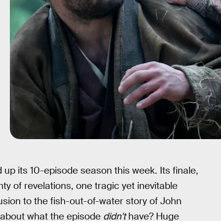
 up its 10-episode season this week. Its finale,
ty of revelations, one tragic yet inevitable
sion to the fish-out-of-water story of John
t about what the episode
didn't
have? Huge