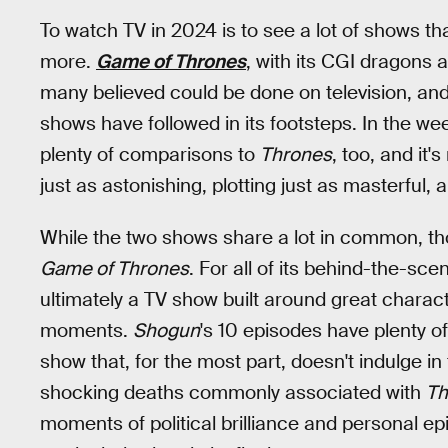
To watch TV in 2024 is to see a lot of shows th
more.
Game of Thrones
, with its CGI dragons 
many believed could be done on television, and 
shows have followed in its footsteps. In the we
plenty of comparisons to
Thrones
, too, and it'
just as astonishing, plotting just as masterful, 
While the two shows share a lot in common, t
Game of Thrones
. For all of its behind-the-sce
ultimately a TV show built around great charact
moments.
Shogun
's 10 episodes have plenty of 
show that, for the most part, doesn't indulge in
shocking deaths commonly associated with
Th
moments of political brilliance and personal ep