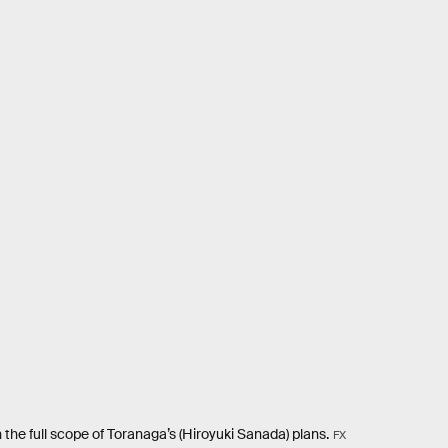
 the full scope of Toranaga’s (Hiroyuki Sanada) plans.
FX