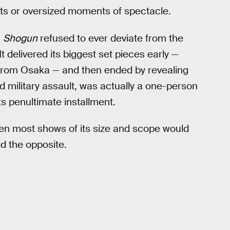
ists or oversized moments of spectacle.
,
Shogun
refused to ever deviate from the
t delivered its biggest set pieces early —
from Osaka — and then ended by revealing
d military assault, was actually a one-person
s penultimate installment.
hen most shows of its size and scope would
d the opposite.