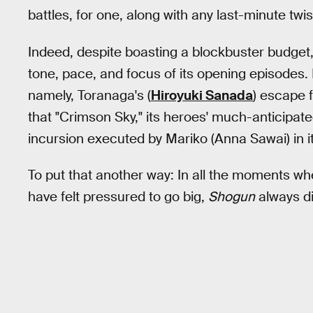
battles, for one, along with any last-minute tw
Indeed, despite boasting a blockbuster budget
tone, pace, and focus of its opening episodes. I
namely, Toranaga's (
Hiroyuki Sanada
) escape 
that "Crimson Sky," its heroes' much-anticipate
incursion executed by Mariko (Anna Sawai) in it
To put that another way: In all the moments w
have felt pressured to go big,
Shogun
always di