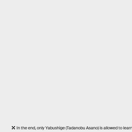
In the end, only Yabushige (Tadanobu Asano) is allowed to learn