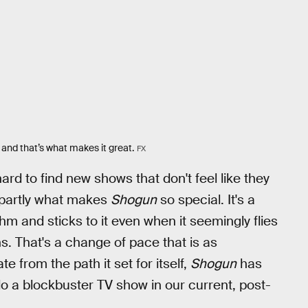
and that’s what makes it great.
FX
hard to find new shows that don't feel like they
s partly what makes
Shogun
so special. It's a
thm and sticks to it even when it seemingly flies
. That's a change of pace that is as
e from the path it set for itself,
Shogun
has
do a blockbuster TV show in our current, post-