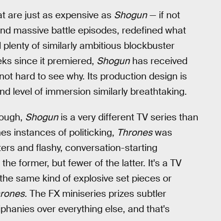
at are just as expensive as
Shogun
— if not
and massive battle episodes, redefined what
plenty of similarly ambitious blockbuster
eks since it premiered,
Shogun
has received
s not hard to see why. Its production design is
and level of immersion similarly breathtaking.
hough,
Shogun
is a very different TV series than
nes instances of politicking,
Thrones
was
ers and flashy, conversation-starting
the former, but fewer of the latter. It's a TV
 the same kind of explosive set pieces or
rones
. The FX miniseries prizes subtler
iphanies over everything else, and that's