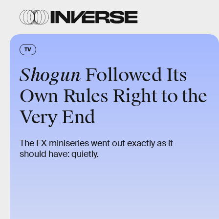
TV
Shogun
Followed Its
Own Rules Right to the
Very End
The FX miniseries went out exactly as it
should have: quietly.