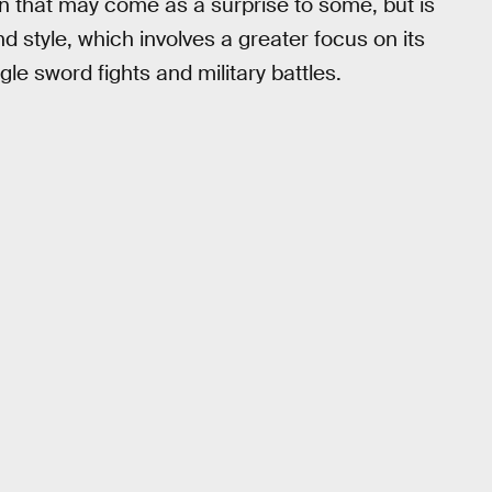
ion that may come as a surprise to some, but is
d style, which involves a greater focus on its
e sword fights and military battles.