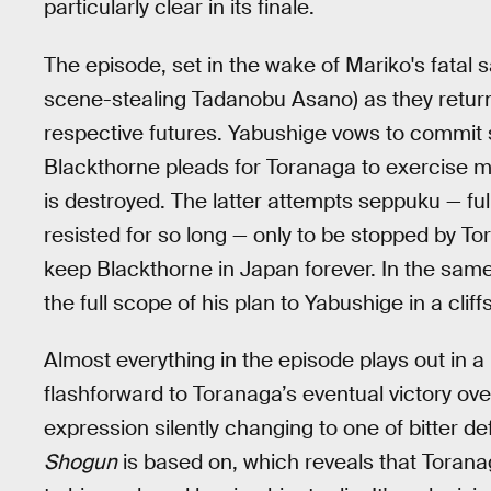
particularly clear in its finale.
The episode, set in the wake of Mariko's fatal 
scene-stealing Tadanobu Asano) as they return 
respective futures. Yabushige vows to commit s
Blackthorne pleads for Toranaga to exercise mer
is destroyed. The latter attempts seppuku — fu
resisted for so long — only to be stopped by To
keep Blackthorne in Japan forever. In the same 
the full scope of his plan to Yabushige in a cli
Almost everything in the episode plays out in a 
flashforward to Toranaga’s eventual victory over
expression silently changing to one of bitter de
Shogun
is based on, which reveals that Torana