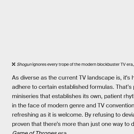
Shogun
ignores every trope of the modern blockbuster TV era, 
As diverse as the current TV landscape is, it's 
adhere to certain established formulas. That’
miniseries that establishes its own, patient rhy
in the face of modern genre and TV conventions
refreshing as it is welcome. By refusing to deviat
proven that there's more than just one way to 
Game of Thrones
era.