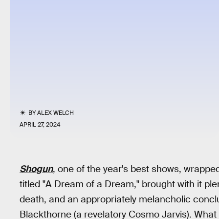
BY
ALEX WELCH
APRIL 27, 2024
Shogun
, one of the year's best shows, wrapped
titled "A Dream of a Dream," brought with it plen
death, and an appropriately melancholic conclu
Blackthorne (a revelatory Cosmo Jarvis). Wha