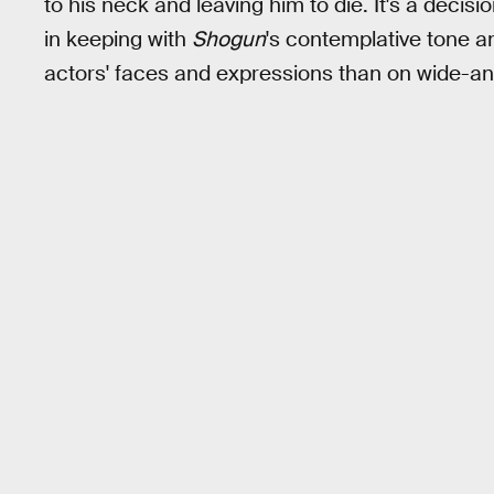
to his neck and leaving him to die. It's a decis
in keeping with
Shogun
's contemplative tone an
actors' faces and expressions than on wide-angl