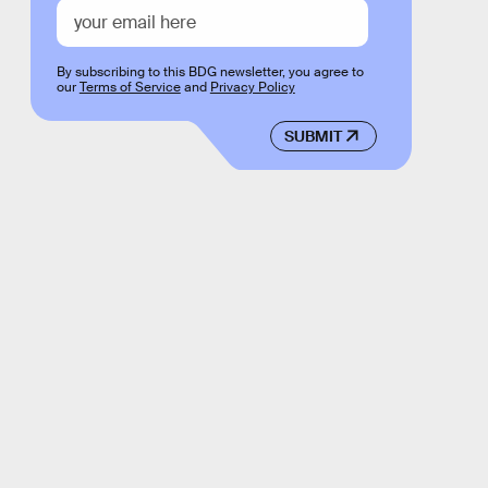
By subscribing to this BDG newsletter, you agree to
our
Terms of Service
and
Privacy Policy
SUBMIT