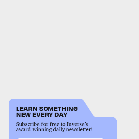
LEARN SOMETHING
NEW EVERY DAY
Subscribe for free to Inverse’s
award-winning daily newsletter!