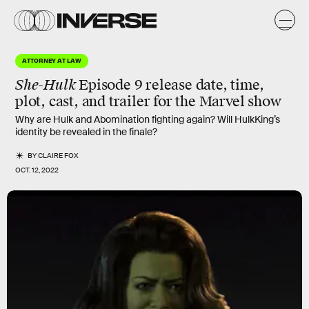
ATTORNEY AT LAW
She-Hulk
Episode 9 release date, time,
plot, cast, and trailer for the Marvel show
Why are Hulk and Abomination fighting again? Will HulkKing’s
identity be revealed in the finale?
BY
CLAIRE FOX
OCT. 12, 2022