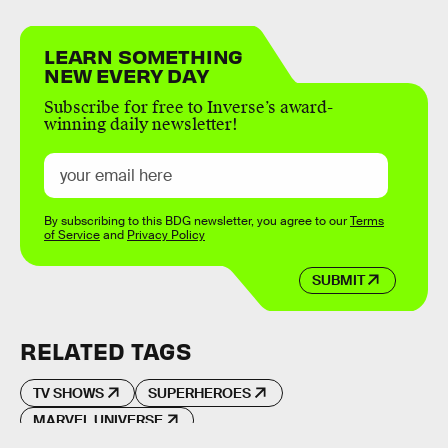
LEARN SOMETHING
NEW EVERY DAY
Subscribe for free to Inverse’s award-
winning daily newsletter!
By subscribing to this BDG newsletter, you agree to our
Terms
of Service
and
Privacy Policy
SUBMIT
RELATED TAGS
TV SHOWS
SUPERHEROES
MARVEL UNIVERSE