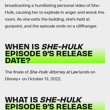
broadcasting a humiliating personal video of She-
Hulk, causing her to explode in anger and wreck the
room. As she exits the building, she’s held at
gunpoint, and the episode ends on a cliffhanger.
WHEN IS
SHE-HULK
EPISODE 9’S RELEASE
DATE?
The finale of
She-Hulk: Attorney at Law
lands on
Disney+ on October 13, 2022.
WHAT IS
SHE-HULK
EPISODE 9’S RELEASE