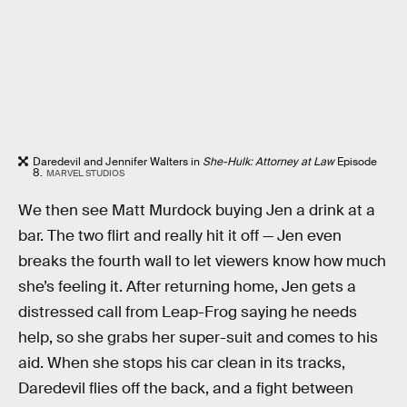
Daredevil and Jennifer Walters in
She-Hulk: Attorney at Law
Episode
8.
MARVEL STUDIOS
We then see Matt Murdock buying Jen a drink at a
bar. The two flirt and really hit it off — Jen even
breaks the fourth wall to let viewers know how much
she’s feeling it. After returning home, Jen gets a
distressed call from Leap-Frog saying he needs
help, so she grabs her super-suit and comes to his
aid. When she stops his car clean in its tracks,
Daredevil flies off the back, and a fight between