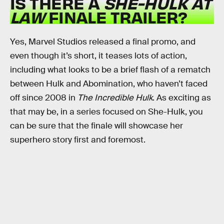
IS THERE A
SHE-HULK AT
LAW
FINALE TRAILER?
Yes, Marvel Studios released a final promo, and
even though it’s short, it teases lots of action,
including what looks to be a brief flash of a rematch
between Hulk and Abomination, who haven’t faced
off since 2008 in
The Incredible Hulk
. As exciting as
that may be, in a series focused on She-Hulk, you
can be sure that the finale will showcase her
superhero story first and foremost.