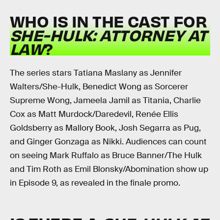
WHO IS IN THE CAST FOR
SHE-HULK: ATTORNEY AT
LAW
?
The series stars Tatiana Maslany as Jennifer
Walters/She-Hulk, Benedict Wong as Sorcerer
Supreme Wong, Jameela Jamil as Titania, Charlie
Cox as Matt Murdock/Daredevil, Renée Ellis
Goldsberry as Mallory Book, Josh Segarra as Pug,
and Ginger Gonzaga as Nikki. Audiences can count
on seeing Mark Ruffalo as Bruce Banner/The Hulk
and Tim Roth as Emil Blonsky/Abomination show up
in Episode 9, as revealed in the finale promo.