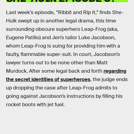
Last week’s episode, “Ribbit and Rip It,” finds She-
Hulk swept up in another legal drama, this time
surrounding obscure superhero Leap-Frog (aka,
Eugene Patilio) and Jen’s tailor Luke Jacobson,
whom Leap-Frog is suing for providing him with a
faulty, flammable super-suit. In court, Jacobson’s
lawyer turns out to be none other than Matt
Murdock. After some legal back and forth
regarding
the secret identities of superheroes
, the judge ends
up dropping the case after Leap-Frog admits to
going against Jacobson’s instructions by filling his
rocket boots with jet fuel.