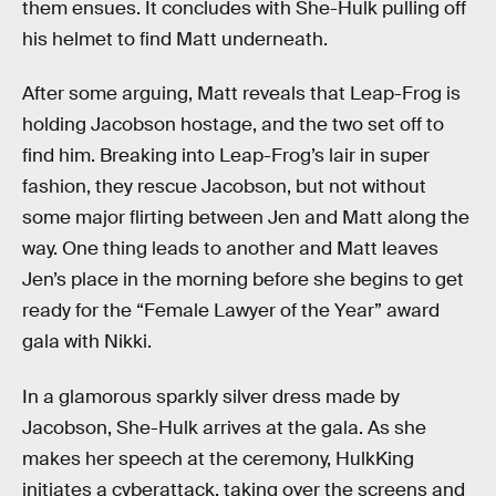
them ensues. It concludes with She-Hulk pulling off
his helmet to find Matt underneath.
After some arguing, Matt reveals that Leap-Frog is
holding Jacobson hostage, and the two set off to
find him. Breaking into Leap-Frog’s lair in super
fashion, they rescue Jacobson, but not without
some major flirting between Jen and Matt along the
way. One thing leads to another and Matt leaves
Jen’s place in the morning before she begins to get
ready for the “Female Lawyer of the Year” award
gala with Nikki.
In a glamorous sparkly silver dress made by
Jacobson, She-Hulk arrives at the gala. As she
makes her speech at the ceremony, HulkKing
initiates a cyberattack, taking over the screens and