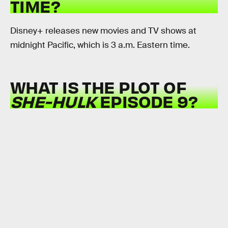
TIME?
Disney+ releases new movies and TV shows at
midnight Pacific, which is 3 a.m. Eastern time.
WHAT IS THE PLOT OF
SHE-HULK
EPISODE 9?