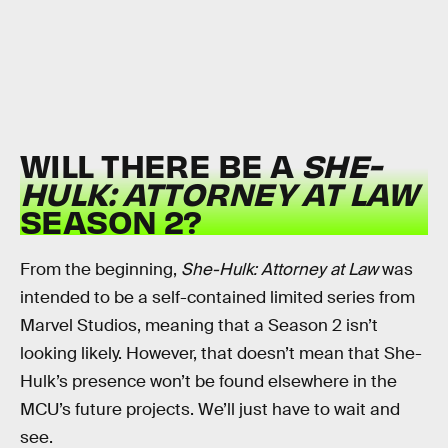
WILL THERE BE A
SHE-
HULK: ATTORNEY AT LAW
SEASON 2?
From the beginning,
She-Hulk: Attorney at Law
was
intended to be a self-contained limited series from
Marvel Studios, meaning that a Season 2 isn’t
looking likely. However, that doesn’t mean that She-
Hulk’s presence won’t be found elsewhere in the
MCU’s future projects. We’ll just have to wait and
see.