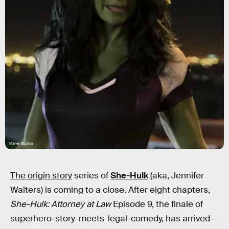
Marvel Studios
The origin story
series of
She-Hulk
(aka, Jennifer
Walters) is coming to a close. After eight chapters,
She-Hulk: Attorney at Law
Episode 9, the finale of
superhero-story-meets-legal-comedy, has arrived —