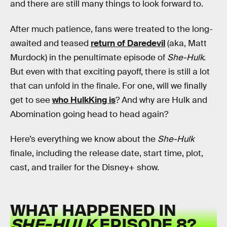
and there are still many things to look forward to.
After much patience, fans were treated to the long-
awaited and teased
return of Daredevil
(aka, Matt
Murdock) in the penultimate episode of
She-Hulk
.
But even with that exciting payoff, there is still a lot
that can unfold in the finale. For one, will we finally
get to see
who HulkKing is
? And why are Hulk and
Abomination going head to head again?
Here’s everything we know about the
She-Hulk
finale, including the release date, start time, plot,
cast, and trailer for the Disney+ show.
WHAT HAPPENED IN
SHE-HULK
EPISODE 8?