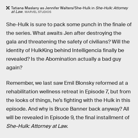
Tatiana Maslany as Jennifer Walters/She-Hulk in
She-Hulk: Attorney
at Law
.
MARVEL STUDIOS
She-Hulk is sure to pack some punch in the finale of
the series. What awaits Jen after destroying the
gala and threatening the safety of civilians? Will the
identity of HulkKing behind Intelligencia finally be
revealed? Is the Abomination actually a bad guy
again?
Remember, we last saw Emil Blonsky reformed at a
rehabilitation wellness retreat in Episode 7, but from
the looks of things, he’s fighting with the Hulk in this
episode. And why is Bruce Banner back anyway? All
will be revealed in Episode 9, the final installment of
She-Hulk: Attorney at Law
.