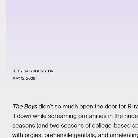
BY
DAIS JOHNSTON
MAY 12, 2026
The Boys
didn’t so much open the door for R-r
it down while screaming profanities in the nude
seasons (and two seasons of college-based sp
with orgies, prehensile genitals, and unrelentin