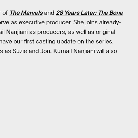
r of
The Marvels
and
28 Years Later: The Bone
 serve as executive producer. She joins already-
 Nanjiani as producers, as well as original
ave our first casting update on the series,
 as Suzie and Jon. Kumail Nanjiani will also