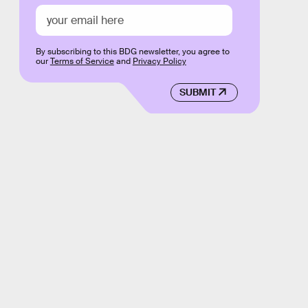
By subscribing to this BDG newsletter, you agree to
our
Terms of Service
and
Privacy Policy
SUBMIT