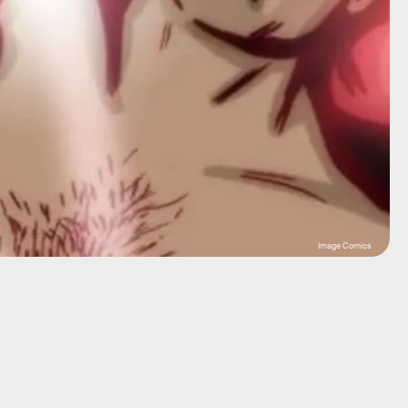
Image Comics