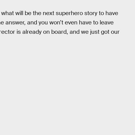
, what will be the next superhero story to have
 answer, and you won’t even have to leave
rector is already on board, and we just got our