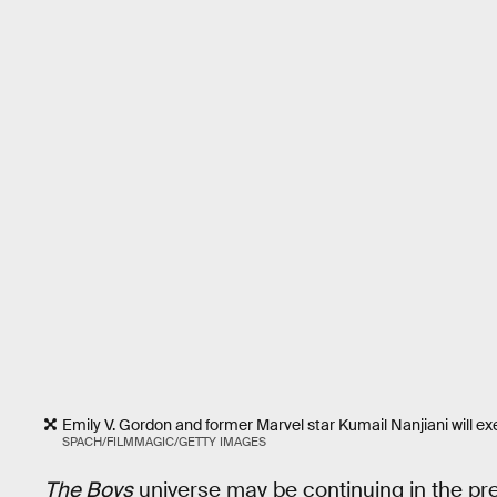
Emily V. Gordon and former Marvel star Kumail Nanjiani will e
SPACH/FILMMAGIC/GETTY IMAGES
The Boys
universe may be continuing in the pr