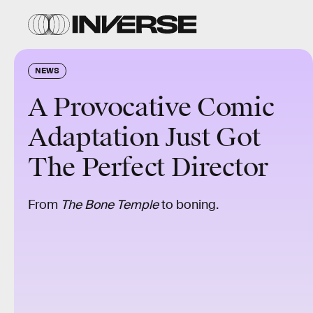
NEWS
A Provocative Comic
Adaptation Just Got
The Perfect Director
From
The Bone Temple
to boning.