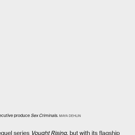
xecutive produce
Sex Criminals
.
MAYA DEHLIN
equel series
Vought Rising
, but with its flagship