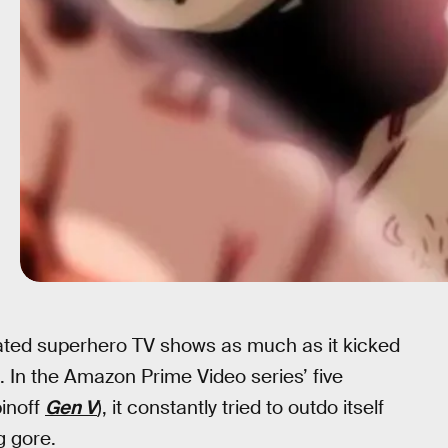
ated superhero TV shows as much as it kicked
. In the Amazon Prime Video series’ five
inoff
Gen V
), it constantly tried to outdo itself
g gore.