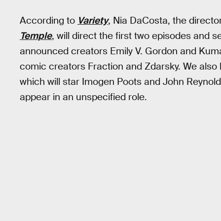
According to
Variety
, Nia DaCosta, the directo
Temple
, will direct the first two episodes and
announced creators Emily V. Gordon and Kumail
comic creators Fraction and Zdarsky. We also h
which will star Imogen Poots and John Reynolds
appear in an unspecified role.