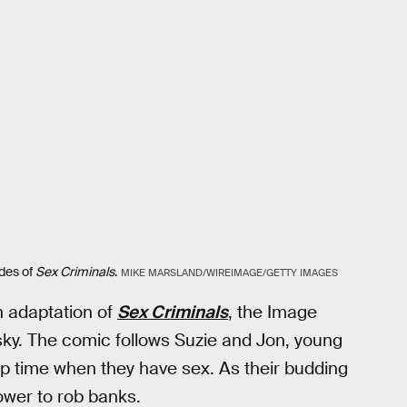
odes of
Sex Criminals
.
MIKE MARSLAND/WIREIMAGE/GETTY IMAGES
 adaptation of
Sex Criminals
, the Image
ky. The comic follows Suzie and Jon, young
op time when they have sex. As their budding
power to rob banks.