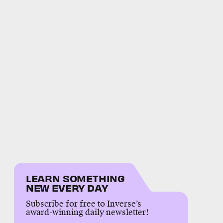
LEARN SOMETHING
NEW EVERY DAY
Subscribe for free to Inverse’s
award-winning daily newsletter!