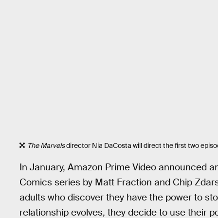
The Marvels
director Nia DaCosta will direct the first two epis
In January, Amazon Prime Video announced an
Comics series by Matt Fraction and Chip Zdars
adults who discover they have the power to st
relationship evolves, they decide to use their 