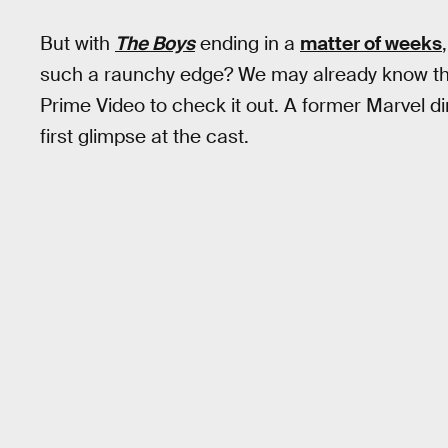
But with
The Boys
ending in a
matter of weeks
such a raunchy edge? We may already know the
Prime Video to check it out. A former Marvel di
first glimpse at the cast.