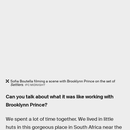
Sofia Boutella filming a scene with Brooklynn Prince on the set of
Settlers
.
IFC MIDNIGHT
Can you talk about what it was like working with
Brooklynn Prince?
We spent a lot of time together. We lived in little
huts in this gorgeous place in South Africa near the