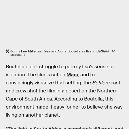
Jonny Lee Miller as Reza and Sofia Boutella as Ilsa in
Settlers
.
IFC
MIDNIGHT
Boutella didn’t struggle to portray Ilsa’s sense of
isolation. The film is set on
Mars
, and to
convincingly visualize that setting, the
Settlers
cast
and crew shot the film in a desert on the Northern
Cape of South Africa. According to Boutella, this
environment made it easy for her to believe she was
living on another planet.