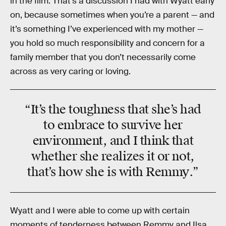
in the film. That’s a discussion I had with Wyatt early
on, because sometimes when you’re a parent — and
it’s something I’ve experienced with my mother —
you hold so much responsibility and concern for a
family member that you don’t necessarily come
across as very caring or loving.
“It’s the
toughness
that she’s had
to embrace to
survive
her
environment, and I think that
whether she realizes it or not,
that’s how she is with
Remmy
.”
Wyatt and I were able to come up with certain
moments of tenderness between Remmy and Ilsa,