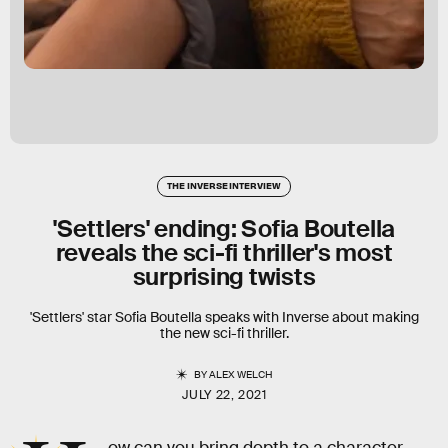
THE INVERSE INTERVIEW
'Settlers' ending: Sofia Boutella
reveals the sci-fi thriller's most
surprising twists
'Settlers' star Sofia Boutella speaks with Inverse about making
the new sci-fi thriller.
BY
ALEX WELCH
JULY 22, 2021
ow can you bring depth to a character