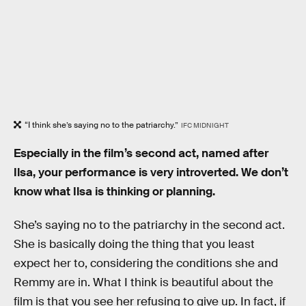
“I think she’s saying no to the patriarchy.”
IFC MIDNIGHT
Especially in the film’s second act, named after
Ilsa, your performance is very introverted. We don’t
know what Ilsa is thinking or planning.
She’s saying no to the patriarchy in the second act.
She is basically doing the thing that you least
expect her to, considering the conditions she and
Remmy are in. What I think is beautiful about the
film is that you see her refusing to give up. In fact, if