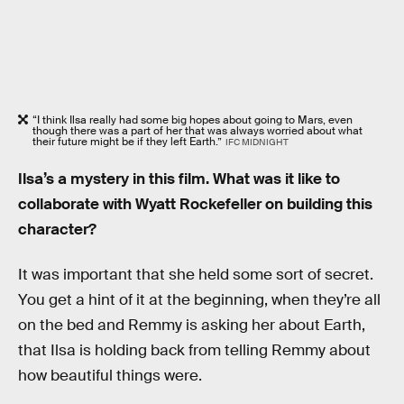
“I think Ilsa really had some big hopes about going to Mars, even
though there was a part of her that was always worried about what
their future might be if they left Earth.”
IFC MIDNIGHT
Ilsa’s a mystery in this film. What was it like to
collaborate with Wyatt Rockefeller on building this
character?
It was important that she held some sort of secret.
You get a hint of it at the beginning, when they’re all
on the bed and Remmy is asking her about Earth,
that Ilsa is holding back from telling Remmy about
how beautiful things were.