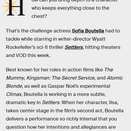
H
who keeps everything close to the
chest?
That’s the challenge actress
Sofia Boutella
had to
tackle while starring in writer-director Wyatt
Rockefeller’s sci-fi thriller
Settlers
, hitting theaters
and VOD this week.
Best known for her roles in action films like
The
Mummy
,
Kingsman: The Secret Service
, and
Atomic
Blonde
, as well as Gaspar Noé’s experimental
Climax
, Boutella is working in a more subtle,
dramatic key in
Settlers.
When her character, Ilsa,
takes center stage in the film’s second act, Boutella
delivers a performance so richly internal that you
question how her intentions and allegiances are