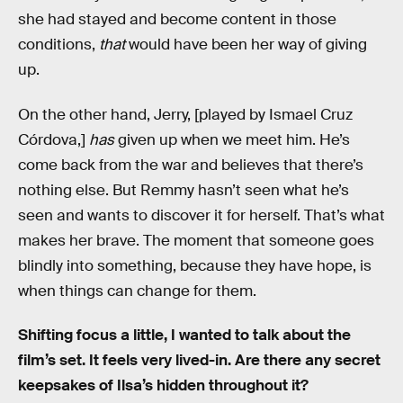
she had stayed and become content in those
conditions,
that
would have been her way of giving
up.
On the other hand, Jerry, [played by Ismael Cruz
Córdova,]
has
given up when we meet him. He’s
come back from the war and believes that there’s
nothing else. But Remmy hasn’t seen what he’s
seen and wants to discover it for herself. That’s what
makes her brave. The moment that someone goes
blindly into something, because they have hope, is
when things can change for them.
Shifting focus a little, I wanted to talk about the
film’s set. It feels very lived-in. Are there any secret
keepsakes of Ilsa’s hidden throughout it?