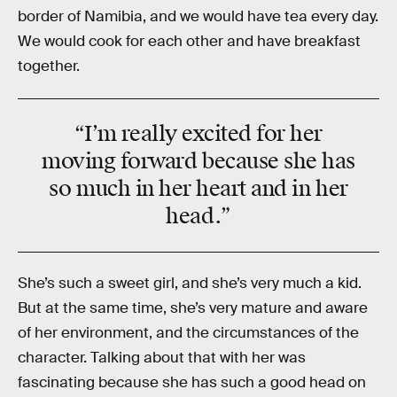
border of Namibia, and we would have tea every day.
We would cook for each other and have breakfast
together.
“I’m really excited for her
moving forward because she has
so much
in her
heart
and in her
head
.”
She’s such a sweet girl, and she’s very much a kid.
But at the same time, she’s very mature and aware
of her environment, and the circumstances of the
character. Talking about that with her was
fascinating because she has such a good head on