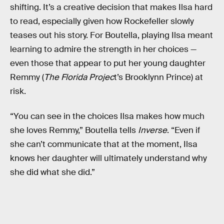
shifting. It’s a creative decision that makes Ilsa hard
to read, especially given how Rockefeller slowly
teases out his story. For Boutella, playing Ilsa meant
learning to admire the strength in her choices —
even those that appear to put her young daughter
Remmy (
The Florida Projec
t’s Brooklynn Prince) at
risk.
“You can see in the choices Ilsa makes how much
she loves Remmy,” Boutella tells
Inverse
. “Even if
she can’t communicate that at the moment, Ilsa
knows her daughter will ultimately understand why
she did what she did.”