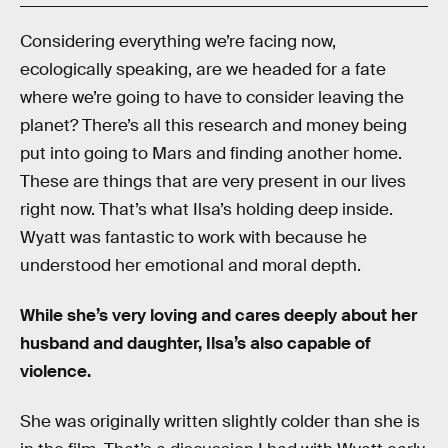
Considering everything we’re facing now,
ecologically speaking, are we headed for a fate
where we’re going to have to consider leaving the
planet? There’s all this research and money being
put into going to Mars and finding another home.
These are things that are very present in our lives
right now. That’s what Ilsa’s holding deep inside.
Wyatt was fantastic to work with because he
understood her emotional and moral depth.
While she’s very loving and cares deeply about her
husband and daughter, Ilsa’s also capable of
violence.
She was originally written slightly colder than she is