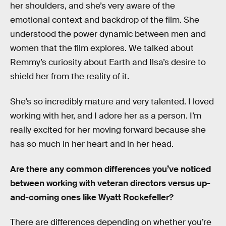
her shoulders, and she’s very aware of the
emotional context and backdrop of the film. She
understood the power dynamic between men and
women that the film explores. We talked about
Remmy’s curiosity about Earth and Ilsa’s desire to
shield her from the reality of it.
She’s so incredibly mature and very talented. I loved
working with her, and I adore her as a person. I’m
really excited for her moving forward because she
has so much in her heart and in her head.
Are there any common differences you’ve noticed
between working with veteran directors versus up-
and-coming ones like Wyatt Rockefeller?
There are differences depending on whether you’re