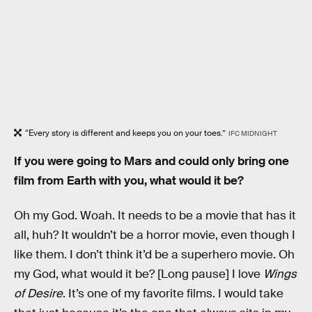
“Every story is different and keeps you on your toes.”
IFC MIDNIGHT
If you were going to Mars and could only bring one
film from Earth with you, what would it be?
Oh my God. Woah. It needs to be a movie that has it
all, huh? It wouldn’t be a horror movie, even though I
like them. I don’t think it’d be a superhero movie. Oh
my God, what would it be? [Long pause] I love
Wings
of Desire
. It’s one of my favorite films. I would take