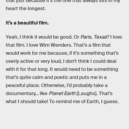
that just because it’s the one that always sits in my
heart the longest.
It’s a beautiful film.
Yeah, I think it would be good. Or
Paris, Texas
? I love
that film. I love Wim Wenders. That’s a film that
would work for me because, if it’s something that’s
overly active or very loud, I don’t think I could deal
with it for that long. It would need to be something
that’s quite calm and poetic and puts me in a
peaceful place. Otherwise, I’d probably take a
documentary... like
Planet Earth
[Laughs]. That’s
what I should take! To remind me of Earth, I guess.