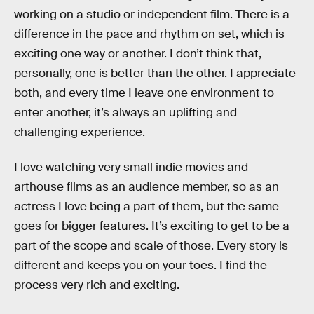
working on a studio or independent film. There is a
difference in the pace and rhythm on set, which is
exciting one way or another. I don’t think that,
personally, one is better than the other. I appreciate
both, and every time I leave one environment to
enter another, it’s always an uplifting and
challenging experience.
I love watching very small indie movies and
arthouse films as an audience member, so as an
actress I love being a part of them, but the same
goes for bigger features. It’s exciting to get to be a
part of the scope and scale of those. Every story is
different and keeps you on your toes. I find the
process very rich and exciting.