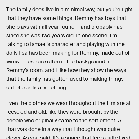
The family does live in a minimal way, but you’re right
that they have some things. Remmy has toys that
she plays with all year round — and probably has
since she was two years old. In one scene, I’m
talking to Ismael’s character and playing with the
dolls Ilsa has been making for Remmy, made out of
wires. Those are often in the background in
Remmy’s room, and I like how they show the ways
that the family has gotten used to making things
out of practically nothing.
Even the clothes we wear throughout the film are all
recycled and old, like they were brought by the
people who originally came to the settlement. All
that was done in a way that I thought was quite
clever. As you said, it’s a space that feels quite lived-