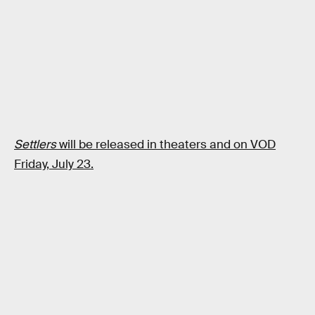
Settlers
will be released in theaters and on VOD
Friday, July 23.
RELATED TAGS
MOVIES
SCIENCE FICTION