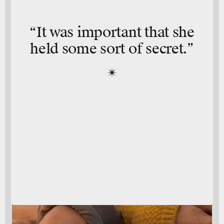
“It was important that she
held some sort of secret.”