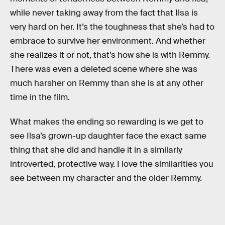
while never taking away from the fact that Ilsa is
very hard on her. It’s the toughness that she’s had to
embrace to survive her environment. And whether
she realizes it or not, that’s how she is with Remmy.
There was even a deleted scene where she was
much harsher on Remmy than she is at any other
time in the film.
What makes the ending so rewarding is we get to
see Ilsa’s grown-up daughter face the exact same
thing that she did and handle it in a similarly
introverted, protective way. I love the similarities you
see between my character and the older Remmy.