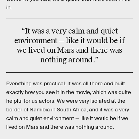
in.
“It was a very calm and quiet
environment — like it would be if
we lived on
Mars
and there was
nothing around
.”
Everything was practical. It was all there and built
exactly how you see it in the movie, which was quite
helpful for us actors. We were very isolated at the
border of Namibia in South Africa, and it was a very
calm and quiet environment — like it would be if we
lived on Mars and there was nothing around.