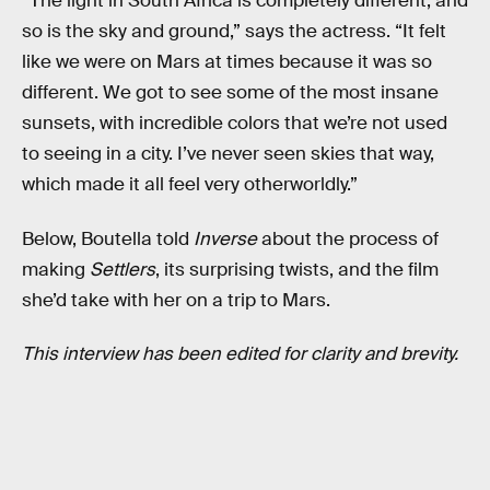
“The light in South Africa is completely different, and
so is the sky and ground,” says the actress. “It felt
like we were on Mars at times because it was so
different. We got to see some of the most insane
sunsets, with incredible colors that we’re not used
to seeing in a city. I’ve never seen skies that way,
which made it all feel very otherworldly.”
Below, Boutella told
Inverse
about the process of
making
Settlers
, its surprising twists, and the film
she’d take with her on a trip to Mars.
This interview has been edited for clarity and brevity.