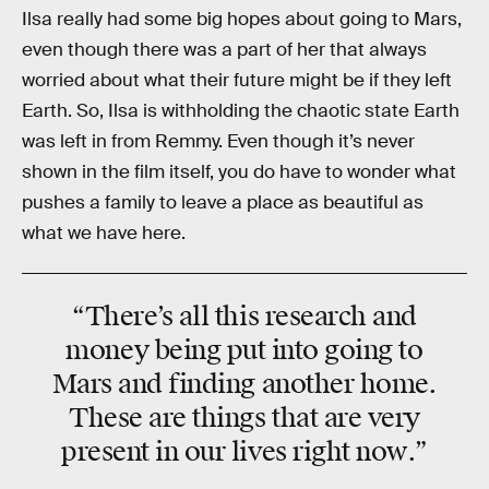
Ilsa really had some big hopes about going to Mars,
even though there was a part of her that always
worried about what their future might be if they left
Earth. So, Ilsa is withholding the chaotic state Earth
was left in from Remmy. Even though it’s never
shown in the film itself, you do have to wonder what
pushes a family to leave a place as beautiful as
what we have here.
“There’s all this research and
money being put into going to
Mars and finding another home.
These are things that are
very
present in our lives
right now
.”