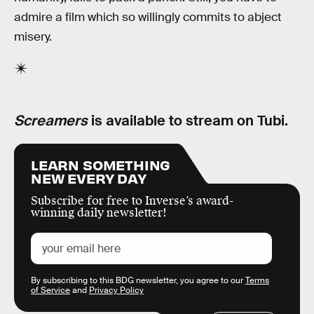
admire a film which so willingly commits to abject
misery.
Screamers
is available to stream on Tubi.
LEARN SOMETHING
NEW EVERY DAY
Subscribe for free to Inverse’s award-
winning daily newsletter!
By subscribing to this BDG newsletter, you agree to our
Terms
of Service
and
Privacy Policy