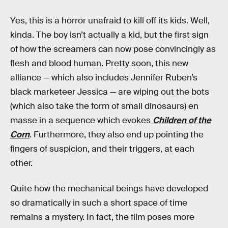
Yes, this is a horror unafraid to kill off its kids. Well,
kinda. The boy isn’t actually a kid, but the first sign
of how the screamers can now pose convincingly as
flesh and blood human. Pretty soon, this new
alliance — which also includes Jennifer Ruben’s
black marketeer Jessica — are wiping out the bots
(which also take the form of small dinosaurs) en
masse in a sequence which evokes
Children of the
Corn
. Furthermore, they also end up pointing the
fingers of suspicion, and their triggers, at each
other.
Quite how the mechanical beings have developed
so dramatically in such a short space of time
remains a mystery. In fact, the film poses more