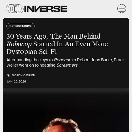
RETROSPECTIVE
30 Years Ago, The Man Behind
Robocop
Starred In An Even More
Dystopian Sci-Fi
After handing the keys to
Robocop
to Robert John Burke, Peter
Weller went on to headline
Screamers
.
BY
JON O'BRIEN
JAN. 26, 2026