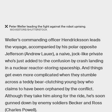
Peter Weller leading the fight against the robot uprising.
MOVIESTORE/SHUTTERSTOCK
Weller’s commanding officer Hendricksson leads
the voyage, accompanied by his polar opposite
Jefferson (Andrew Lauer), a naive, jock-like private
who’s just added to the confusion by crash landing
in a nuclear reactor-storing spaceship. And things
get even more complicated when they stumble
across a teddy bear-clutching young boy who
claims to have been orphaned by the conflict.
Although they take him along for the ride, he’s soon
gunned down by enemy soldiers Becker and Ross
(Charles Powell).