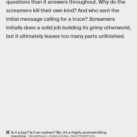
questions than it answers throughout. Why do the
screamers kill their own kind? And who sent the
initial message calling for a truce?
Screamers
initially does a solid job building its grimy otherworld,
but it ultimately leaves too many parts unfinished.
Is it a boy? Is it an orphan? No, it’s a highly evolved killing
machine.
TRIUMPH/ALLEGRO/KOBAL/SHUTTERSTOCK