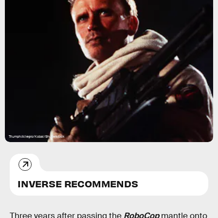
Triumph/Allegro/Kobal/Shutterstock
INVERSE RECOMMENDS
Three years after passing the
RoboCop
mantle onto