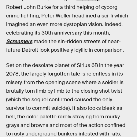
Robert John Burke for a third helping of cyborg
crime fighting, Peter Weller headlined a sci-fi which
imagined an even more dystopian vision. Indeed,
celebrating its 30th anniversary this month,
Screamers
made the sin-ridden streets of near-
future Detroit look positively idyllic in comparison.
Set on the desolate planet of Sirius 6B in the year
2078, the largely forgotten tale is relentless in its
misery, from the opening scene where a soldier is
brutally torn limb by limb to the closing shot twist
(which the sequel confirmed caused the only
survivor to commit suicide). It also looks bleak as
hell, the color palette rarely straying from murky
grays and browns and most of the action confined
to rusty underground bunkers infested with rats.