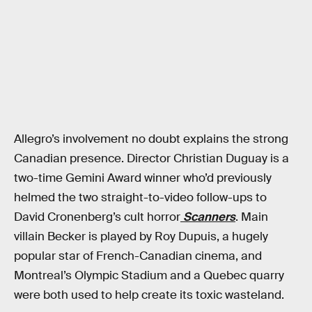
Allegro’s involvement no doubt explains the strong
Canadian presence. Director Christian Duguay is a
two-time Gemini Award winner who’d previously
helmed the two straight-to-video follow-ups to
David Cronenberg’s cult horror
Scanners
. Main
villain Becker is played by Roy Dupuis, a hugely
popular star of French-Canadian cinema, and
Montreal’s Olympic Stadium and a Quebec quarry
were both used to help create its toxic wasteland.