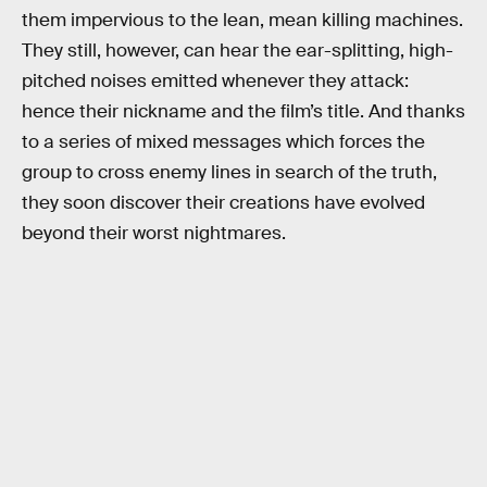
them impervious to the lean, mean killing machines.
They still, however, can hear the ear-splitting, high-
pitched noises emitted whenever they attack:
hence their nickname and the film’s title. And thanks
to a series of mixed messages which forces the
group to cross enemy lines in search of the truth,
they soon discover their creations have evolved
beyond their worst nightmares.