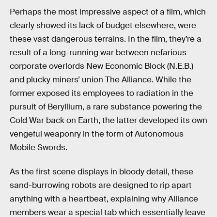
Perhaps the most impressive aspect of a film, which
clearly showed its lack of budget elsewhere, were
these vast dangerous terrains. In the film, they’re a
result of a long-running war between nefarious
corporate overlords New Economic Block (N.E.B.)
and plucky miners’ union The Alliance. While the
former exposed its employees to radiation in the
pursuit of Beryllium, a rare substance powering the
Cold War back on Earth, the latter developed its own
vengeful weaponry in the form of Autonomous
Mobile Swords.
As the first scene displays in bloody detail, these
sand-burrowing robots are designed to rip apart
anything with a heartbeat, explaining why Alliance
members wear a special tab which essentially leave