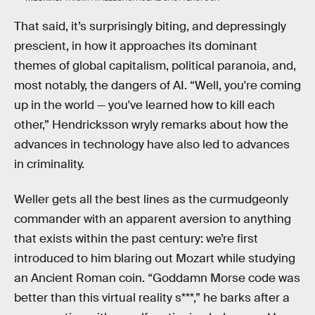
That said, it’s surprisingly biting, and depressingly
prescient, in how it approaches its dominant
themes of global capitalism, political paranoia, and,
most notably, the dangers of AI. “Well, you're coming
up in the world — you've learned how to kill each
other,” Hendricksson wryly remarks about how the
advances in technology have also led to advances
in criminality.
Weller gets all the best lines as the curmudgeonly
commander with an apparent aversion to anything
that exists within the past century: we’re first
introduced to him blaring out Mozart while studying
an Ancient Roman coin. “Goddamn Morse code
was
better than this virtual reality s***,” he barks after a