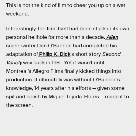
This is not the kind of film to cheer you up on a wet
weekend.
Interestingly, the film itself had been stuck in its own
personal hellhole for more than a decade.
Alien
screenwriter Dan O’Bannon had completed his
adaptation of
Philip K. Dick
’s short story
Second
Variety
way back in 1981. Yet it wasn’t until
Montreal’s Allegro Films finally kicked things into
production. It ultimately was without O’Bannon’s
knowledge, 14 years after his efforts — given some
spit and polish by Miguel Tejada-Flores — made it to
the screen.