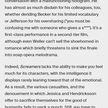
conversation with a malfunctioning hologram. He
has almost as much disdain for his colleagues, too,
whether deriding Becker for his limited vocabulary
or Jefferson for his oversharing (“you must be
confusing me with someone who gives a s***”). It’s a
first-class performance in a second-tier film,
although even Weller can’t sell the shoehorned-in
romance which briefly threatens to sink the finale
into soap opera melodrama.
Indeed,
Screamers
lacks the ability to make you feel
much for its characters, with the intelligence it
displays rarely leaning toward that of the emotional.
As a result, the various casualties, and the
denouement in which Jessica and Hendricksson
offer to sacrifice themselves for the good of
humanity, fails to pack a punch. Still, you have to